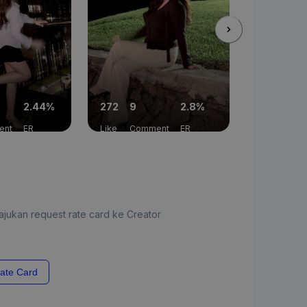
2.44%
272
9
2.8%
131
8
ent
ER
Like
Comment
ER
Like
Com
jukan request rate card ke Creator
ate Card