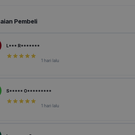
laian Pembeli
L*** R*******
1 hari lalu
S***** O*********
1 hari lalu