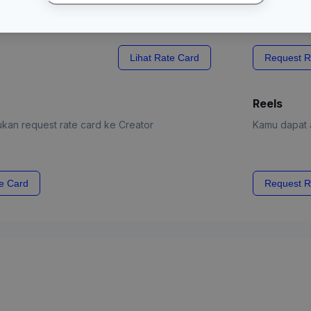
Lihat Rate Card
Request R
Reels
kan request rate card ke Creator
Kamu dapat a
e Card
Request R