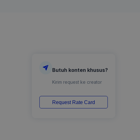
Butuh konten khusus?
Kirim request ke creator
Request Rate Card