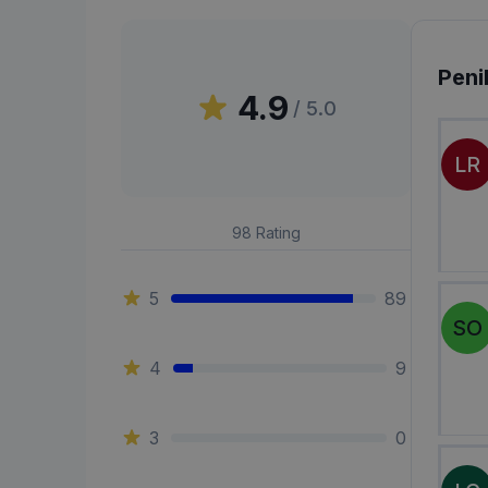
Peni
4.9
/ 5.0
LR
98
Rating
5
89
SO
4
9
3
0