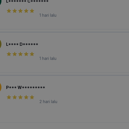
L******* C*******
1 hari lalu
L**** D******
1 hari lalu
P*** W*********
2 hari lalu