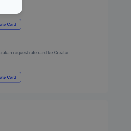
ate Card
jukan request rate card ke Creator
ate Card