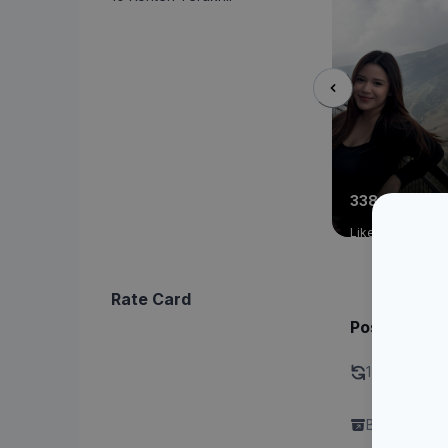
338
11
Like
Commen
Rate Card
Post - Singl
1 Kali revisi 
Brand perlu 