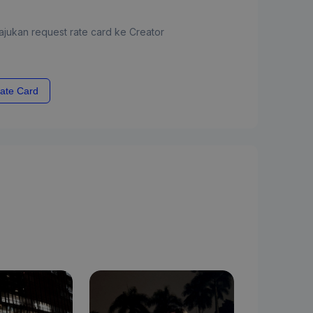
jukan request rate card ke Creator
ate Card