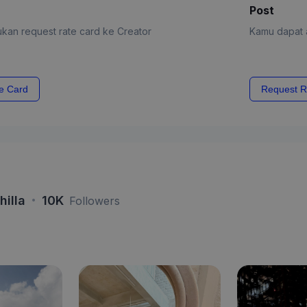
Post
kan request rate card ke Creator
Kamu dapat a
e Card
Request R
·
hilla
10K
Followers