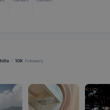
ers
Followers
Followers
·
hilla
10K
Followers