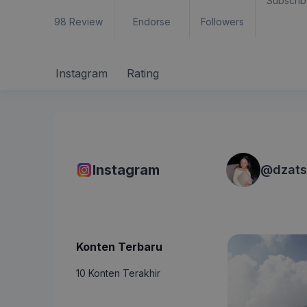
Subscrib
98
Review
Endorse
Followers
Instagram
Rating
Instagram
@
dzats
Konten Terbaru
10 Konten Terakhir