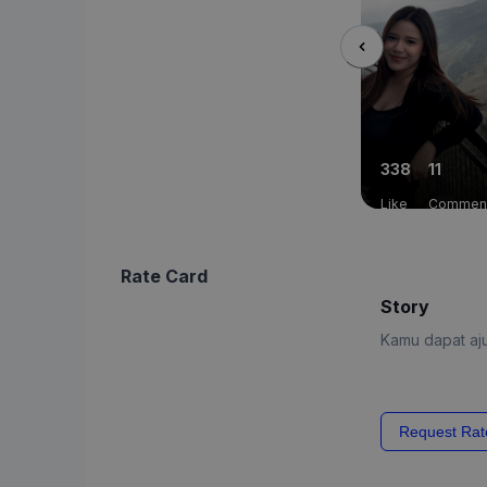
338
11
Like
Commen
Rate Card
Story
Kamu dapat aju
Request Rat