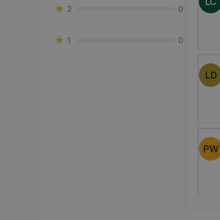
LC
2
0
1
0
LD
PW