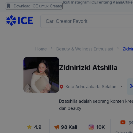
Ikuti Instagram ICE
Tentang Kami
Artike
Download ICE untuk Creator
Home
Beauty & Wellness Enthusiast
Zidnir
Zidnirizki Atshilla
B
·
Kota Adm. Jakarta Selatan
Dzatshilla adalah seorang konten krea
dan beauty
4.9
98
Kali
10K