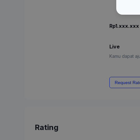
Rp1.xxx.xxx
Live
Kamu dapat aju
Request Rat
Rating