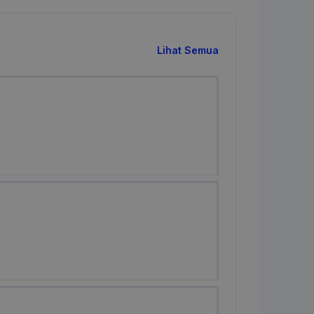
Lihat Semua