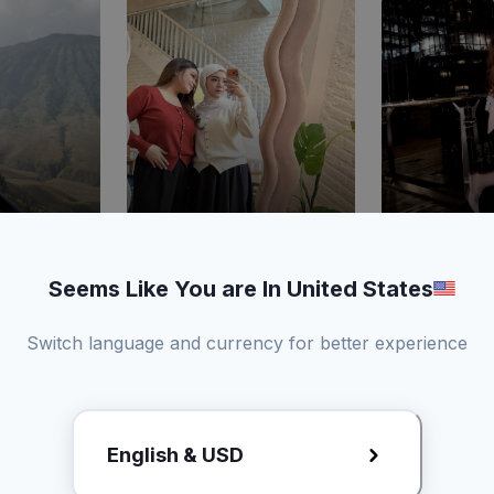
3.48%
219
11
2.29%
236
9
t
ER
Like
Comment
ER
Like
Comm
Seems Like You are In United States
Switch language and currency for better experience
e
Story
Kamu dapat a
draft
English & USD
kirim produk