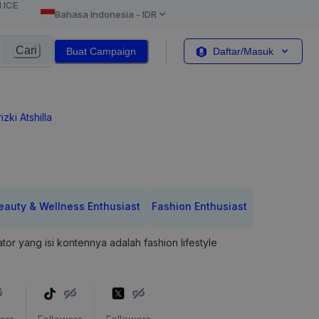
l ICE
Bahasa Indonesia
-
IDR
Cari
Buat Campaign
Daftar/Masuk
izki Atshilla
eauty & Wellness Enthusiast
Fashion Enthusiast
tor yang isi kontennya adalah fashion lifestyle