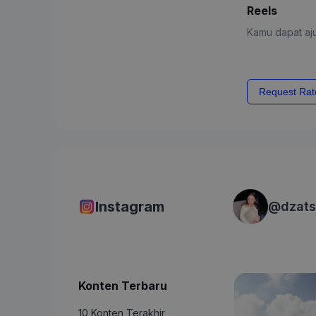
Reels
Kamu dapat aju
Request Rat
Instagram
@
dzats
Konten Terbaru
10 Konten Terakhir