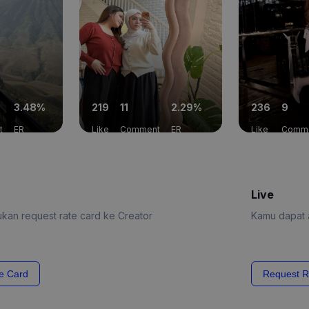
3.48%
219
11
2.29%
236
9
t
ER
Like
Comment
ER
Like
Comm
Live
kan request rate card ke Creator
Kamu dapat a
e Card
Request R