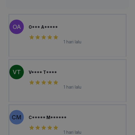
OA
O*** A*****
1 hari lalu
VT
V**** T****
1 hari lalu
CM
C***** M******
1 hari lalu