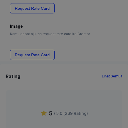
Request Rate Card
Image
Kamu dapat ajukan request rate card ke Creator
Request Rate Card
Rating
Lihat Semua
5
/ 5.0 (
269
Rating
)