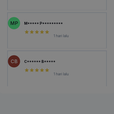
MP
M***** P*********
1 hari lalu
CB
C****** B*****
1 hari lalu