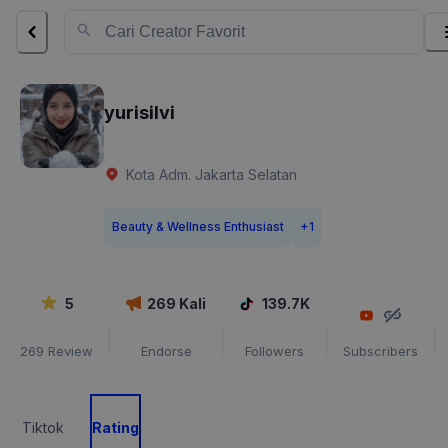
yurisilvi
Kota Adm. Jakarta Selatan
Beauty & Wellness Enthusiast
+
1
5
269
Kali
139.7K
269
Review
Endorse
Followers
Subscribers
Tiktok
Rating