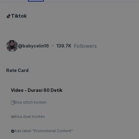
Tiktok
·
Followers
@
babycelin16
139.7K
Rate Card
Video - Durasi 60 Detik
Bisa stitch konten
Bisa duet konten
Ada label "Promotional Content"