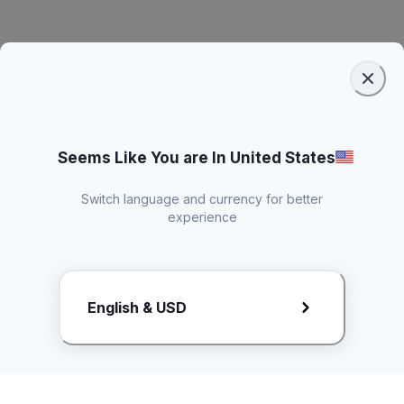
Seems Like You are In United States
Switch language and currency for better
experience
Request Rate Card
English & USD
Butuh konten khusus? Kirim request ke creator!