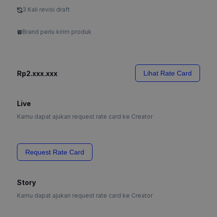
3 Kali revisi draft
Brand perlu kirim produk
Rp2.xxx.xxx
Lihat Rate Card
Live
Kamu dapat ajukan request rate card ke Creator
Request Rate Card
Story
Kamu dapat ajukan request rate card ke Creator