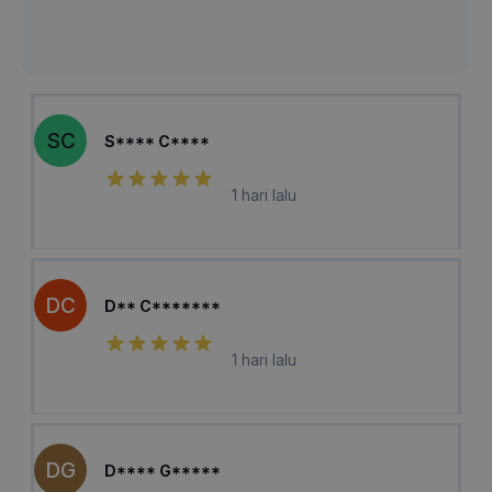
SC
S**** C****
1 hari lalu
DC
D** C*******
1 hari lalu
DG
D**** G*****