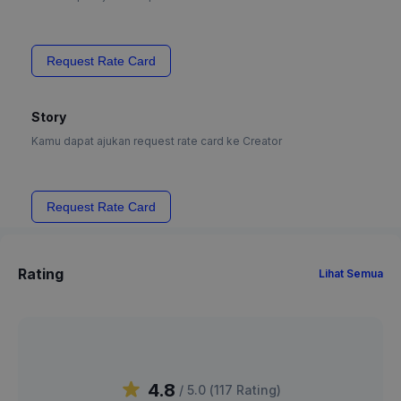
Request Rate Card
Story
Kamu dapat ajukan request rate card ke Creator
Request Rate Card
Rating
Lihat Semua
4.8
/ 5.0 (
117
Rating
)