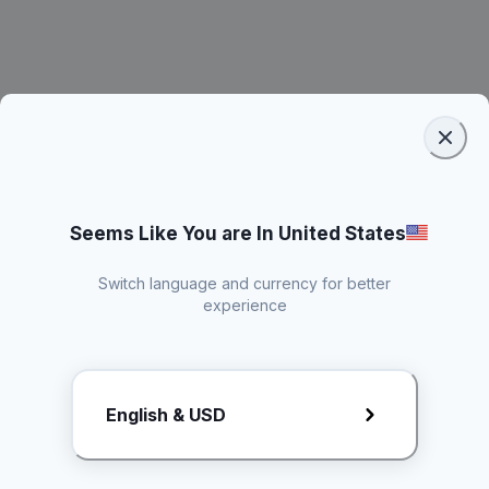
Seems Like You are In United States
Switch language and currency for better
experience
Request Rate Card
English & USD
Butuh konten khusus? Kirim request ke creator!