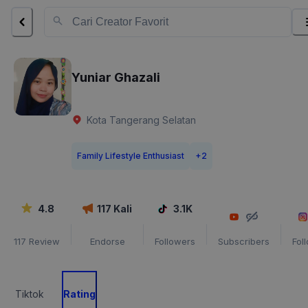
Yuniar Ghazali
Kota Tangerang Selatan
Family Lifestyle Enthusiast
+
2
4.8
117
Kali
3.1K
117
Review
Endorse
Followers
Subscribers
Fol
Tiktok
Rating