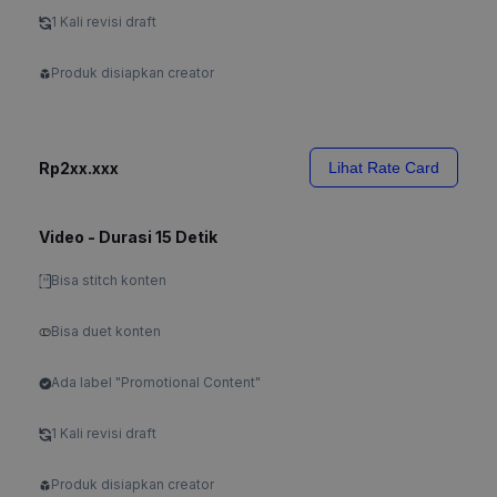
1 Kali revisi draft
Produk disiapkan creator
Rp2xx.xxx
Lihat Rate Card
Video - Durasi 15 Detik
Bisa stitch konten
Bisa duet konten
Ada label "Promotional Content"
1 Kali revisi draft
Produk disiapkan creator