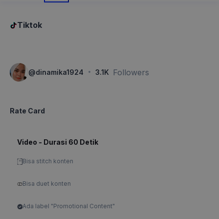
Tiktok
·
Followers
@
dinamika1924
3.1K
Rate Card
Video - Durasi 60 Detik
Bisa stitch konten
Bisa duet konten
Ada label "Promotional Content"