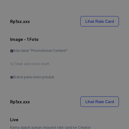
Rp1xx.xxx
Lihat Rate Card
Image - 1 Foto
Ada label "Promotional Content"
Tidak ada revisi draft
Brand perlu kirim produk
Rp1xx.xxx
Lihat Rate Card
Live
Kamu dapat ajukan request rate card ke Creator