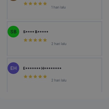
1 hari lalu
SB
S**** B*****
2 hari lalu
EH
E******* H********
2 hari lalu