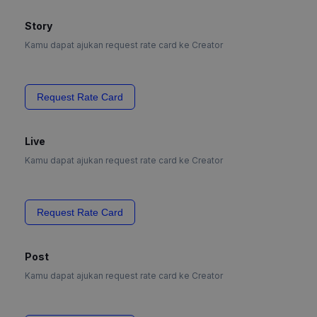
Story
Kamu dapat ajukan request rate card ke Creator
Request Rate Card
Live
Kamu dapat ajukan request rate card ke Creator
Request Rate Card
Post
Kamu dapat ajukan request rate card ke Creator