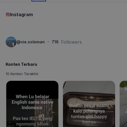
Instagram
·
Followers
@
vie.soleman
716
Konten Terbaru
10 Konten Terakhir