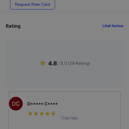
Request Rate Card
Rating
Lihat Semua
4.8
/ 5.0 (
29
Rating
)
DC
D***** C****
1 hari lalu