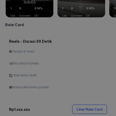
1
0
0.14%
1
0
0.14%
3
Like
Comment
ER
Like
Comment
ER
L
Rate Card
Reels - Durasi 30 Detik
Tampil di feed
Bisa stitch konten
1 Kali revisi draft
Brand perlu kirim produk
Rp1.xxx.xxx
Lihat Rate Card