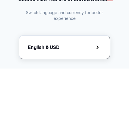
Switch language and currency for better
experience
Request Rate Card
English & USD
Butuh konten khusus? Kirim request ke creator!
ice.controller@idntimes.com
Informasi
Ikuti Kami