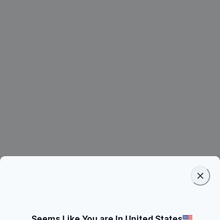
Seems Like You are In United States