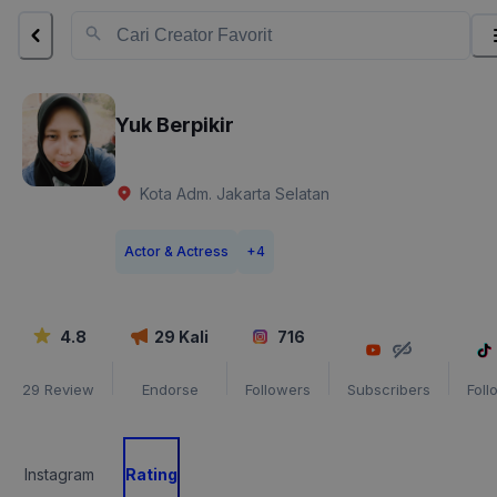
Yuk Berpikir
Kota Adm. Jakarta Selatan
Actor & Actress
+
4
4.8
29
Kali
716
29
Review
Endorse
Followers
Subscribers
Foll
Instagram
Rating