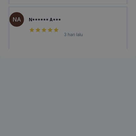
NA
N****** A***
3 hari lalu