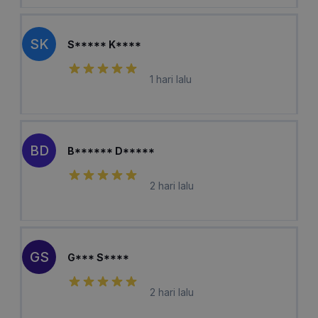
SK
S***** K****
1 hari lalu
BD
B****** D*****
2 hari lalu
GS
G*** S****
2 hari lalu