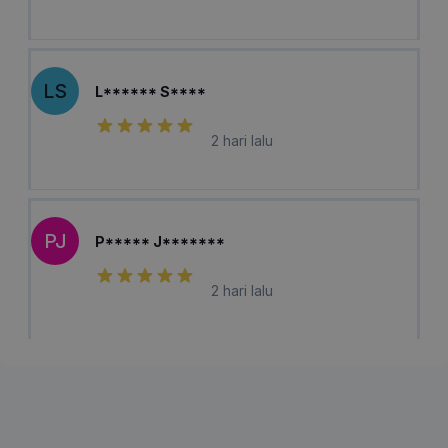
LS
L****** S****
2 hari lalu
PJ
P***** J*******
2 hari lalu