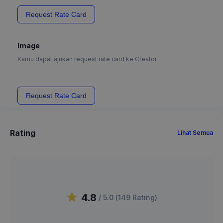
Request Rate Card
Image
Kamu dapat ajukan request rate card ke Creator
Request Rate Card
Rating
Lihat Semua
4.8
/ 5.0 (
149
Rating
)