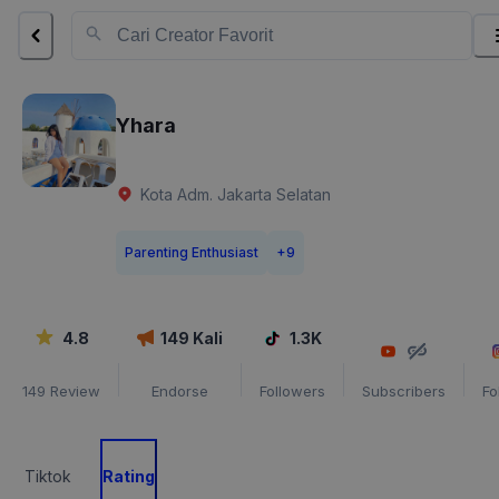
Yhara
Kota Adm. Jakarta Selatan
Parenting Enthusiast
+
9
4.8
149
Kali
1.3K
149
Review
Endorse
Followers
Subscribers
Fo
Tiktok
Rating