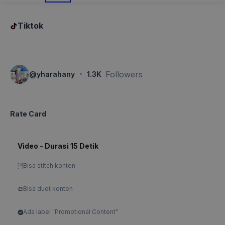
Tiktok
·
Followers
@
yharahany
1.3K
Rate Card
Video - Durasi 15 Detik
Bisa stitch konten
Bisa duet konten
Ada label "Promotional Content"