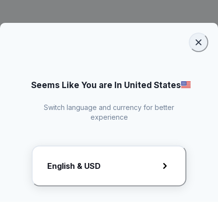
Seems Like You are In United States
Switch language and currency for better
experience
Request Rate Card
English & USD
Butuh konten khusus? Kirim request ke creator!