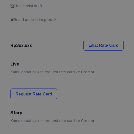
1 Kali revisi draft
Brand perlu kirim produk
Rp3xx.xxx
Lihat Rate Card
Live
Kamu dapat ajukan request rate card ke Creator
Request Rate Card
Story
Kamu dapat ajukan request rate card ke Creator