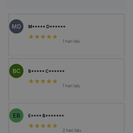
MD
M***** D******
1 hari lalu
BC
B***** C******
1 hari lalu
EB
E**** B*******
2 hari lalu