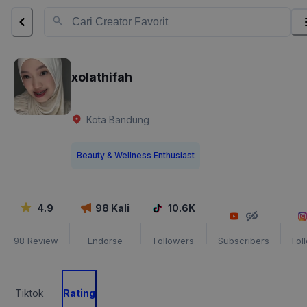
xolathifah
Kota Bandung
Beauty & Wellness Enthusiast
4.9
98
Kali
10.6K
98
Review
Endorse
Followers
Subscribers
Fol
Tiktok
Rating