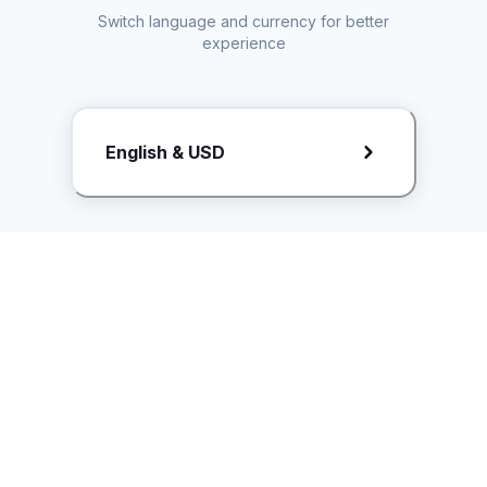
Switch language and currency for better
experience
Request Rate Card
English & USD
Butuh konten khusus? Kirim request ke creator!
ice.controller@idntimes.com
Informasi
Ikuti Kami
Instagram
Tentang Kami