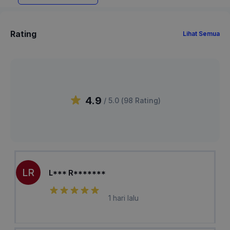
Rating
Lihat Semua
4.9
/ 5.0 (
98
Rating
)
LR
L*** R*******
1 hari lalu