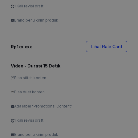
1 Kali revisi draft
Brand perlu kirim produk
Rp1xx.xxx
Lihat Rate Card
Video - Durasi 15 Detik
Bisa stitch konten
Bisa duet konten
Ada label "Promotional Content"
1 Kali revisi draft
Brand perlu kirim produk