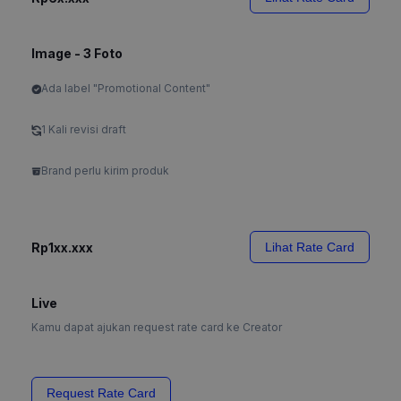
Image - 3 Foto
Ada label "Promotional Content"
1 Kali revisi draft
Brand perlu kirim produk
Rp1xx.xxx
Lihat Rate Card
Live
Kamu dapat ajukan request rate card ke Creator
Request Rate Card