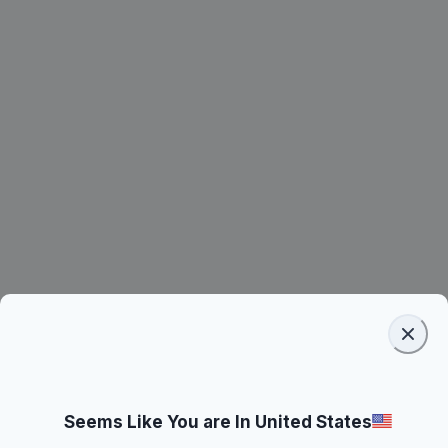
Seems Like You are In United States