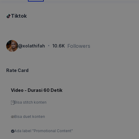
Tiktok
·
Followers
@
xolathifah
10.6K
Rate Card
Video - Durasi 60 Detik
Bisa stitch konten
Bisa duet konten
Ada label "Promotional Content"