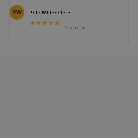
PW
P*** W*********
2 hari lalu