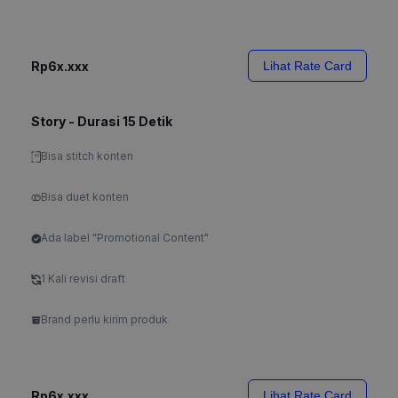
Rp6x.xxx
Lihat Rate Card
Story - Durasi 15 Detik
Bisa stitch konten
Bisa duet konten
Ada label "Promotional Content"
1 Kali revisi draft
Brand perlu kirim produk
Rp6x.xxx
Lihat Rate Card