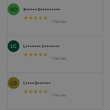
SO
S***** O*********
1 hari lalu
LC
L******* C*******
1 hari lalu
LD
L**** D******
1 hari lalu