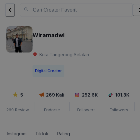
Wiramadwi
Kota Tangerang Selatan
Digital Creator
5
269
Kali
252.6K
101.3K
269
Review
Endorse
Followers
Followers
Instagram
Tiktok
Rating