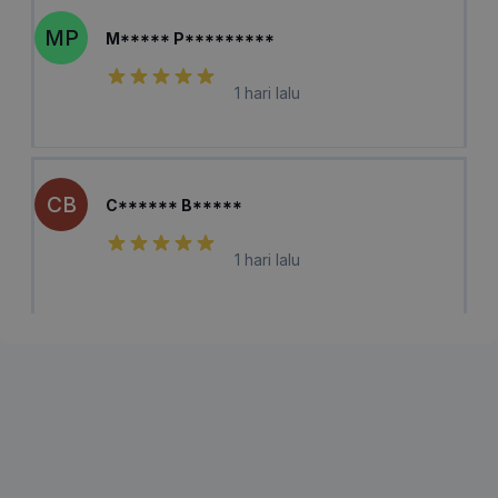
MP
M***** P*********
1 hari lalu
CB
C****** B*****
1 hari lalu