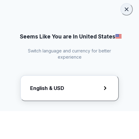
Seems Like You are In United States
Switch language and currency for better
experience
Request Rate Card
English & USD
Butuh konten khusus? Kirim request ke creator!