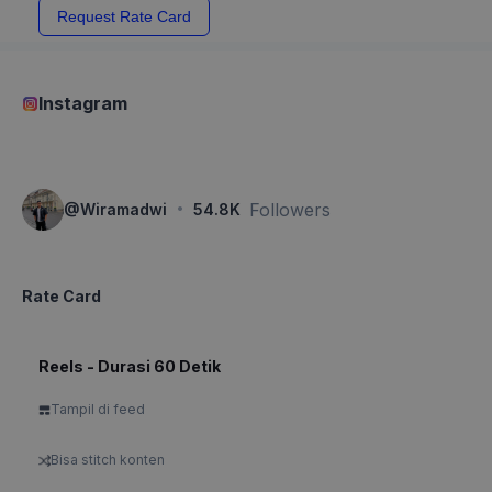
Request Rate Card
Instagram
·
Followers
@
Wiramadwi
54.8K
Rate Card
Reels - Durasi 60 Detik
Tampil di feed
Bisa stitch konten