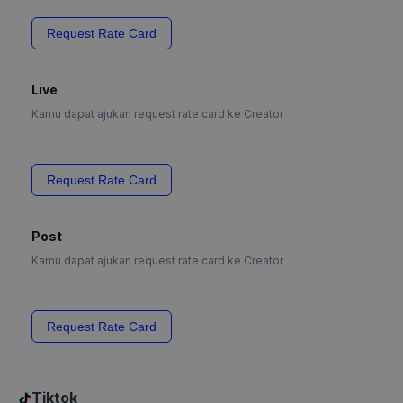
Request Rate Card
Live
Kamu dapat ajukan request rate card ke Creator
Request Rate Card
Post
Kamu dapat ajukan request rate card ke Creator
Request Rate Card
Tiktok