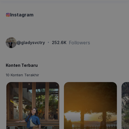
Instagram
·
Followers
@
gladysvctry
252.6K
Konten Terbaru
10 Konten Terakhir