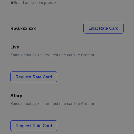
Brand perlu kirim produk
Rp6.xxx.xxx
Lihat Rate Card
Live
Kamu dapat ajukan request rate card ke Creator
Request Rate Card
Story
Kamu dapat ajukan request rate card ke Creator
Request Rate Card