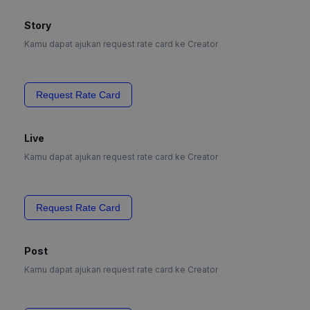
Story
Kamu dapat ajukan request rate card ke Creator
Request Rate Card
Live
Kamu dapat ajukan request rate card ke Creator
Request Rate Card
Post
Kamu dapat ajukan request rate card ke Creator