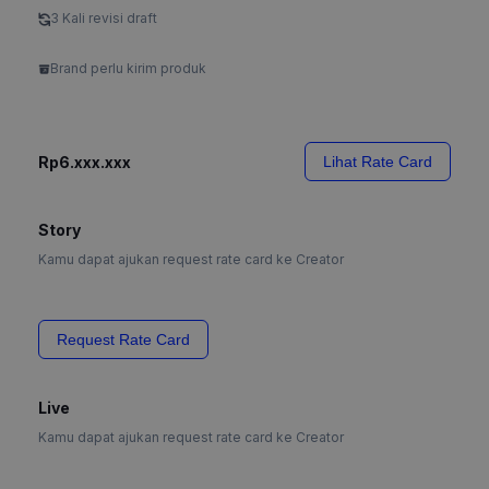
3 Kali revisi draft
Brand perlu kirim produk
Rp6.xxx.xxx
Lihat Rate Card
Story
Kamu dapat ajukan request rate card ke Creator
Request Rate Card
Live
Kamu dapat ajukan request rate card ke Creator