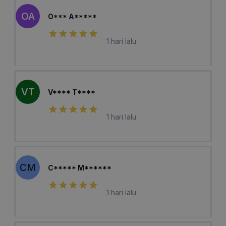
OA
O*** A*****
1 hari lalu
VT
V**** T****
1 hari lalu
CM
C***** M******
1 hari lalu