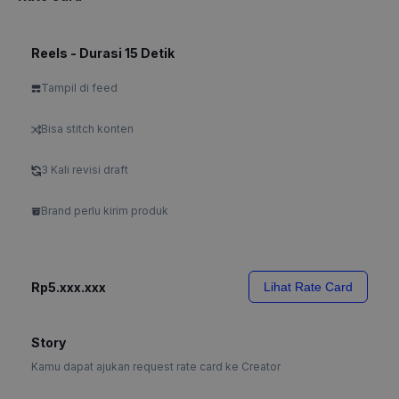
Reels - Durasi 15 Detik
Tampil di feed
Bisa stitch konten
3 Kali revisi draft
Brand perlu kirim produk
Rp5.xxx.xxx
Lihat Rate Card
Story
Kamu dapat ajukan request rate card ke Creator