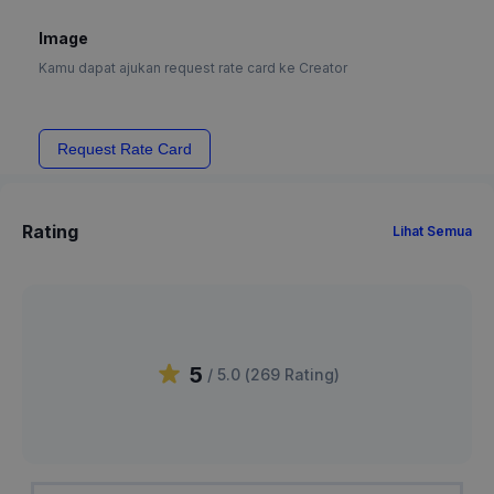
Image
Kamu dapat ajukan request rate card ke Creator
Request Rate Card
Rating
Lihat Semua
5
/ 5.0 (
269
Rating
)