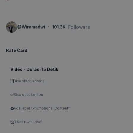
·
Followers
@
Wiramadwi
101.3K
Rate Card
Video - Durasi 15 Detik
Bisa stitch konten
Bisa duet konten
Ada label "Promotional Content"
3 Kali revisi draft