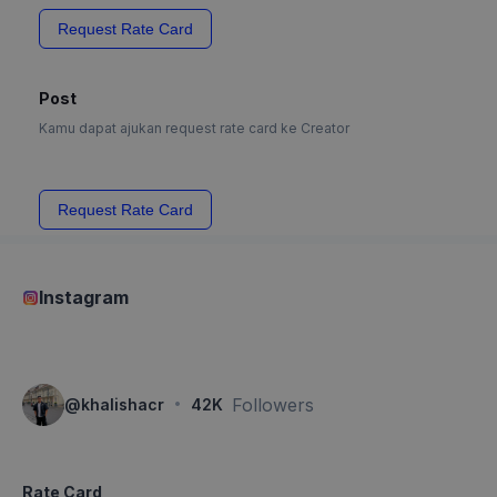
Request Rate Card
Post
Kamu dapat ajukan request rate card ke Creator
Request Rate Card
Instagram
·
Followers
@
khalishacr
42K
Rate Card