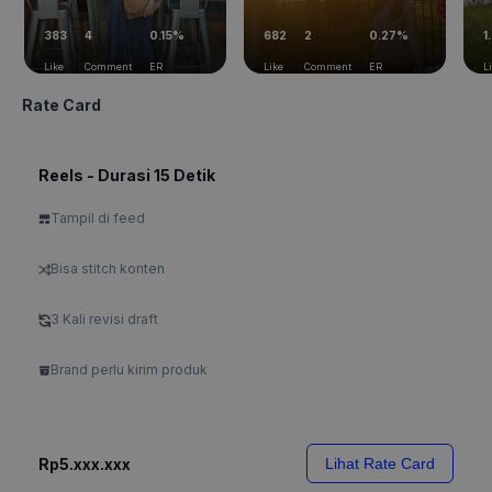
383
4
0.15%
682
2
0.27%
1
Like
Comment
ER
Like
Comment
ER
L
Rate Card
Reels - Durasi 15 Detik
Tampil di feed
Bisa stitch konten
3 Kali revisi draft
Brand perlu kirim produk
Rp5.xxx.xxx
Lihat Rate Card