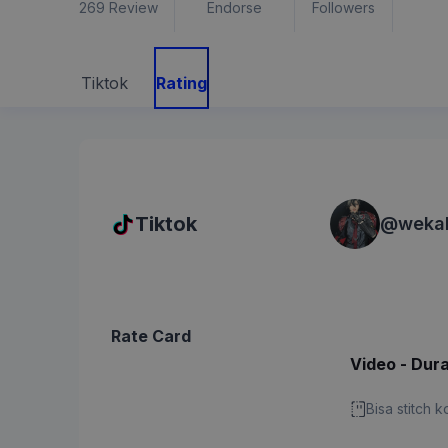
269
Review
Endorse
Followers
Tiktok
Rating
Tiktok
@
weka
Rate Card
Video - Dura
Bisa stitch 