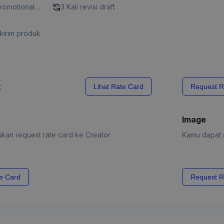
Promotional
3 Kali revisi draft
kirim produk
x
Lihat Rate Card
Request R
Image
kan request rate card ke Creator
Kamu dapat a
e Card
Request R