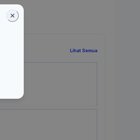
Lihat Semua