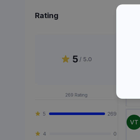
Rating
Peni
5
/ 5.0
OA
269
Rating
5
269
VT
4
0