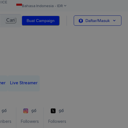
l ICE
Bahasa Indonesia
-
IDR
Cari
Buat Campaign
Daftar/Masuk
mer
Live Streamer
ribers
Followers
Followers