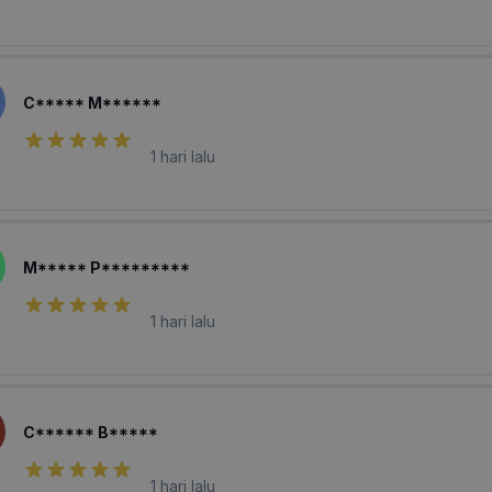
C***** M******
1 hari lalu
M***** P*********
1 hari lalu
C****** B*****
1 hari lalu