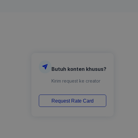
Butuh konten khusus?
Kirim request ke creator
Request Rate Card