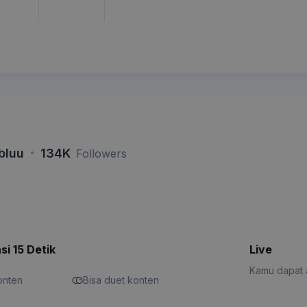
·
bluu
134K
Followers
si 15 Detik
Live
Kamu dapat a
konten
Bisa duet konten