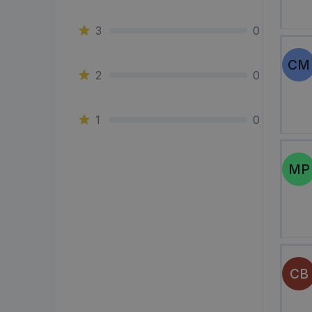
3
0
CM
2
0
1
0
MP
CB