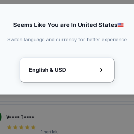
Seems Like You are In United States
Switch language and currency for better experience
laian Pembeli
English & USD
O*** A*****
1 hari lalu
V**** T****
1 hari lalu