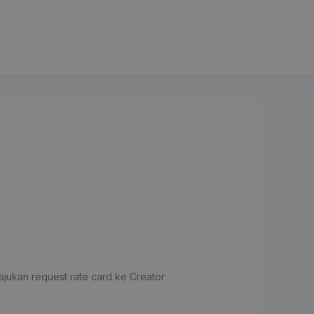
jukan request rate card ke Creator