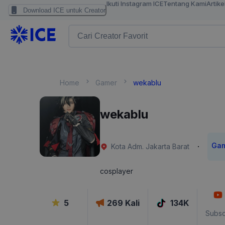
Ikuti Instagram ICE
Tentang Kami
Artike
Download ICE untuk Creator
Home
Gamer
wekablu
wekablu
Ga
·
Kota Adm. Jakarta Barat
cosplayer
5
269
Kali
134K
Subsc