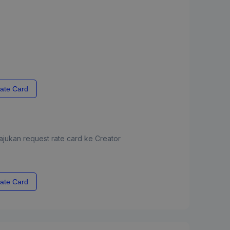
ate Card
jukan request rate card ke Creator
ate Card