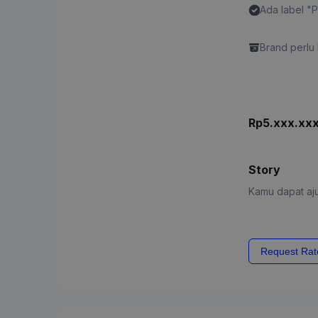
Ada label "
Content"
Brand perlu 
Rp5.xxx.xx
Story
Kamu dapat aju
Request Rat