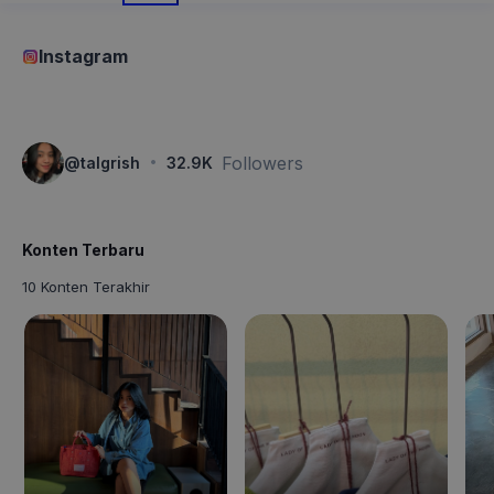
Instagram
·
Followers
@
talgrish
32.9K
Konten Terbaru
10 Konten Terakhir