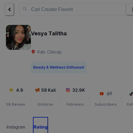
Vesya Talitha
Kab. Cilacap
Beauty & Wellness Enthusiast
4.9
58
Kali
32.9K
58
Review
Endorse
Followers
Subscribers
Fol
Instagram
Rating