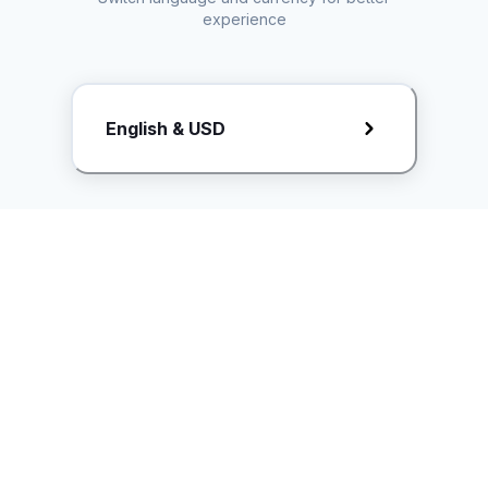
experience
Request Rate Card
English & USD
Butuh konten khusus? Kirim request ke creator!
ice.controller@idntimes.com
Informasi
Ikuti Kami
Instagram
Tentang Kami