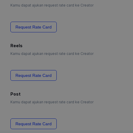
Kamu dapat ajukan request rate card ke Creator
Request Rate Card
Reels
Kamu dapat ajukan request rate card ke Creator
Request Rate Card
Post
Kamu dapat ajukan request rate card ke Creator
Request Rate Card