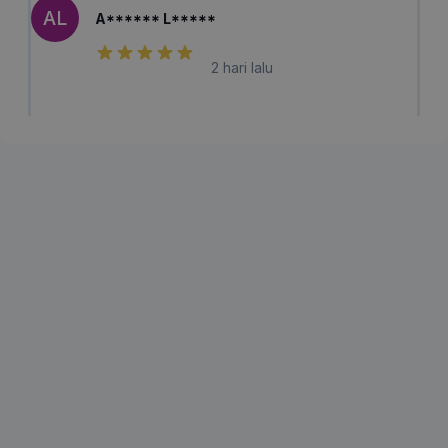
AL
A****** L*****
2 hari lalu