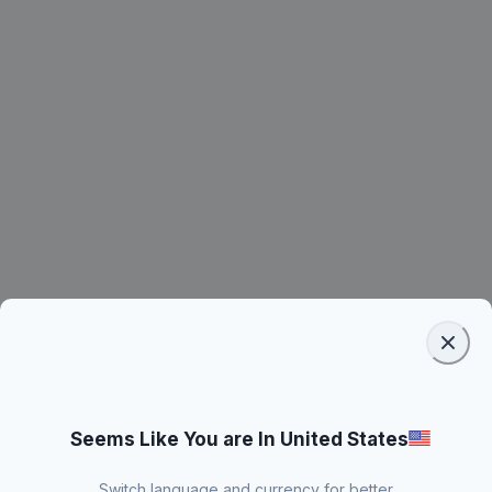
Seems Like You are In United States
Switch language and currency for better