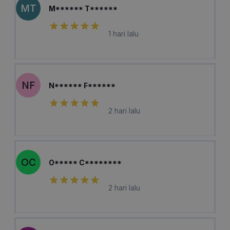
MT
M****** T******
1 hari lalu
NF
N****** F******
2 hari lalu
OC
O***** C********
2 hari lalu