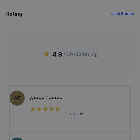
Rating
Lihat Semua
4.9
/ 5.0 (
58
Rating
)
AT
A**** T*****
1 hari lalu