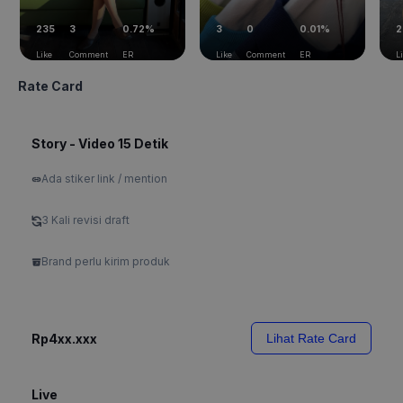
235
3
0.72%
3
0
0.01%
2
Like
Comment
ER
Like
Comment
ER
L
Rate Card
Story - Video 15 Detik
Ada stiker link / mention
3 Kali revisi draft
Brand perlu kirim produk
Rp4xx.xxx
Lihat Rate Card
Live