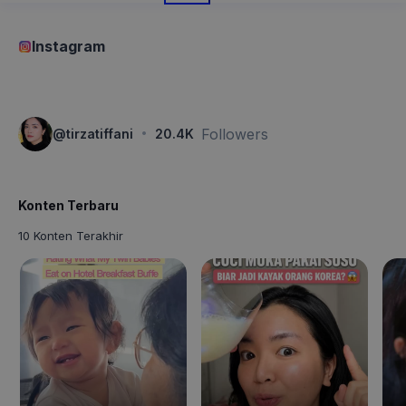
Instagram
·
Followers
@
tirzatiffani
20.4K
Konten Terbaru
10 Konten Terakhir