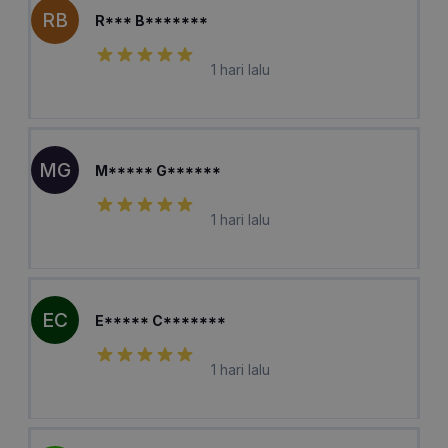
RB
R*** B*******
1 hari lalu
MG
M***** G******
1 hari lalu
EC
E***** C*******
1 hari lalu