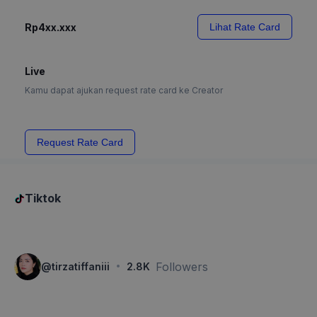
Rp4xx.xxx
Lihat Rate Card
Live
Kamu dapat ajukan request rate card ke Creator
Request Rate Card
Tiktok
·
Followers
@
tirzatiffaniii
2.8K