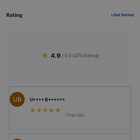
Rating
Lihat Semua
4.9
/ 5.0 (
475
Rating
)
UB
U**** B******
1 hari lalu