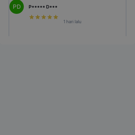
PD
P***** D***
1 hari lalu