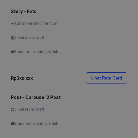
Story - Foto
Ada stiker link / mention
3 Kali revisi draft
Brand perlu kirim produk
Rp3xx.xxx
Lihat Rate Card
Post - Carousel 2 Post
3 Kali revisi draft
Brand perlu kirim produk