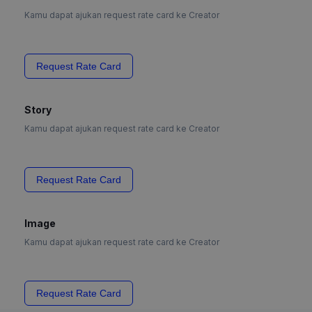
Kamu dapat ajukan request rate card ke Creator
Request Rate Card
Story
Kamu dapat ajukan request rate card ke Creator
Request Rate Card
Image
Kamu dapat ajukan request rate card ke Creator
Request Rate Card