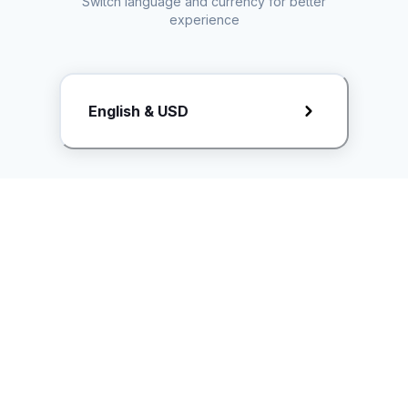
Switch language and currency for better
experience
Request Rate Card
English & USD
Butuh konten khusus? Kirim request ke creator!
ice.controller@idntimes.com
Informasi
Ikuti Kami
Instagram
Tentang Kami