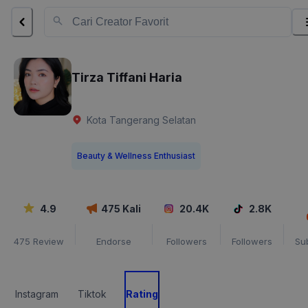
Tirza Tiffani Haria
Kota Tangerang Selatan
Beauty & Wellness Enthusiast
4.9
475
Kali
20.4K
2.8K
475
Review
Endorse
Followers
Followers
Su
Instagram
Tiktok
Rating