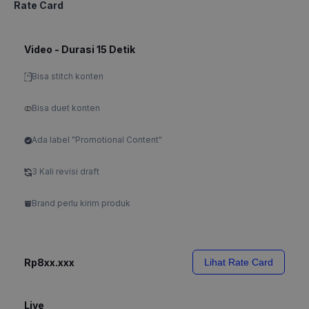
Rate Card
Video - Durasi 15 Detik
Bisa stitch konten
Bisa duet konten
Ada label "Promotional Content"
3 Kali revisi draft
Brand perlu kirim produk
Rp8xx.xxx
Lihat Rate Card
Live