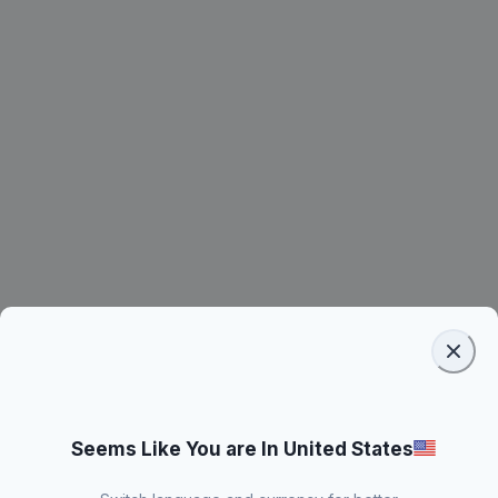
Seems Like You are In United States