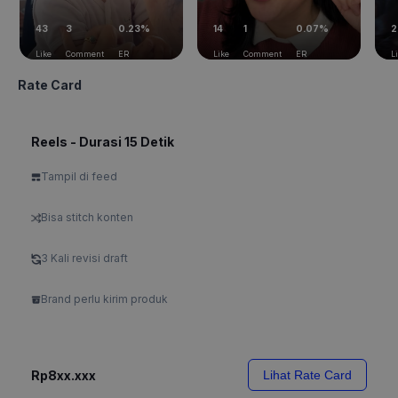
43
3
0.23%
14
1
0.07%
2
Like
Comment
ER
Like
Comment
ER
L
Rate Card
Reels - Durasi 15 Detik
Tampil di feed
Bisa stitch konten
3 Kali revisi draft
Brand perlu kirim produk
Rp8xx.xxx
Lihat Rate Card