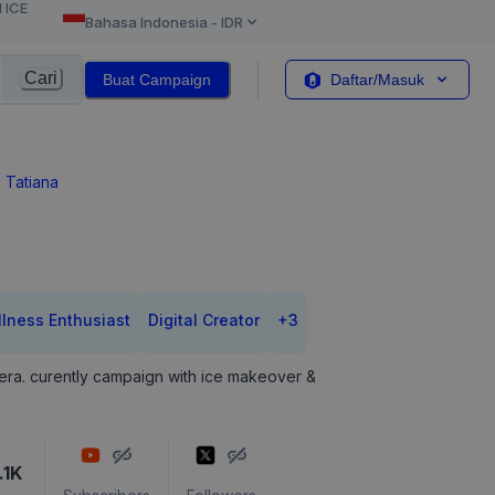
l ICE
Bahasa Indonesia
-
IDR
Cari
Buat Campaign
Daftar/Masuk
 Tatiana
lness Enthusiast
Digital Creator
+
3
le era. curently campaign with ice makeover &
.1K