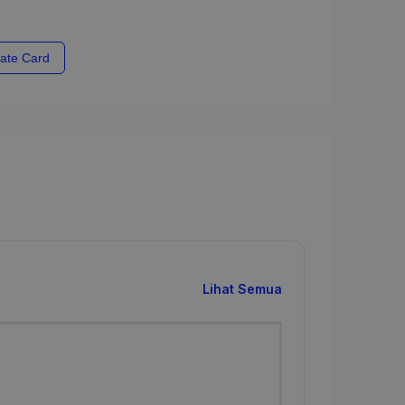
ate Card
Lihat Semua