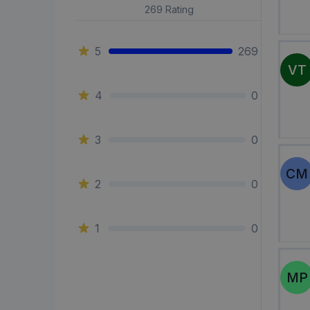
269
Rating
5
269
VT
4
0
3
0
CM
2
0
1
0
MP