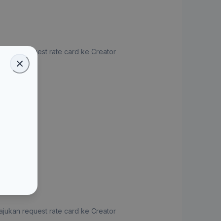
jukan request rate card ke Creator
ate Card
jukan request rate card ke Creator