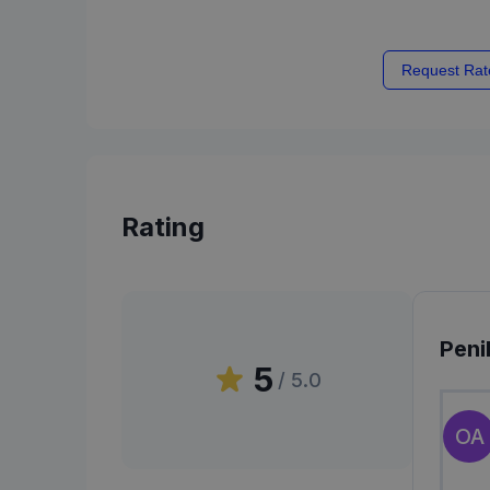
Request Rat
Rating
Peni
5
/ 5.0
OA