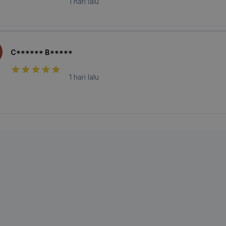
1 hari lalu
C****** B*****
1 hari lalu