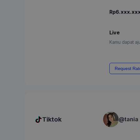
Rp6.xxx.xx
Live
Kamu dapat aju
Request Rat
Tiktok
@
tania