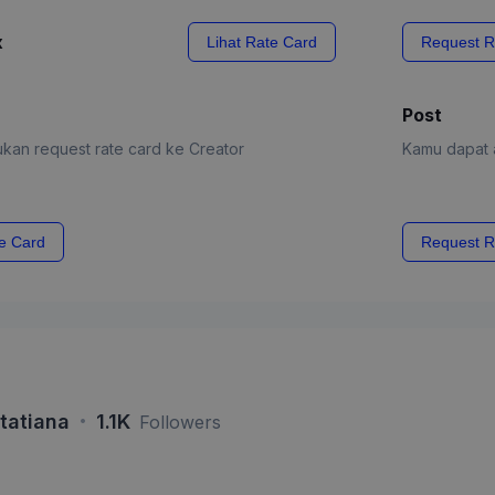
x
Lihat Rate Card
Request R
Post
kan request rate card ke Creator
Kamu dapat a
e Card
Request R
·
 tatiana
1.1K
Followers