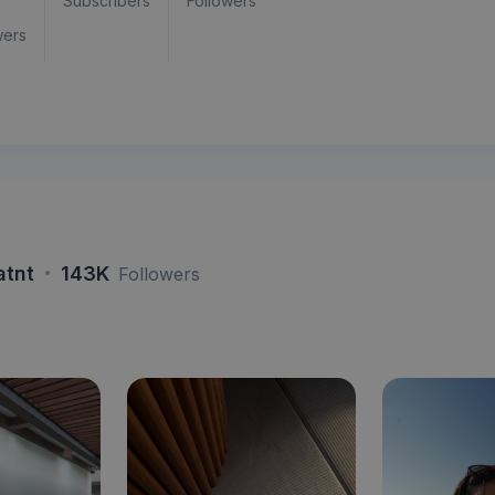
Subscribers
Followers
wers
·
atnt
143K
Followers