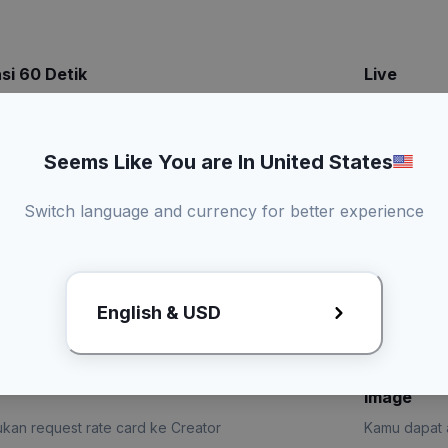
si 60 Detik
Live
Kamu dapat a
konten
Bisa duet konten
Seems Like You are In United States
Promotional
3 Kali revisi draft
Switch language and currency for better experience
kirim produk
English & USD
x
Lihat Rate Card
Request R
Image
kan request rate card ke Creator
Kamu dapat a