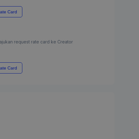
ate Card
jukan request rate card ke Creator
ate Card