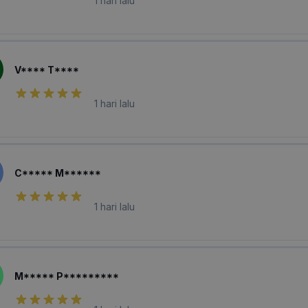
1 hari lalu
V**** T****
1 hari lalu
C***** M******
1 hari lalu
M***** P*********