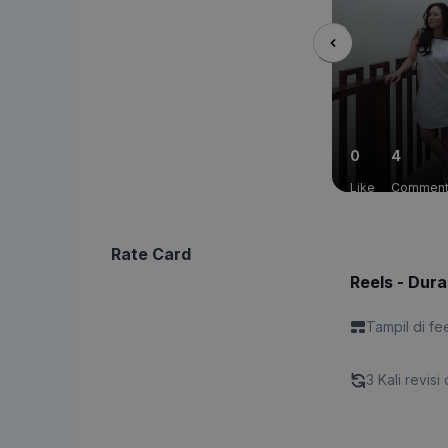
0
4
Like
Commen
Rate Card
Reels - Dura
Tampil di fe
3 Kali revisi 