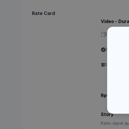
Rate Card
Video - Dura
Bisa stitch 
Ada label "
Content"
Brand perlu 
Rp6.xxx.xx
Story
Kamu dapat aju