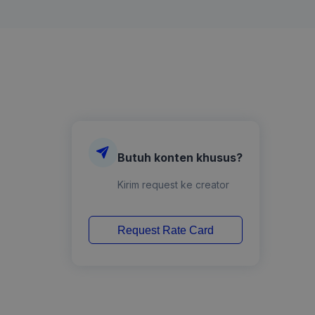
Butuh konten khusus?
Kirim request ke creator
Request Rate Card