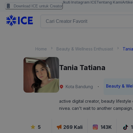
Ikuti Instagram ICE
Tentang Kami
Artike
Download ICE untuk Creator
Home
Beauty & Wellness Enthusiast
Tania
Tania Tatiana
Beauty & Wel
·
Kota Bandung
active digital creator, beauty lifesty
nivea. can't wait to another campaign.
5
269
Kali
143K
1