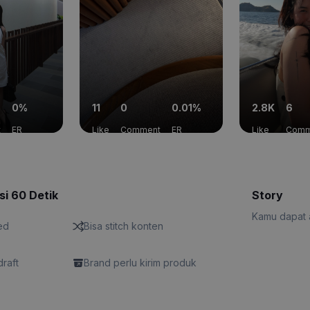
0%
11
0
0.01%
2.8K
6
t
ER
Like
Comment
ER
Like
Comm
si 60 Detik
Story
Kamu dapat a
ed
Bisa stitch konten
draft
Brand perlu kirim produk