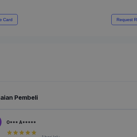
e Card
Request R
laian Pembeli
O*** A*****