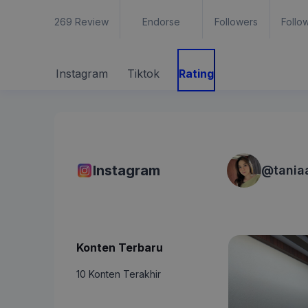
269
Review
Endorse
Followers
Follo
Instagram
Tiktok
Rating
Instagram
@
tania
Konten Terbaru
10 Konten Terakhir