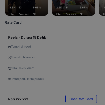
6.8K
13
9.68%
2.6K
14
3.67%
3
Like
Comment
ER
Like
Comment
ER
L
Rate Card
Reels - Durasi 15 Detik
Tampil di feed
Bisa stitch konten
3 Kali revisi draft
Brand perlu kirim produk
Rp6.xxx.xxx
Lihat Rate Card