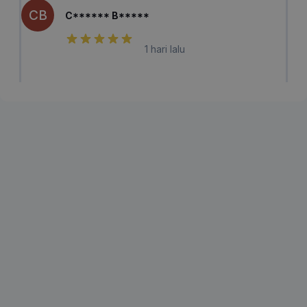
CB
C****** B*****
1 hari lalu