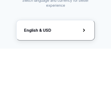
Switch language and currency for better
experience
Request Rate Card
English & USD
Butuh konten khusus? Kirim request ke creator!
ice.controller@idntimes.com
Informasi
Ikuti Kami
Instagram
Tentang Kami