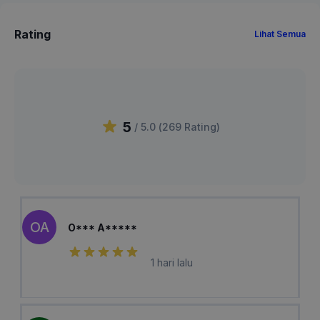
Rating
Lihat Semua
5
/ 5.0 (
269
Rating
)
OA
O*** A*****
1 hari lalu