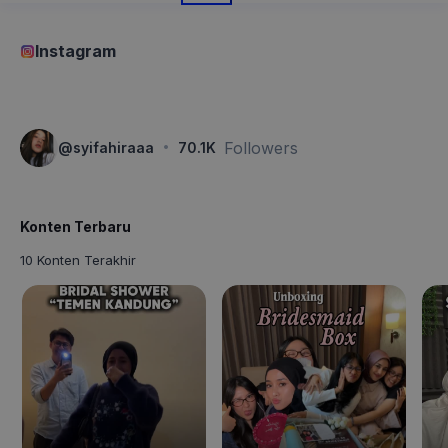
Instagram
·
Followers
@
syifahiraaa
70.1K
Konten Terbaru
10 Konten Terakhir