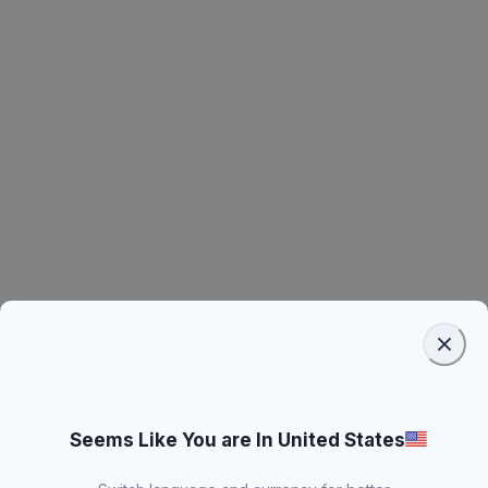
Seems Like You are In United States