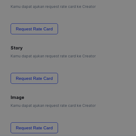
Kamu dapat ajukan request rate card ke Creator
Request Rate Card
Story
Kamu dapat ajukan request rate card ke Creator
Request Rate Card
Image
Kamu dapat ajukan request rate card ke Creator
Request Rate Card