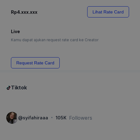
Rp4.xxx.xxx
Lihat Rate Card
Live
Kamu dapat ajukan request rate card ke Creator
Request Rate Card
Tiktok
·
Followers
@
syifahiraaa
105K