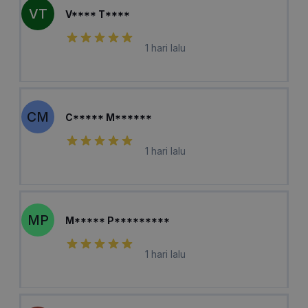
VT
V**** T****
1 hari lalu
CM
C***** M******
1 hari lalu
MP
M***** P*********
1 hari lalu