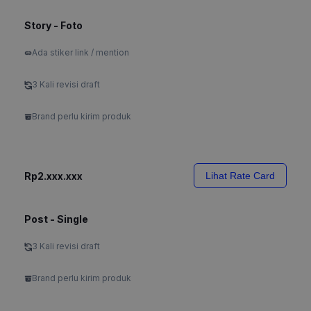
Story - Foto
Ada stiker link / mention
3 Kali revisi draft
Brand perlu kirim produk
Rp2.xxx.xxx
Lihat Rate Card
Post - Single
3 Kali revisi draft
Brand perlu kirim produk