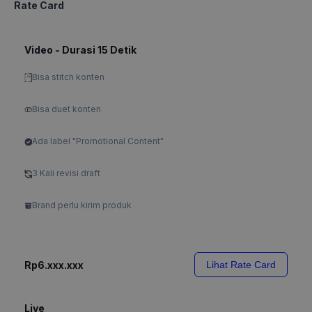
Rate Card
Video - Durasi 15 Detik
Bisa stitch konten
Bisa duet konten
Ada label "Promotional Content"
3 Kali revisi draft
Brand perlu kirim produk
Rp6.xxx.xxx
Lihat Rate Card
Live