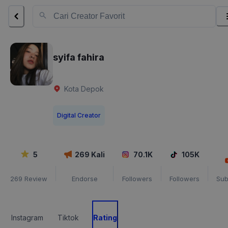
syifa fahira
Kota Depok
Digital Creator
5
269
Kali
70.1K
105K
269
Review
Endorse
Followers
Followers
Sub
Instagram
Tiktok
Rating