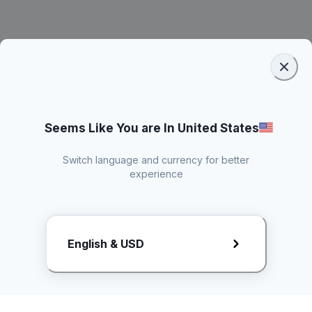
Seems Like You are In United States
Switch language and currency for better
experience
Request Rate Card
English & USD
Butuh konten khusus? Kirim request ke creator!