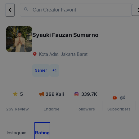
Syauki Fauzan Sumarno
Kota Adm. Jakarta Barat
Gamer
+
1
5
269
Kali
339.7K
269
Review
Endorse
Followers
Subscribers
Instagram
Rating