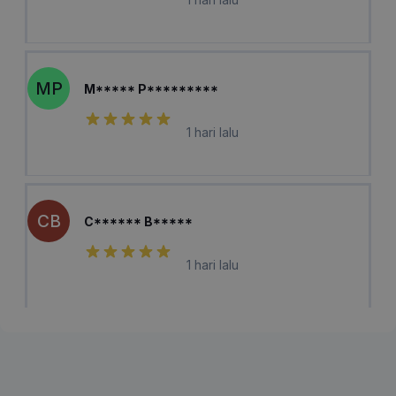
MP
M***** P*********
1 hari lalu
CB
C****** B*****
1 hari lalu