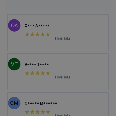
OA
O*** A*****
1 hari lalu
VT
V**** T****
1 hari lalu
CM
C***** M******
1 hari lalu