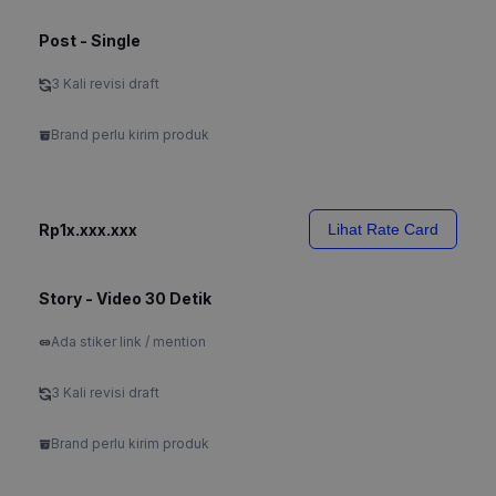
Post - Single
3 Kali revisi draft
Brand perlu kirim produk
Rp1x.xxx.xxx
Lihat Rate Card
Story - Video 30 Detik
Ada stiker link / mention
3 Kali revisi draft
Brand perlu kirim produk