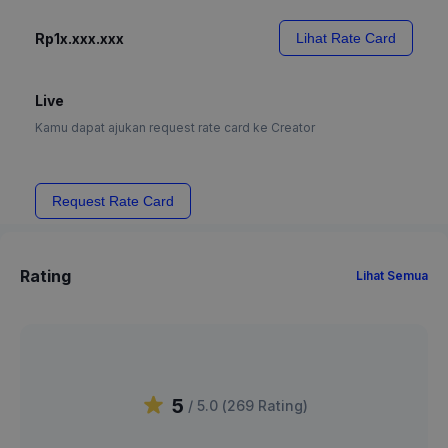
Rp1x.xxx.xxx
Lihat Rate Card
Live
Kamu dapat ajukan request rate card ke Creator
Request Rate Card
Rating
Lihat Semua
5
/ 5.0 (
269
Rating
)