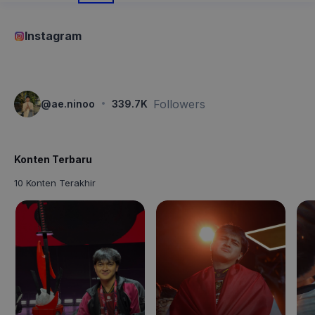
Instagram
·
Followers
@
ae.ninoo
339.7K
Konten Terbaru
10 Konten Terakhir