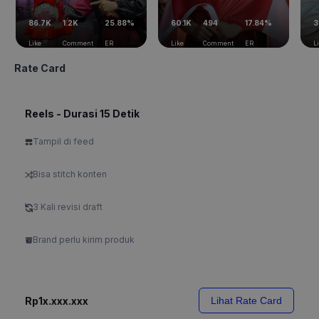
86.7K
1.2K
25.88%
60.1K
494
17.84%
3
Like
Comment
ER
Like
Comment
ER
L
Rate Card
Reels - Durasi 15 Detik
Tampil di feed
Bisa stitch konten
3 Kali revisi draft
Brand perlu kirim produk
Rp1x.xxx.xxx
Lihat Rate Card