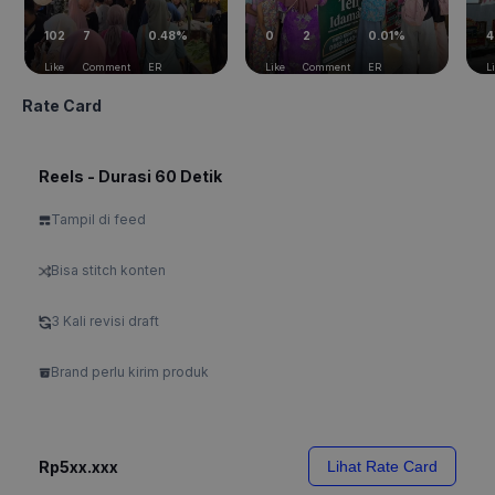
102
7
0.48%
0
2
0.01%
4
Like
Comment
ER
Like
Comment
ER
L
Rate Card
Reels - Durasi 60 Detik
Tampil di feed
Bisa stitch konten
3 Kali revisi draft
Brand perlu kirim produk
Rp5xx.xxx
Lihat Rate Card