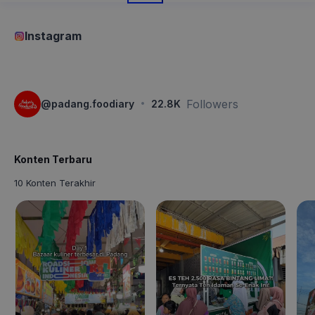
Instagram
·
Followers
@
padang.foodiary
22.8K
Konten Terbaru
10 Konten Terakhir