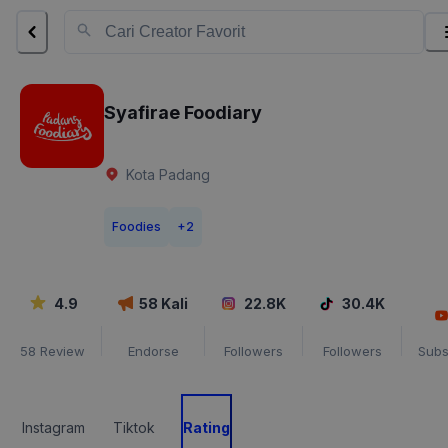
Syafirae Foodiary
Kota Padang
Foodies
+
2
4.9
58
Kali
22.8K
30.4K
58
Review
Endorse
Followers
Followers
Subs
Instagram
Tiktok
Rating