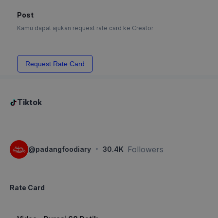
Post
Kamu dapat ajukan request rate card ke Creator
Request Rate Card
Tiktok
·
Followers
@
padangfoodiary
30.4K
Rate Card