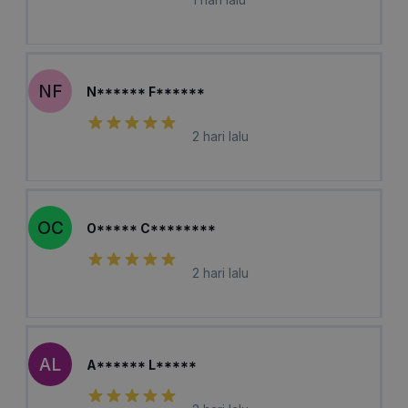
NF
N****** F******
2 hari lalu
OC
O***** C********
2 hari lalu
AL
A****** L*****