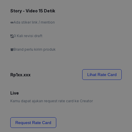
Story - Video 15 Detik
Ada stiker link / mention
3 Kali revisi draft
Brand perlu kirim produk
Rp1xx.xxx
Lihat Rate Card
Live
Kamu dapat ajukan request rate card ke Creator
Request Rate Card