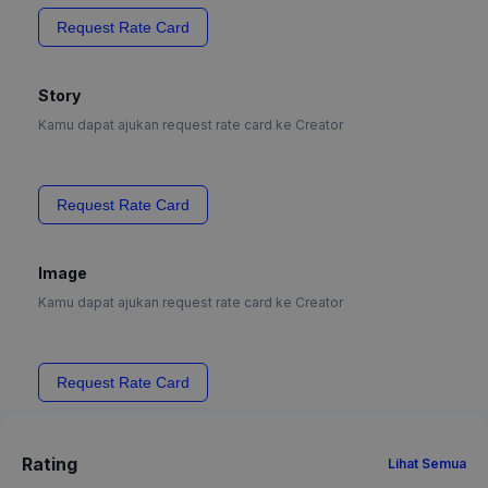
Request Rate Card
Story
Kamu dapat ajukan request rate card ke Creator
Request Rate Card
Image
Kamu dapat ajukan request rate card ke Creator
Request Rate Card
Rating
Lihat Semua