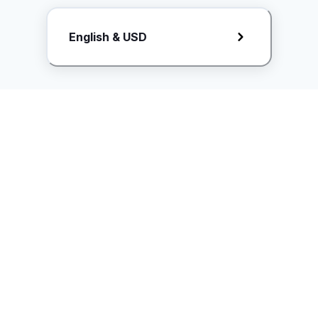
Request Rate Card
English & USD
Butuh konten khusus? Kirim request ke creator!
ice.controller@idntimes.com
Informasi
Ikuti Kami
Instagram
Tentang Kami
Syarat & ketentuan