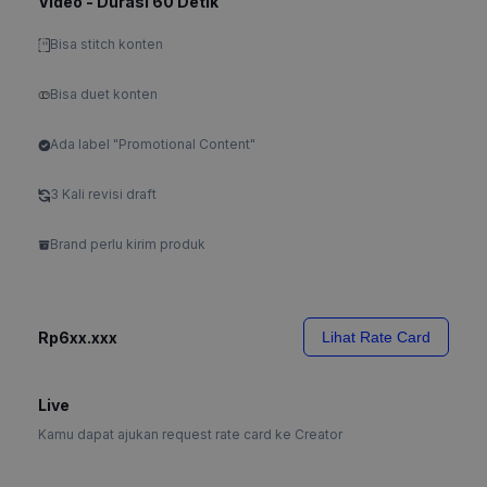
Video - Durasi 60 Detik
Bisa stitch konten
Bisa duet konten
Ada label "Promotional Content"
3 Kali revisi draft
Brand perlu kirim produk
Rp6xx.xxx
Lihat Rate Card
Live
Kamu dapat ajukan request rate card ke Creator