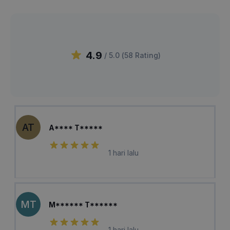
4.9
/ 5.0 (
58
Rating
)
AT
A**** T*****
1 hari lalu
MT
M****** T******
1 hari lalu