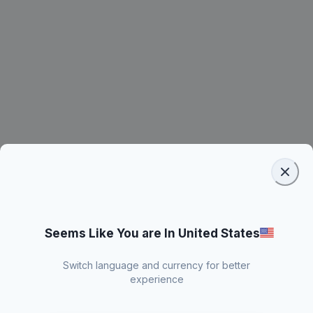
Seems Like You are In United States
Switch language and currency for better
experience