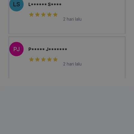
LS
L****** S****
2 hari lalu
PJ
P***** J*******
2 hari lalu