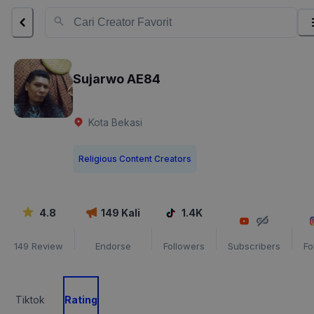
Sujarwo AE84
Kota Bekasi
Religious Content Creators
4.8
149
Kali
1.4K
149
Review
Endorse
Followers
Subscribers
Fo
Tiktok
Rating