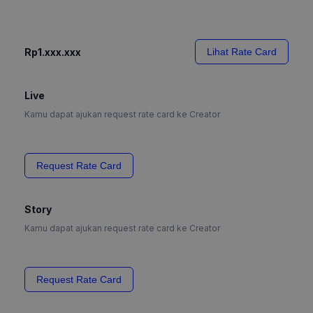
Rp1.xxx.xxx
Lihat Rate Card
Live
Kamu dapat ajukan request rate card ke Creator
Request Rate Card
Story
Kamu dapat ajukan request rate card ke Creator
Request Rate Card