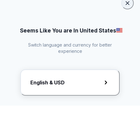
Seems Like You are In United States
Switch language and currency for better
experience
Request Rate Card
English & USD
Butuh konten khusus? Kirim request ke creator!
ice.controller@idntimes.com