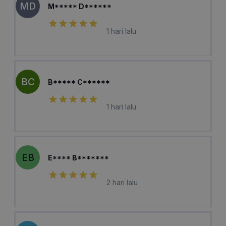
MD
M***** D******
1 hari lalu
BC
B***** C******
1 hari lalu
EB
E**** B*******
2 hari lalu