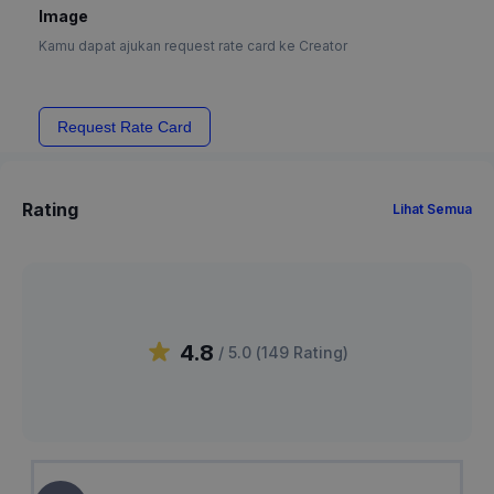
Image
Kamu dapat ajukan request rate card ke Creator
Request Rate Card
Rating
Lihat Semua
4.8
/ 5.0 (
149
Rating
)