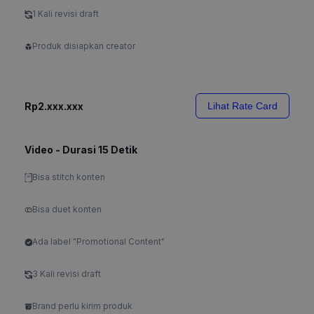
1 Kali revisi draft
Produk disiapkan creator
Rp2.xxx.xxx
Lihat Rate Card
Video - Durasi 15 Detik
Bisa stitch konten
Bisa duet konten
Ada label "Promotional Content"
3 Kali revisi draft
Brand perlu kirim produk