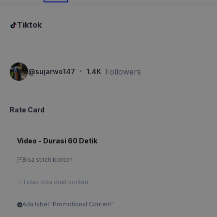
Tiktok
·
Followers
@
sujarwo147
1.4K
Rate Card
Video - Durasi 60 Detik
Bisa stitch konten
Tidak bisa duet konten
Ada label "Promotional Content"