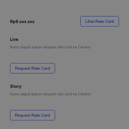
Rp6.xxx.xxx
Lihat Rate Card
Live
Kamu dapat ajukan request rate card ke Creator
Request Rate Card
Story
Kamu dapat ajukan request rate card ke Creator
Request Rate Card