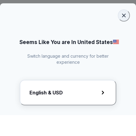
Seems Like You are In United States
Switch language and currency for better
experience
Request Rate Card
English & USD
Butuh konten khusus? Kirim request ke creator!