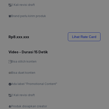
2 Kali revisi draft
Brand perlu kirim produk
Rp8.xxx.xxx
Lihat Rate Card
Video - Durasi 15 Detik
Bisa stitch konten
Bisa duet konten
Ada label "Promotional Content"
2 Kali revisi draft
Produk disiapkan creator