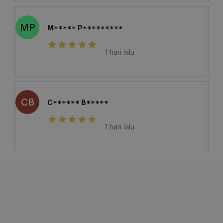
MP
M***** P*********
1 hari lalu
CB
C****** B*****
1 hari lalu