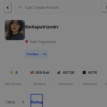
Sintiaputrizndrr
Kota Yogyakarta
Foodies
+
4
5
269
Kali
407.3K
407K
269
Review
Endorse
Followers
Followers
S
Tiktok
X
Rating