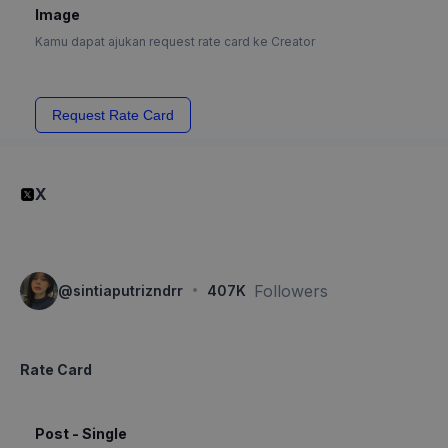
Image
Kamu dapat ajukan request rate card ke Creator
Request Rate Card
X
·
Followers
@
sintiaputrizndrr
407K
Rate Card
Post - Single