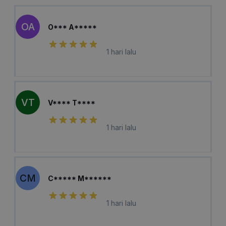
OA
O*** A*****
1 hari lalu
VT
V**** T****
1 hari lalu
CM
C***** M******
1 hari lalu