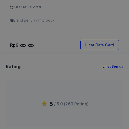
2 Kali revisi draft
Brand perlu kirim produk
Rp6.xxx.xxx
Lihat Rate Card
Rating
Lihat Semua
5
/ 5.0 (
269
Rating
)