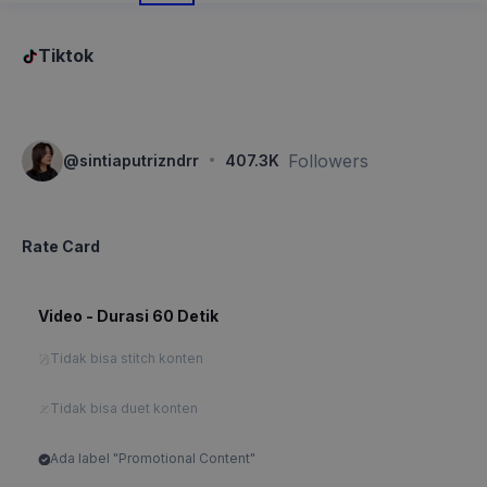
Tiktok
·
Followers
@
sintiaputrizndrr
407.3K
Rate Card
Video - Durasi 60 Detik
Tidak bisa stitch konten
Tidak bisa duet konten
Ada label "Promotional Content"