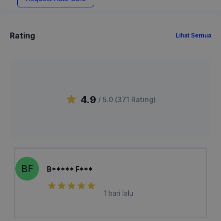
Rating
Lihat Semua
4.9
/ 5.0 (
371
Rating
)
BF
B***** F***
1 hari lalu