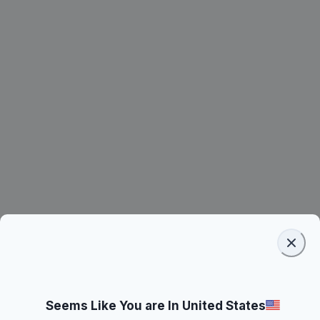
Seems Like You are In United States