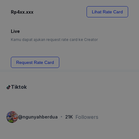
Rp4xx.xxx
Lihat Rate Card
Live
Kamu dapat ajukan request rate card ke Creator
Request Rate Card
Tiktok
·
Followers
@
ngunyahberdua
21K