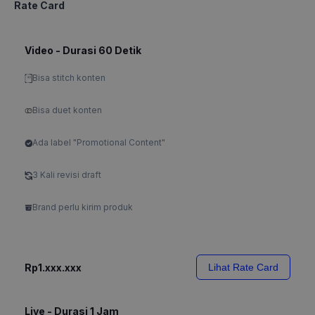
Rate Card
Video - Durasi 60 Detik
Bisa stitch konten
Bisa duet konten
Ada label "Promotional Content"
3 Kali revisi draft
Brand perlu kirim produk
Rp1.xxx.xxx
Lihat Rate Card
Live - Durasi 1 Jam