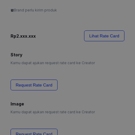
Brand perlu kirim produk
Rp2.xxx.xxx
Lihat Rate Card
Story
Kamu dapat ajukan request rate card ke Creator
Request Rate Card
Image
Kamu dapat ajukan request rate card ke Creator
Request Rate Card