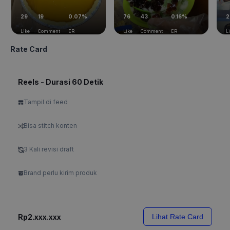
29
19
0.07%
76
43
0.16%
2
Like
Comment
ER
Like
Comment
ER
L
Rate Card
Reels - Durasi 60 Detik
Tampil di feed
Bisa stitch konten
3 Kali revisi draft
Brand perlu kirim produk
Rp2.xxx.xxx
Lihat Rate Card