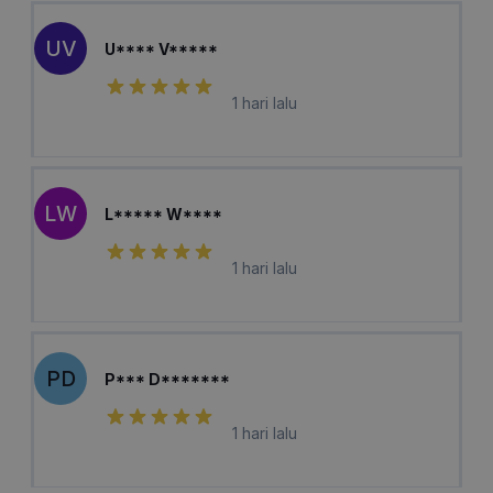
UV
U**** V*****
1 hari lalu
LW
L***** W****
1 hari lalu
PD
P*** D*******
1 hari lalu