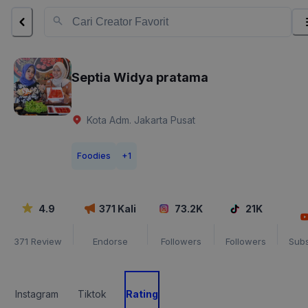
Septia Widya pratama
Kota Adm. Jakarta Pusat
Foodies
+
1
4.9
371
Kali
73.2K
21K
371
Review
Endorse
Followers
Followers
Subs
Instagram
Tiktok
Rating