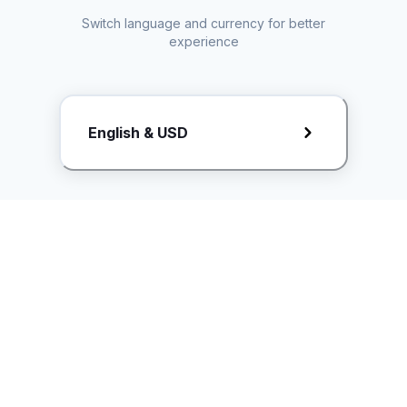
Switch language and currency for better
experience
Request Rate Card
English & USD
Butuh konten khusus? Kirim request ke creator!
ice.controller@idntimes.com
Informasi
Ikuti Kami
Instagram