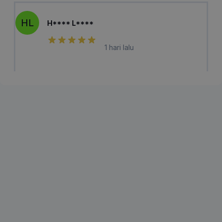
HL
H**** L****
1 hari lalu