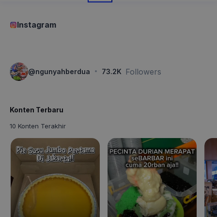
Instagram
·
Followers
@
ngunyahberdua
73.2K
Konten Terbaru
10 Konten Terakhir