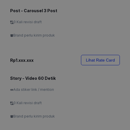
Post - Carousel 3 Post
3 Kali revisi draft
Brand perlu kirim produk
Rp1.xxx.xxx
Lihat Rate Card
Story - Video 60 Detik
Ada stiker link / mention
3 Kali revisi draft
Brand perlu kirim produk