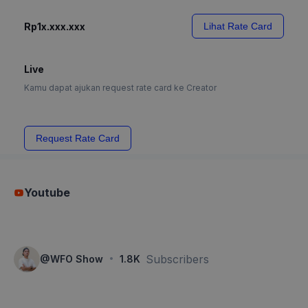
Rp1x.xxx.xxx
Lihat Rate Card
Live
Kamu dapat ajukan request rate card ke Creator
Request Rate Card
Youtube
·
Subscribers
@
WFO Show
1.8K