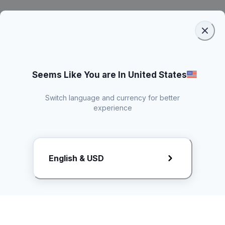
Seems Like You are In United States
Switch language and currency for better
experience
Request Rate Card
English & USD
Butuh konten khusus? Kirim request ke creator!