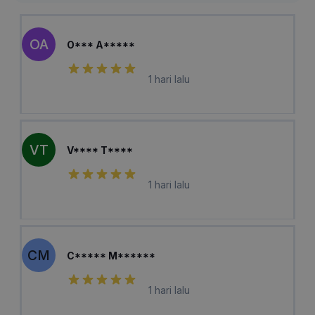
OA
O*** A*****
1 hari lalu
VT
V**** T****
1 hari lalu
CM
C***** M******
1 hari lalu