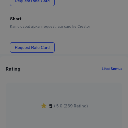
Request Rate Card
Short
Kamu dapat ajukan request rate card ke Creator
Request Rate Card
Rating
Lihat Semua
5
/ 5.0 (
269
Rating
)