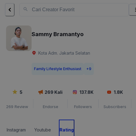
Sammy Bramantyo
Kota Adm. Jakarta Selatan
Family Lifestyle Enthusiast
+
9
5
269
Kali
137.8K
1.8K
269
Review
Endorse
Followers
Subscribers
Instagram
Youtube
Rating