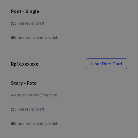
Post - Single
3 Kali revisi draft
Brand perlu kirim produk
Rp1x.xxx.xxx
Lihat Rate Card
Story - Foto
Ada stiker link / mention
3 Kali revisi draft
Brand perlu kirim produk