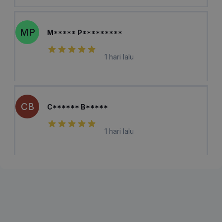
MP
M***** P*********
1 hari lalu
CB
C****** B*****
1 hari lalu