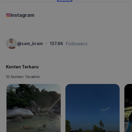
Instagram
·
Followers
@
sam_bram
137.8K
Konten Terbaru
10 Konten Terakhir