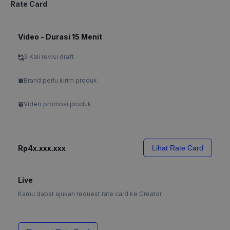
Rate Card
Video - Durasi 15 Menit
3 Kali revisi draft
Brand perlu kirim produk
Video promosi produk
Rp4x.xxx.xxx
Lihat Rate Card
Live
Kamu dapat ajukan request rate card ke Creator