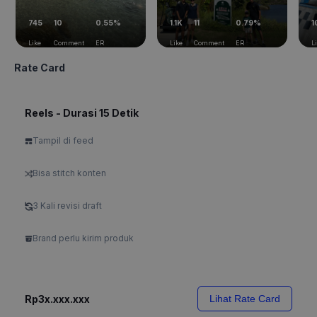
745
10
0.55%
1.1K
11
0.79%
1
Like
Comment
ER
Like
Comment
ER
L
Rate Card
Reels - Durasi 15 Detik
Tampil di feed
Bisa stitch konten
3 Kali revisi draft
Brand perlu kirim produk
Rp3x.xxx.xxx
Lihat Rate Card