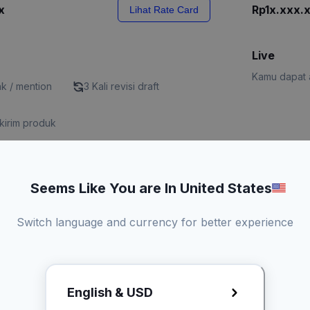
x
Rp1x.xxx.
Lihat Rate Card
Live
Kamu dapat a
nk / mention
3 Kali revisi draft
kirim produk
Seems Like You are In United States
x
Lihat Rate Card
Request R
Switch language and currency for better experience
English & USD