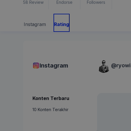
58
Review
Endorse
Followers
Instagram
Rating
Instagram
@
ryow
Konten Terbaru
10 Konten Terakhir