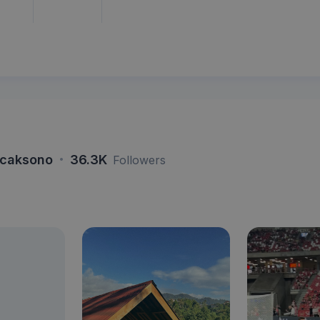
·
icaksono
36.3K
Followers