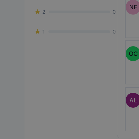
NF
2
0
1
0
OC
AL