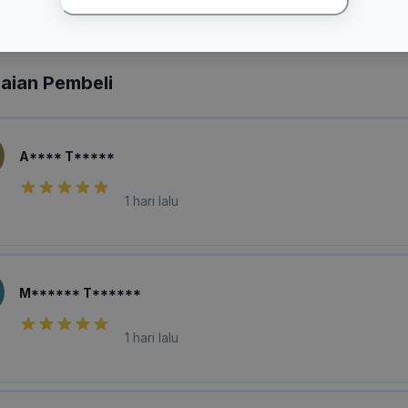
laian Pembeli
A**** T*****
1 hari lalu
M****** T******
1 hari lalu