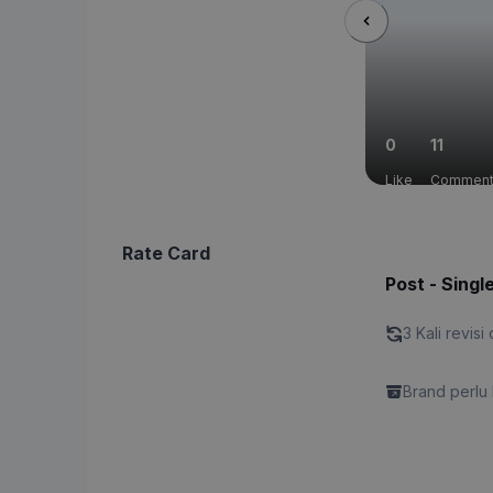
0
11
Like
Commen
Rate Card
Post - Singl
3 Kali revisi 
Brand perlu 