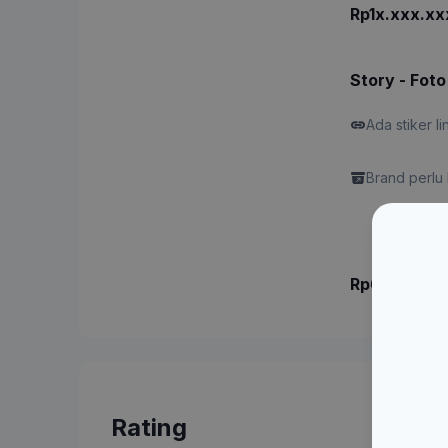
Rp1x.xxx.xx
Story - Foto
Ada stiker li
Brand perlu 
Rp6.xxx.xx
Rating