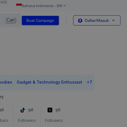
l ICE
Bahasa Indonesia
-
IDR
Cari
Buat Campaign
Daftar/Masuk
oodies
Gadget & Technology Enthusiast
+
7
ey
ibers
Followers
Followers