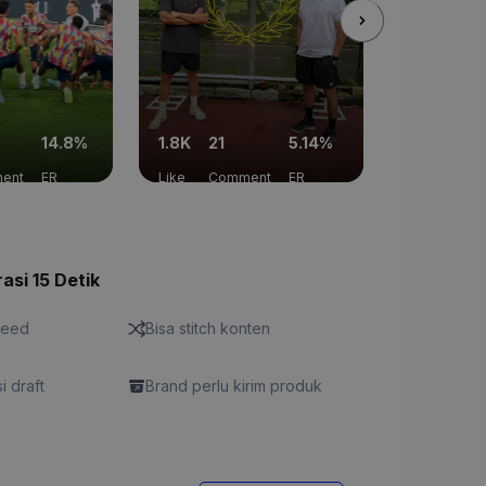
14.8%
1.8K
21
5.14%
2.9K
19
ent
ER
Like
Comment
ER
Like
Co
asi 15 Detik
feed
Bisa stitch konten
si draft
Brand perlu kirim produk