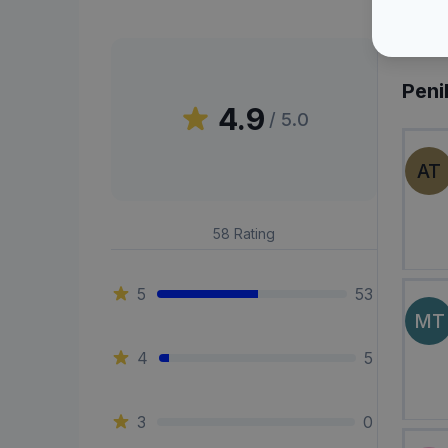
Peni
4.9
/ 5.0
AT
58
Rating
5
53
MT
4
5
3
0