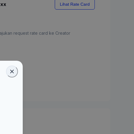
xxx
Lihat Rate Card
jukan request rate card ke Creator
ate Card