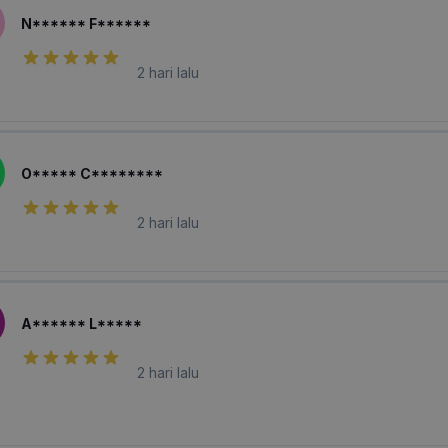
N****** F******
2 hari lalu
O***** C********
2 hari lalu
A****** L*****
2 hari lalu