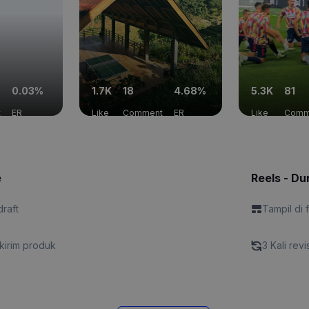
0.03%
1.7K
18
4.68%
5.3K
81
t
ER
Like
Comment
ER
Like
Comm
e
Reels - Dur
draft
Tampil di 
kirim produk
3 Kali revi