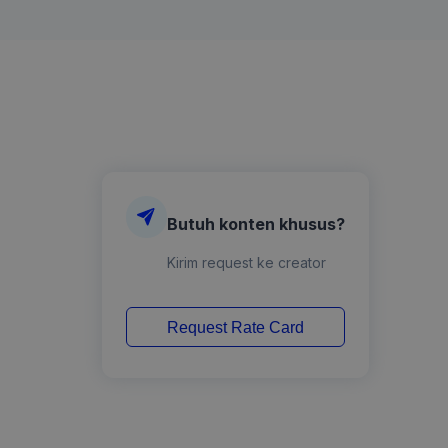
Butuh konten khusus?
Kirim request ke creator
Request Rate Card