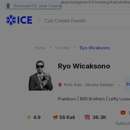
Ikuti Instagram ICE
Tentang Kami
Artike
Download ICE untuk Creator
Home
Foodies
Ryo Wicaksono
Ryo Wicaksono
F
·
Kota Adm. Jakarta Selatan
Prambors | BKR Brothers | Lefty Loos
4.9
58
Kali
36.3K
Subscr