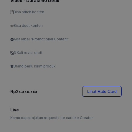
Video - Durasi 60 Detik
Bisa stitch konten
Bisa duet konten
Ada label "Promotional Content"
3 Kali revisi draft
Brand perlu kirim produk
Rp2x.xxx.xxx
Lihat Rate Card
Live
Kamu dapat ajukan request rate card ke Creator