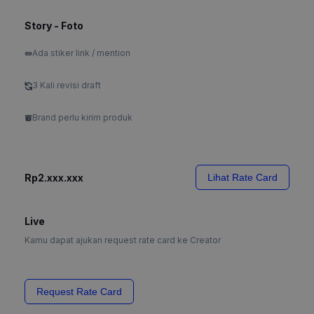
Story - Foto
Ada stiker link / mention
3 Kali revisi draft
Brand perlu kirim produk
Rp2.xxx.xxx
Lihat Rate Card
Live
Kamu dapat ajukan request rate card ke Creator
Request Rate Card