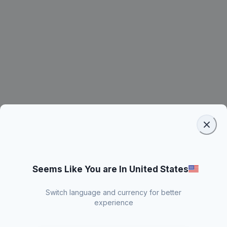
Seems Like You are In United States
Switch language and currency for better
experience