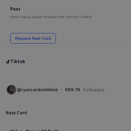
Post
Kamu dapat ajukan request rate card ke Creator
Request Rate Card
Tiktok
·
Followers
@
ryanrandomtiktok
689.7K
Rate Card