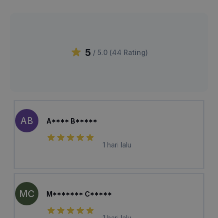
5
/ 5.0 (
44
Rating
)
AB
A**** B*****
1 hari lalu
MC
M******* C*****
1 hari lalu