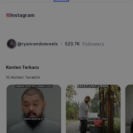
Instagram
·
Followers
@
ryanrandomreels
523.7K
Konten Terbaru
10 Konten Terakhir