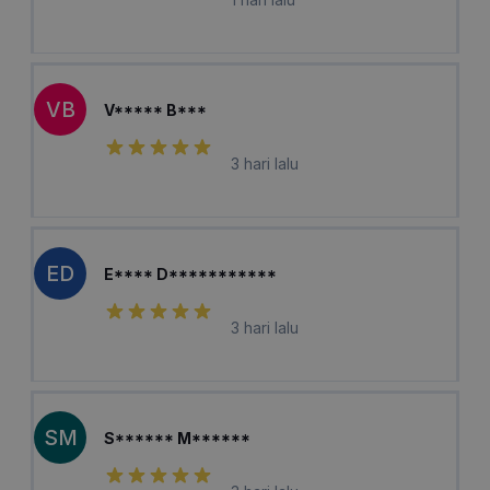
VB
V***** B***
3 hari lalu
ED
E**** D***********
3 hari lalu
SM
S****** M******