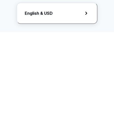
Request Rate Card
English & USD
Butuh konten khusus? Kirim request ke creator!
ice.controller@idntimes.com
Informasi
Ikuti Kami
Instagram
Tentang Kami
Syarat & ketentuan