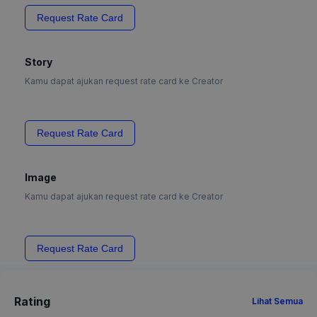
Request Rate Card
Story
Kamu dapat ajukan request rate card ke Creator
Request Rate Card
Image
Kamu dapat ajukan request rate card ke Creator
Request Rate Card
Rating
Lihat Semua