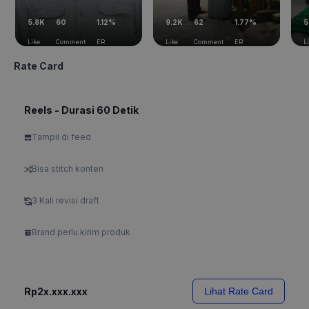
5.8K
60
1.12%
9.2K
62
1.77%
5
Like
Comment
ER
Like
Comment
ER
L
Rate Card
Reels - Durasi 60 Detik
Tampil di feed
Bisa stitch konten
3 Kali revisi draft
Brand perlu kirim produk
Rp2x.xxx.xxx
Lihat Rate Card