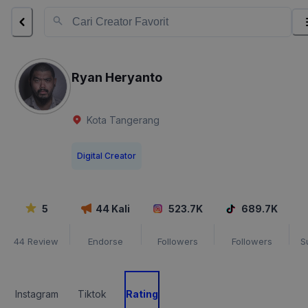
Ryan Heryanto
Kota Tangerang
Digital Creator
5
44
Kali
523.7K
689.7K
44
Review
Endorse
Followers
Followers
S
Instagram
Tiktok
Rating