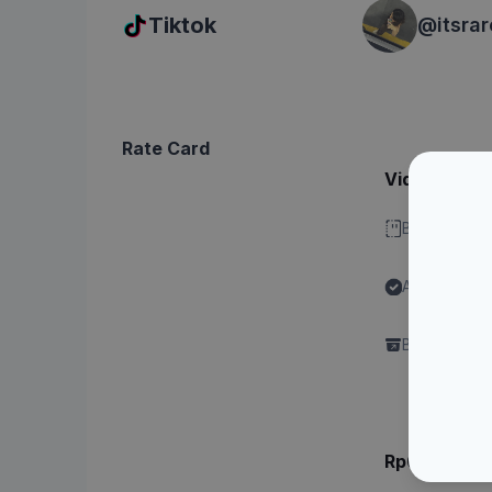
Tiktok
@
itsra
Rate Card
Video - Dura
Bisa stitch 
Ada label "
Content"
Brand perlu 
Rp6xx.xxx