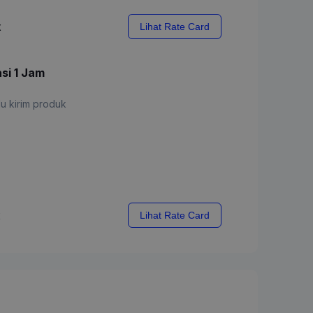
x
Lihat Rate Card
asi 1 Jam
u kirim produk
x
Lihat Rate Card