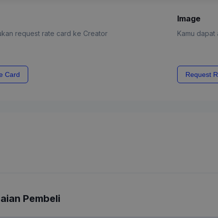
Image
kan request rate card ke Creator
Kamu dapat a
e Card
Request R
laian Pembeli