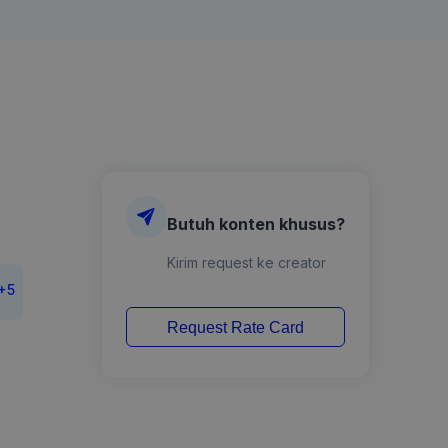
Butuh konten khusus?
Kirim request ke creator
+
5
Request Rate Card