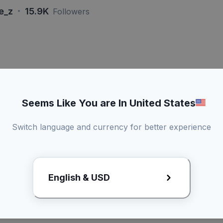
·
re_z
15.9K
Followers
si 15 Detik
Live - Dur
Seems Like You are In United States
konten
Bisa duet konten
Brand perl
Switch language and currency for better experience
Promotional
3 Kali revisi draft
kirim produk
English & USD
Rp4xx.xx
Lihat Rate Card