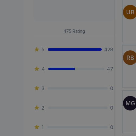
UB
475
Rating
5
428
RB
4
47
3
0
MG
2
0
1
0