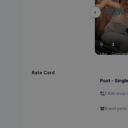
0
3
Like
Commen
Rate Card
Post - Singl
3 Kali revisi 
Brand perlu 