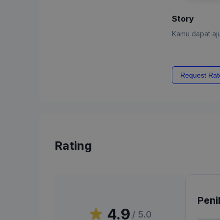
Story
Kamu dapat aju
Request Rat
Rating
Peni
4.9
/ 5.0