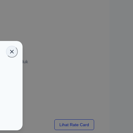
asi 1 Jam
u kirim produk
x
Lihat Rate Card