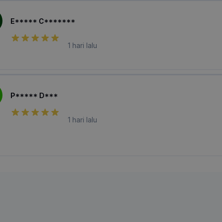
E***** C*******
1 hari lalu
P***** D***
1 hari lalu