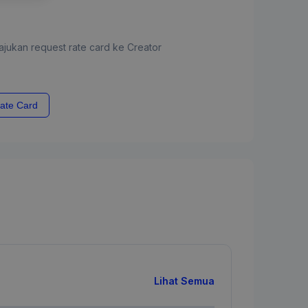
jukan request rate card ke Creator
ate Card
Lihat Semua