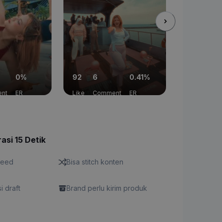
0%
92
6
0.41%
0
2
nt
ER
Like
Comment
ER
Like
Com
asi 15 Detik
feed
Bisa stitch konten
si draft
Brand perlu kirim produk