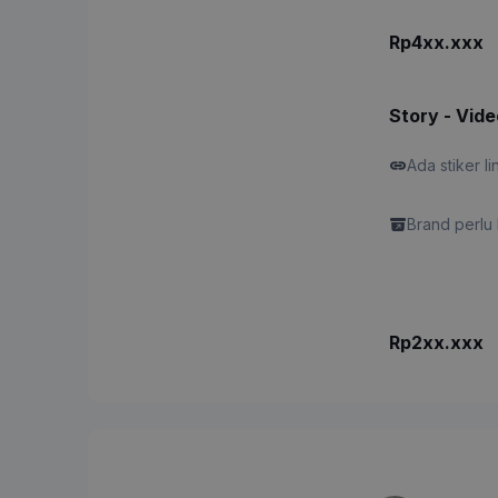
Rp4xx.xxx
Story - Vide
Ada stiker li
Brand perlu 
Rp2xx.xxx