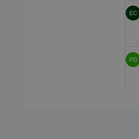
EC
PD