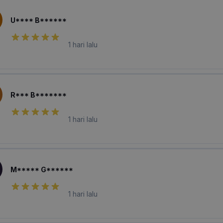
U**** B******
1 hari lalu
R*** B*******
1 hari lalu
M***** G******
1 hari lalu