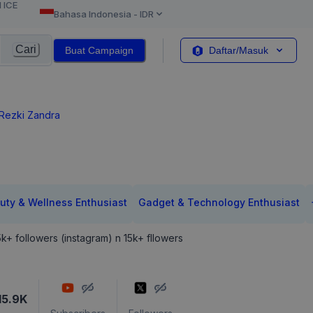
l ICE
Bahasa Indonesia
-
IDR
Cari
Buat Campaign
Daftar/Masuk
 Rezki Zandra
uty & Wellness Enthusiast
Gadget & Technology Enthusiast
25k+ followers (instagram) n 15k+ fllowers
15.9K