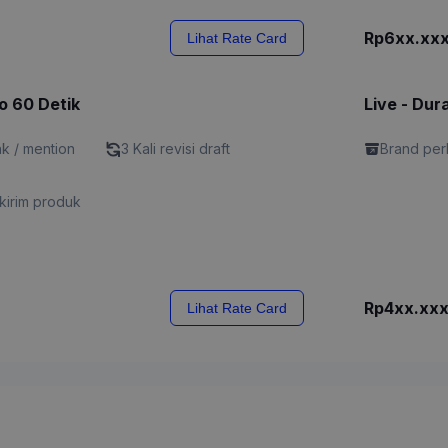
Rp6xx.xx
Lihat Rate Card
o 60 Detik
Live - Dur
nk / mention
3 Kali revisi draft
Brand perl
kirim produk
Rp4xx.xx
Lihat Rate Card