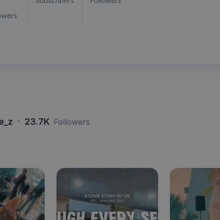
Subscribers
Followers
owers
·
re_z
23.7K
Followers