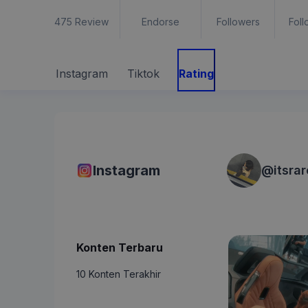
475
Review
Endorse
Followers
Foll
Instagram
Tiktok
Rating
Instagram
@
itsra
Konten Terbaru
10 Konten Terakhir