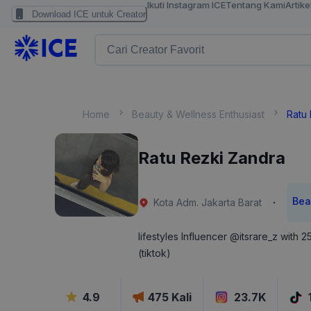
Ikuti Instagram ICE
Tentang Kami
Artike
Download ICE untuk Creator
Home
Beauty & Wellness Enthusiast
Ratu
Ratu Rezki Zandra
Bea
·
Kota Adm. Jakarta Barat
lifestyles Influencer @itsrare_z with 
(tiktok)
4.9
475
Kali
23.7K