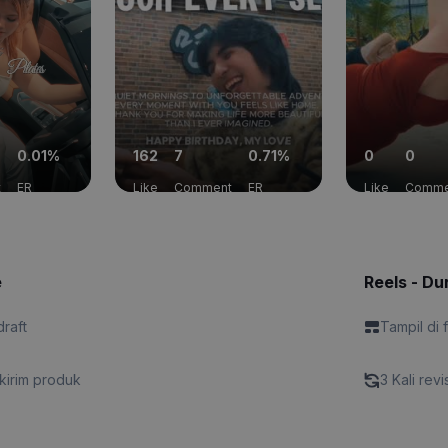
0.01%
162
7
0.71%
0
0
t
ER
Like
Comment
ER
Like
Comme
e
Reels - Dur
draft
Tampil di 
kirim produk
3 Kali revi