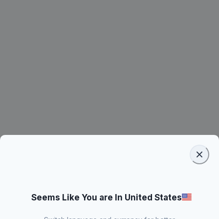
Seems Like You are In United States