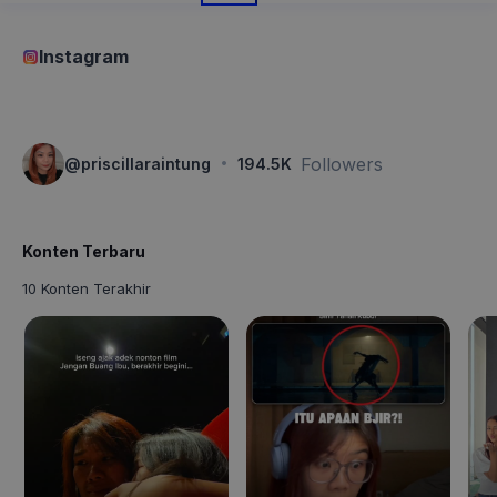
Instagram
·
Followers
@
priscillaraintung
194.5K
Konten Terbaru
10 Konten Terakhir