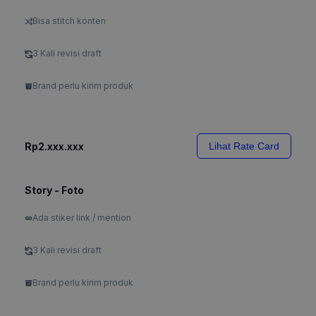
Bisa stitch konten
3 Kali revisi draft
Brand perlu kirim produk
Rp2.xxx.xxx
Lihat Rate Card
Story - Foto
Ada stiker link / mention
3 Kali revisi draft
Brand perlu kirim produk