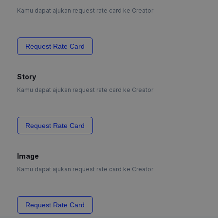
Kamu dapat ajukan request rate card ke Creator
Request Rate Card
Story
Kamu dapat ajukan request rate card ke Creator
Request Rate Card
Image
Kamu dapat ajukan request rate card ke Creator
Request Rate Card