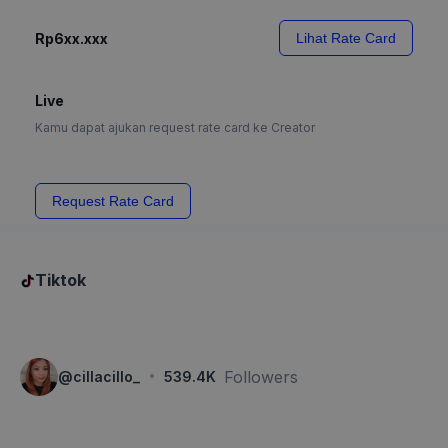
Rp6xx.xxx
Lihat Rate Card
Live
Kamu dapat ajukan request rate card ke Creator
Request Rate Card
Tiktok
·
Followers
@
cillacillo_
539.4K