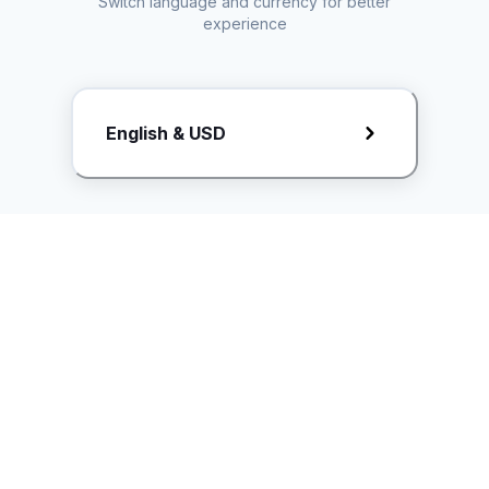
Switch language and currency for better
experience
Request Rate Card
English & USD
Butuh konten khusus? Kirim request ke creator!
ice.controller@idntimes.com
Informasi
Ikuti Kami
Instagram
Tentang Kami