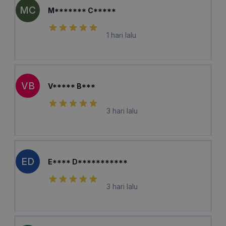
MC
M******* C*****
1 hari lalu
VB
V***** B***
3 hari lalu
ED
E**** D***********
3 hari lalu