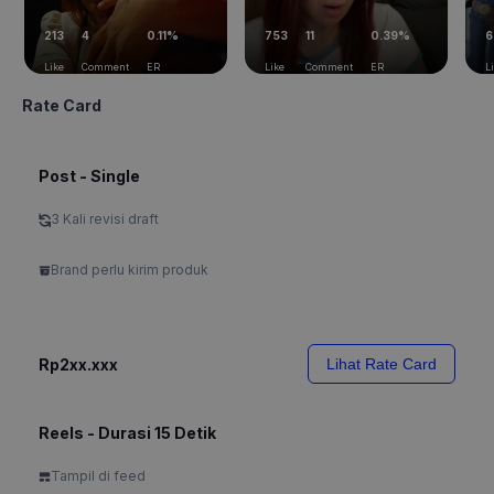
213
4
0.11%
753
11
0.39%
6
Like
Comment
ER
Like
Comment
ER
L
Rate Card
Post - Single
3 Kali revisi draft
Brand perlu kirim produk
Rp2xx.xxx
Lihat Rate Card
Reels - Durasi 15 Detik
Tampil di feed