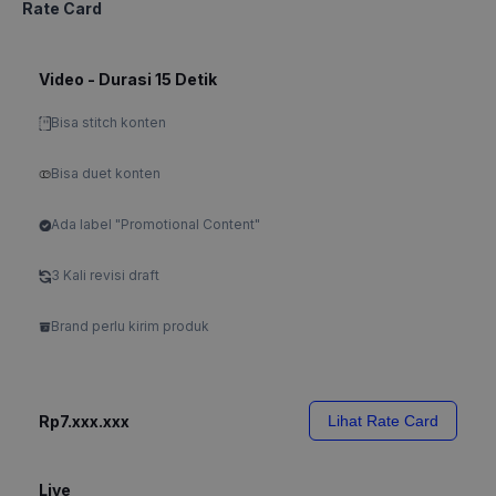
Rate Card
Video - Durasi 15 Detik
Bisa stitch konten
Bisa duet konten
Ada label "Promotional Content"
3 Kali revisi draft
Brand perlu kirim produk
Rp7.xxx.xxx
Lihat Rate Card
Live