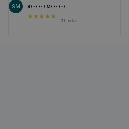
SM
S****** M******
3 hari lalu