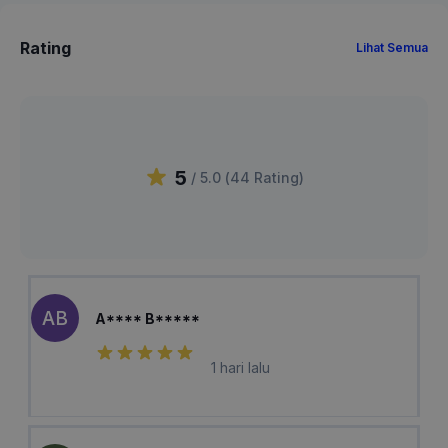
Rating
Lihat Semua
5
/ 5.0 (
44
Rating
)
AB
A**** B*****
1 hari lalu