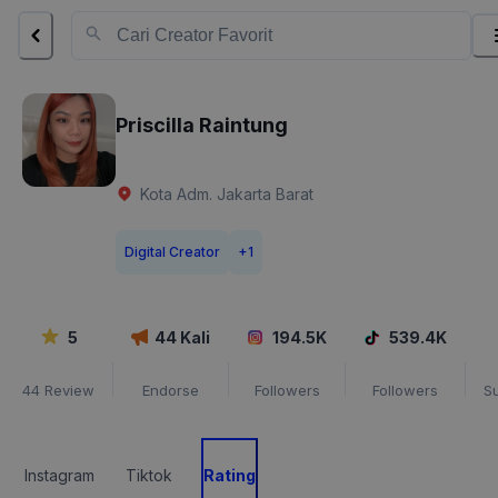
Priscilla Raintung
Kota Adm. Jakarta Barat
Digital Creator
+
1
5
44
Kali
194.5K
539.4K
44
Review
Endorse
Followers
Followers
S
Instagram
Tiktok
Rating