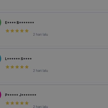
E**** B*******
2 hari lalu
L****** S****
2 hari lalu
P***** J*******
2 hari lalu