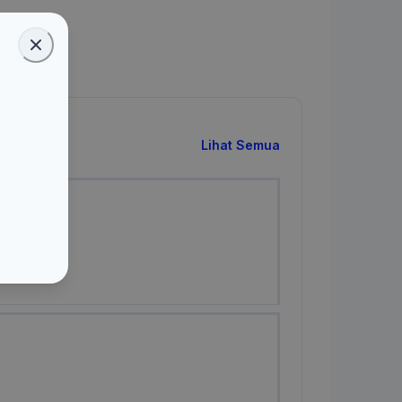
Lihat Semua