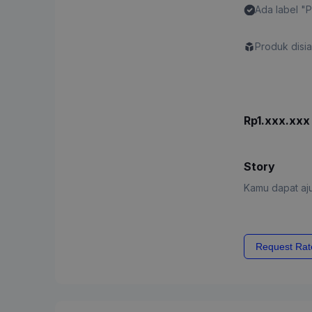
Ada label "
Content"
Produk disi
Rp1.xxx.xxx
Story
Kamu dapat aju
Request Rat