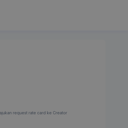
jukan request rate card ke Creator