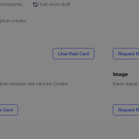
Promotional
1 Kali revisi draft
apkan creator
Lihat Rate Card
Request R
Image
kan request rate card ke Creator
Kamu dapat a
e Card
Request R