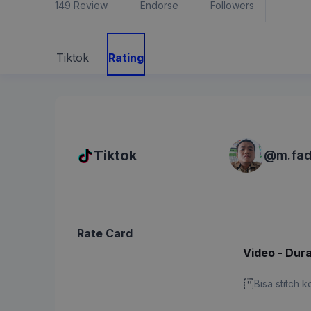
149
Review
Endorse
Followers
Tiktok
Rating
Tiktok
@
m.fad
Rate Card
Video - Dura
Bisa stitch 