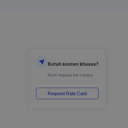
Butuh konten khusus?
Kirim request ke creator
Request Rate Card