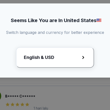
Seems Like You are In United States
Switch language and currency for better experience
laian Pembeli
English & USD
M***** D******
1 hari lalu
B***** C******
1 hari lalu