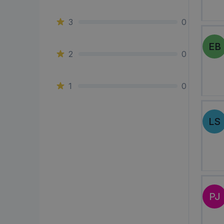
3
0
EB
2
0
1
0
LS
PJ