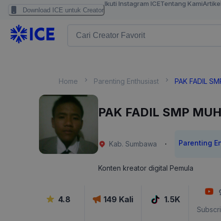
Ikuti Instagram ICE
Tentang Kami
Artike
Download ICE untuk Creator
Home
Parenting Enthusiast
PAK FADIL S
PAK FADIL SMP MU
Parenting E
·
Kab. Sumbawa
Konten kreator digital Pemula
4.8
149
Kali
1.5K
Subscr