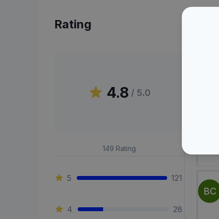
Rating
Peni
4.8
/ 5.0
MD
149
Rating
5
121
BC
4
28