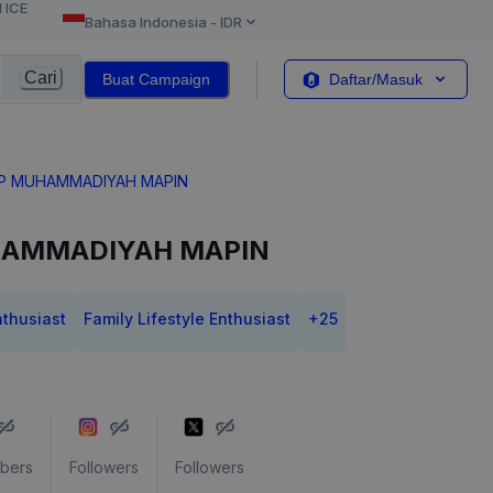
l ICE
Bahasa Indonesia
-
IDR
Cari
Buat Campaign
Daftar/Masuk
MP MUHAMMADIYAH MAPIN
HAMMADIYAH MAPIN
nthusiast
Family Lifestyle Enthusiast
+
25
ibers
Followers
Followers