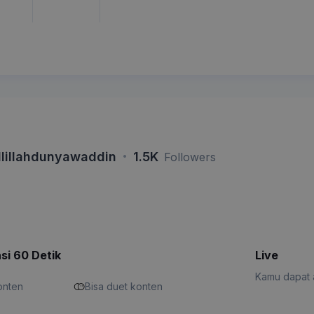
·
lillahdunyawaddin
1.5K
Followers
si 60 Detik
Live
Kamu dapat a
konten
Bisa duet konten