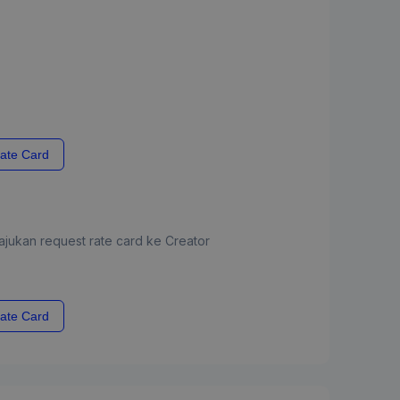
ate Card
jukan request rate card ke Creator
ate Card