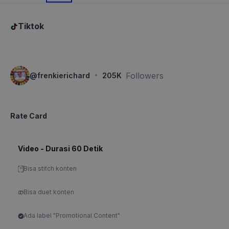
Tiktok
·
Followers
@
frenkierichard
205K
Rate Card
Video - Durasi 60 Detik
Bisa stitch konten
Bisa duet konten
Ada label "Promotional Content"