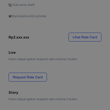
1 Kali revisi draft
Brand perlu kirim produk
Rp2.xxx.xxx
Lihat Rate Card
Live
Kamu dapat ajukan request rate card ke Creator
Request Rate Card
Story
Kamu dapat ajukan request rate card ke Creator