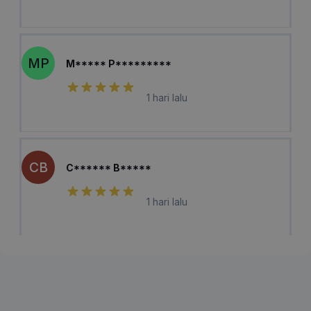
MP
M***** P*********
1 hari lalu
CB
C****** B*****
1 hari lalu