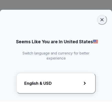
Seems Like You are In United States
Switch language and currency for better
experience
Request Rate Card
English & USD
Butuh konten khusus? Kirim request ke creator!