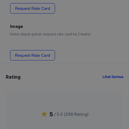
Request Rate Card
Image
Kamu dapat ajukan request rate card ke Creator
Request Rate Card
Rating
Lihat Semua
5
/ 5.0 (
269
Rating
)