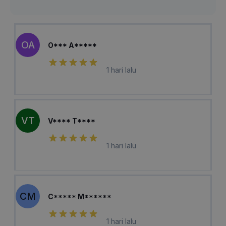
OA
O*** A*****
1 hari lalu
VT
V**** T****
1 hari lalu
CM
C***** M******
1 hari lalu