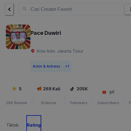
Pace Duwiri
Kota Adm. Jakarta Timur
Actor & Actress
+
1
5
269
Kali
205K
269
Review
Endorse
Followers
Subscribers
F
Tiktok
Rating