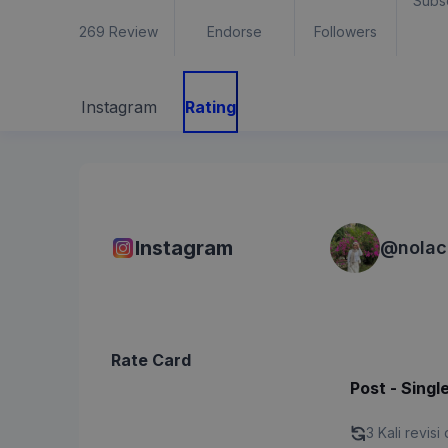
Subs
269
Review
Endorse
Followers
Instagram
Rating
Instagram
@
nolac
Rate Card
Post - Singl
3 Kali revisi 