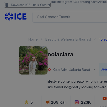
Ikuti Instagram ICE
Tentang Kami
Artike
Download ICE untuk Creator
Home
Beauty & Wellness Enthusiast
nolac
nolaclara
Bea
·
Kota Adm. Jakarta Barat
lifestyle content creator who is intere
like travelling😊really looking forward 
5
269
Kali
223K