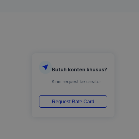
Butuh konten khusus?
Kirim request ke creator
Request Rate Card