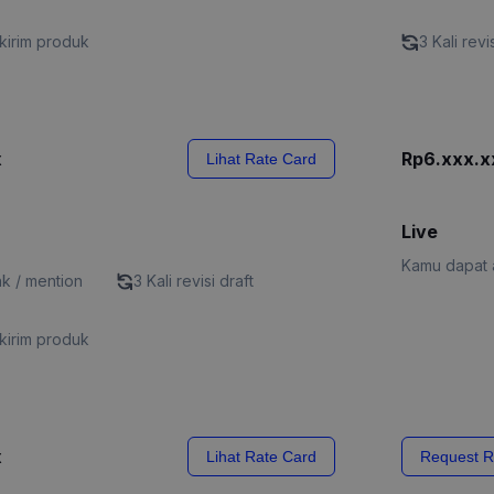
kirim produk
3 Kali revi
x
Rp6.xxx.x
Lihat Rate Card
Live
Kamu dapat a
nk / mention
3 Kali revisi draft
kirim produk
x
Lihat Rate Card
Request R