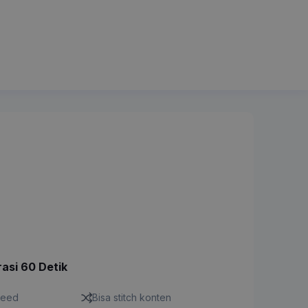
rasi 60 Detik
feed
Bisa stitch konten