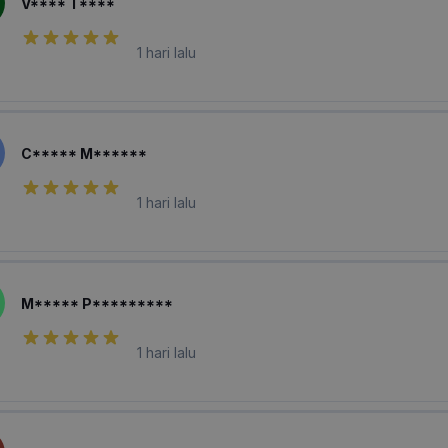
V**** T****
1 hari lalu
C***** M******
1 hari lalu
M***** P*********
1 hari lalu