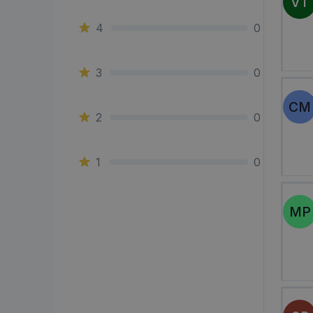
VT
4
0
3
0
CM
2
0
1
0
MP