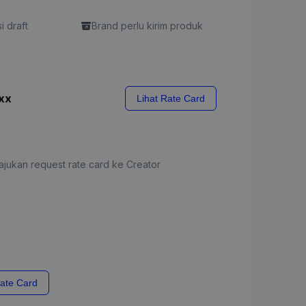
si draft
Brand perlu kirim produk
xx
Lihat Rate Card
jukan request rate card ke Creator
ate Card