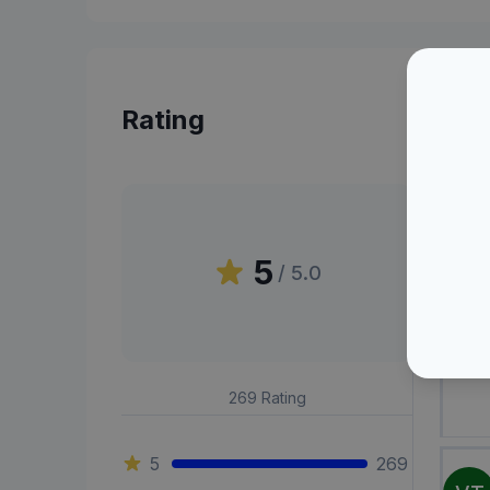
Rating
Peni
5
/ 5.0
OA
269
Rating
5
269