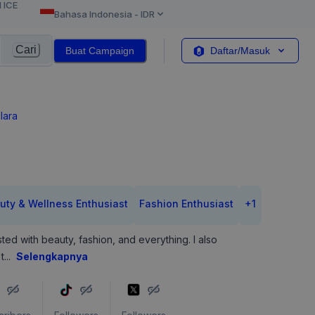
l ICE
Bahasa Indonesia
-
IDR
Cari
Buat Campaign
Daftar/Masuk
lara
uty & Wellness Enthusiast
Fashion Enthusiast
+
1
sted with beauty, fashion, and everything. I also
t
...
Selengkapnya