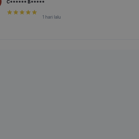
C****** B*****
1 hari lalu