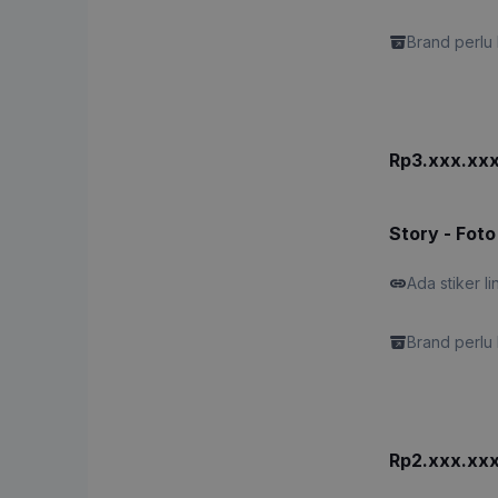
Brand perlu 
Rp3.xxx.xx
Story - Foto
Ada stiker li
Brand perlu 
Rp2.xxx.xx