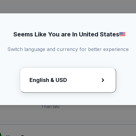
Seems Like You are In United States
Switch language and currency for better experience
laian Pembeli
English & USD
O*** A*****
1 hari lalu