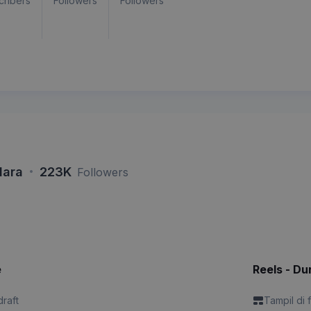
cribers
Followers
Followers
·
lara
223K
Followers
e
Reels - Du
draft
Tampil di 