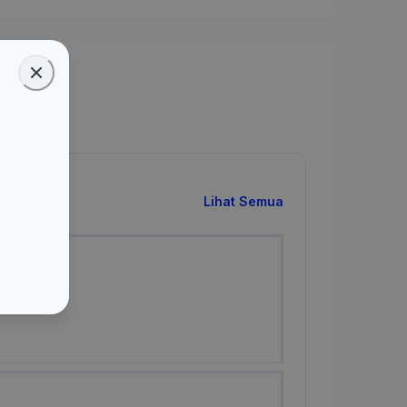
Lihat Semua