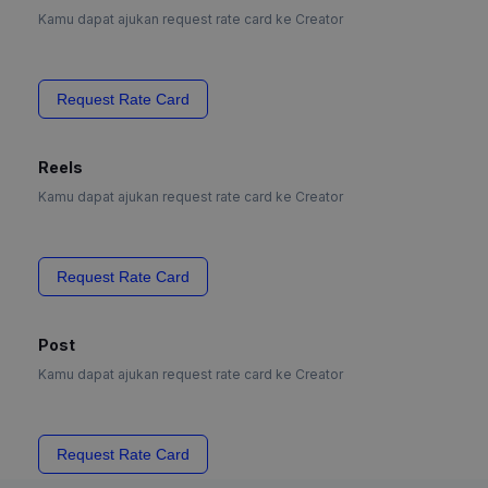
Kamu dapat ajukan request rate card ke Creator
Request Rate Card
Reels
Kamu dapat ajukan request rate card ke Creator
Request Rate Card
Post
Kamu dapat ajukan request rate card ke Creator
Request Rate Card