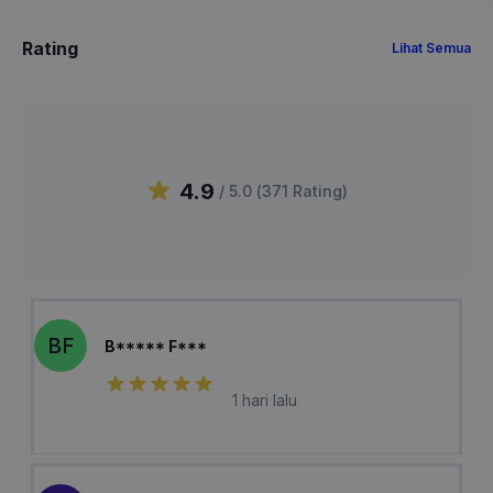
Rating
Lihat Semua
4.9
/ 5.0 (
371
Rating
)
BF
B***** F***
1 hari lalu