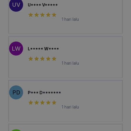
UV
U**** V*****
1 hari lalu
LW
L***** W****
1 hari lalu
PD
P*** D*******
1 hari lalu