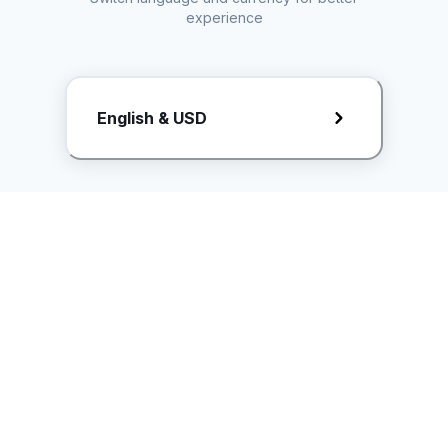
experience
Request Rate Card
English & USD
Butuh konten khusus? Kirim request ke creator!
ice.controller@idntimes.com
Informasi
Ikuti Kami
Instagram
Tentang Kami