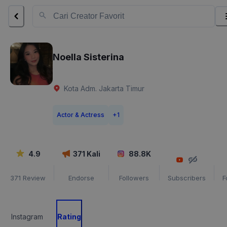
Noella Sisterina
Kota Adm. Jakarta Timur
Actor & Actress
+
1
4.9
371
Kali
88.8K
371
Review
Endorse
Followers
Subscribers
F
Instagram
Rating