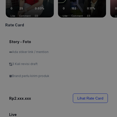
0
25
0.03%
0
152
0.17%
0
Like
Comment
ER
Like
Comment
ER
L
Rate Card
Story - Foto
Ada stiker link / mention
3 Kali revisi draft
Brand perlu kirim produk
Rp2.xxx.xxx
Lihat Rate Card
Live