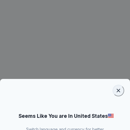
Seems Like You are In United States
Switch language and currency for better