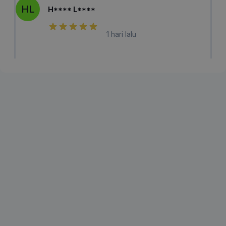
HL
H**** L****
1 hari lalu