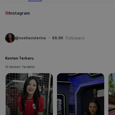
Instagram
·
Followers
@
noellasisterina
88.8K
Konten Terbaru
10 Konten Terakhir