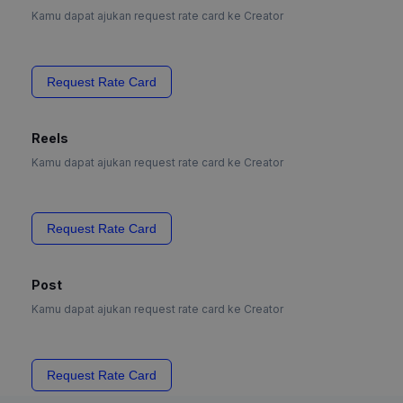
Kamu dapat ajukan request rate card ke Creator
Request Rate Card
Reels
Kamu dapat ajukan request rate card ke Creator
Request Rate Card
Post
Kamu dapat ajukan request rate card ke Creator
Request Rate Card