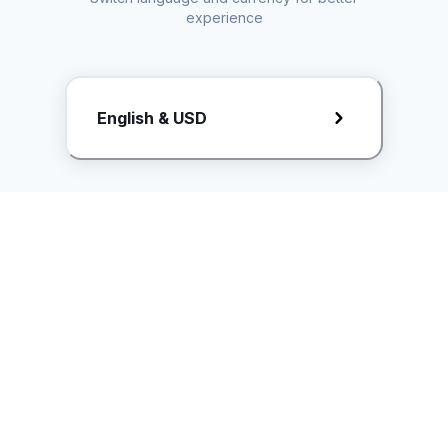
experience
Request Rate Card
English & USD
Butuh konten khusus? Kirim request ke creator!
ice.controller@idntimes.com
Informasi
Ikuti Kami
Instagram
Tentang Kami