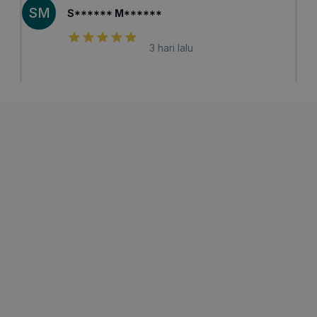
SM
S****** M******
3 hari lalu