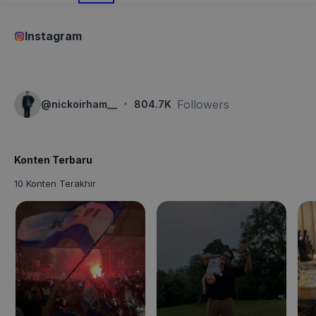
Instagram
·
Followers
@
nickoirham__
804.7K
Konten Terbaru
10 Konten Terakhir