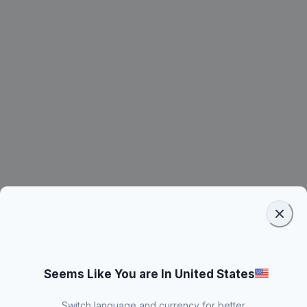
Seems Like You are In United States
Switch language and currency for better