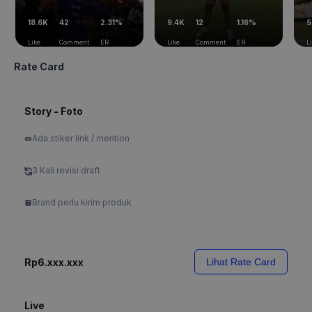
18.6K
42
2.31%
9.4K
12
1.16%
5
Like
Comment
ER
Like
Comment
ER
L
Rate Card
Story - Foto
Ada stiker link / mention
3 Kali revisi draft
Brand perlu kirim produk
Rp6.xxx.xxx
Lihat Rate Card
Live