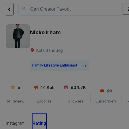
Nicko Irham
Kota Bandung
Family Lifestyle Enthusiast
+
2
5
44
Kali
804.7K
44
Review
Endorse
Followers
Subscribers
F
Instagram
Rating