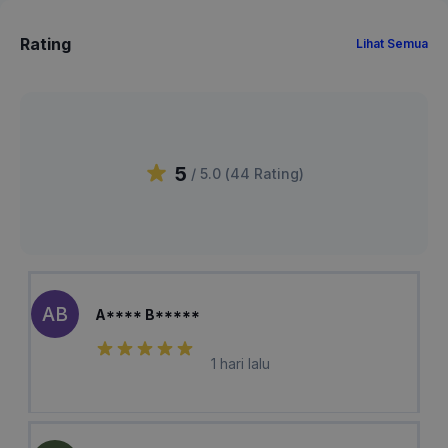
Rating
Lihat Semua
5
/ 5.0 (
44
Rating
)
AB
A**** B*****
1 hari lalu