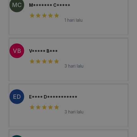
MC
M******* C*****
1 hari lalu
VB
V***** B***
3 hari lalu
ED
E**** D***********
3 hari lalu