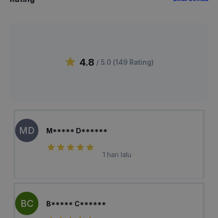
4.8
/ 5.0 (
149
Rating
)
MD
M***** D******
1 hari lalu
BC
B***** C******