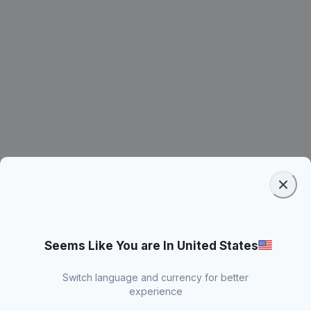
Seems Like You are In United States
Switch language and currency for better
experience