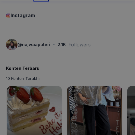
Instagram
·
Followers
@
najwaaputeri
2.1K
Konten Terbaru
10 Konten Terakhir