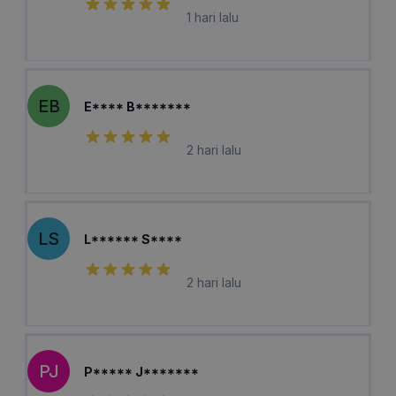
1 hari lalu
EB
E**** B*******
2 hari lalu
LS
L****** S****
2 hari lalu
PJ
P***** J*******