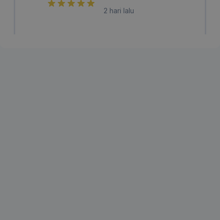
2 hari lalu