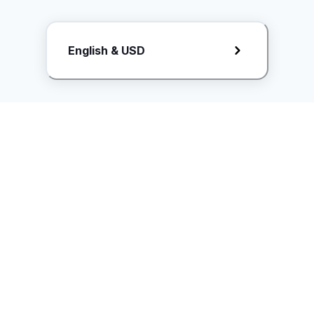
Request Rate Card
English & USD
Butuh konten khusus? Kirim request ke creator!
ice.controller@idntimes.com
Informasi
Ikuti Kami
Instagram
Tentang Kami
Syarat & ketentuan