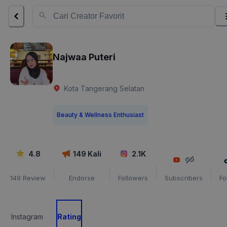
Najwaa Puteri
Kota Tangerang Selatan
Beauty & Wellness Enthusiast
4.8
149
Kali
2.1K
149
Review
Endorse
Followers
Subscribers
Fo
Instagram
Rating