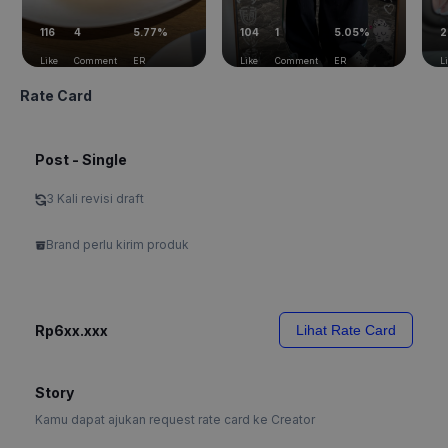
116
4
5.77%
104
1
5.05%
2
Like
Comment
ER
Like
Comment
ER
L
Rate Card
Post - Single
3 Kali revisi draft
Brand perlu kirim produk
Rp6xx.xxx
Lihat Rate Card
Story
Kamu dapat ajukan request rate card ke Creator