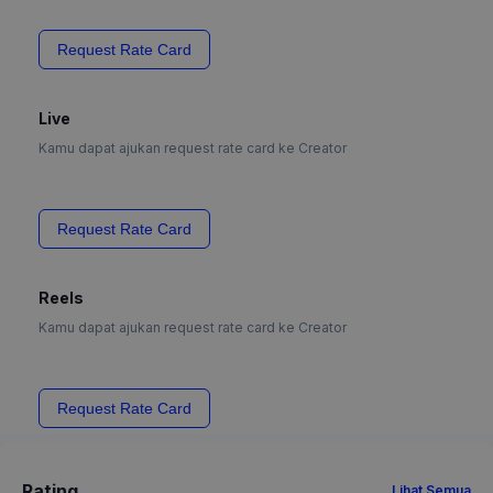
Request Rate Card
Live
Kamu dapat ajukan request rate card ke Creator
Request Rate Card
Reels
Kamu dapat ajukan request rate card ke Creator
Request Rate Card
Rating
Lihat Semua