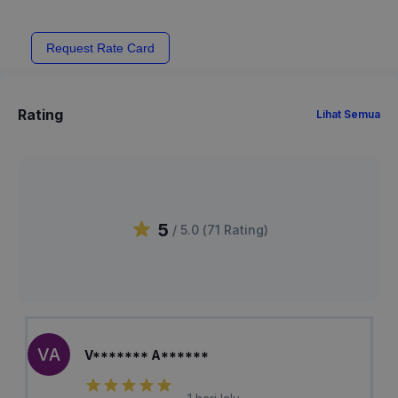
Request Rate Card
Rating
Lihat Semua
5
/ 5.0 (
71
Rating
)
VA
V******* A******