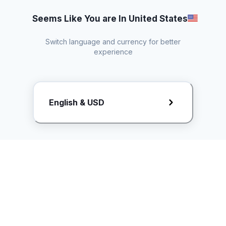
Seems Like You are In United States
Switch language and currency for better
experience
Request Rate Card
English & USD
Butuh konten khusus? Kirim request ke creator!
ice.controller@idntimes.com