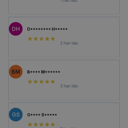
1 hari lalu
DH
D******** H*****
2 hari lalu
BM
B**** M******
3 hari lalu
GS
G**** S*****