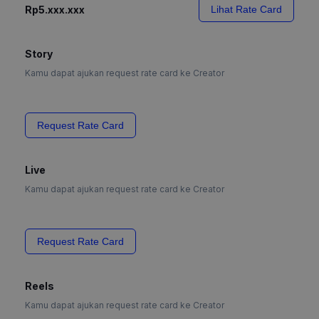
Rp5.xxx.xxx
Lihat Rate Card
Story
Kamu dapat ajukan request rate card ke Creator
Request Rate Card
Live
Kamu dapat ajukan request rate card ke Creator
Request Rate Card
Reels
Kamu dapat ajukan request rate card ke Creator