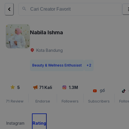
Nabila Ishma
Kota Bandung
Beauty & Wellness Enthusiast
+
2
5
71
Kali
1.3M
71
Review
Endorse
Followers
Subscribers
Follo
Instagram
Rating