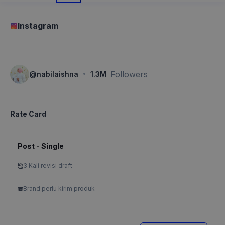
Instagram
·
Followers
@
nabilaishna
1.3M
Rate Card
Post - Single
3 Kali revisi draft
Brand perlu kirim produk