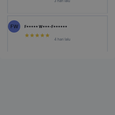
3 hari lalu
FW
F***** W***-F******
4 hari lalu