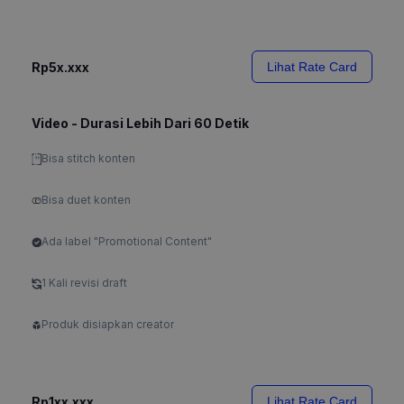
Rp5x.xxx
Lihat Rate Card
Video - Durasi Lebih Dari 60 Detik
Bisa stitch konten
Bisa duet konten
Ada label "Promotional Content"
1 Kali revisi draft
Produk disiapkan creator
Rp1xx.xxx
Lihat Rate Card