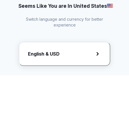
Seems Like You are In United States
Switch language and currency for better
experience
Request Rate Card
English & USD
Butuh konten khusus? Kirim request ke creator!
ice.controller@idntimes.com