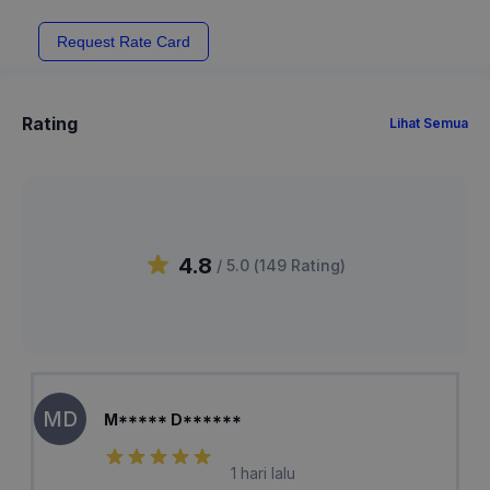
Request Rate Card
Rating
Lihat Semua
4.8
/ 5.0 (
149
Rating
)
MD
M***** D******
1 hari lalu