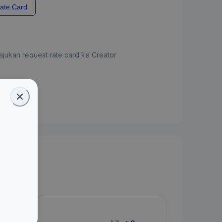
ate Card
jukan request rate card ke Creator
ate Card