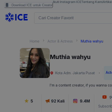
Ikuti Instagram ICE
Tentang Kami
Artike
Download ICE untuk Creator
Home
Actor & Actress
Muthia wahyu
Muthia wahyu
Act
·
Kota Adm. Jakarta Pusat
I'm a content creator, if you wanna co
5
92
Kali
9.4M
Subscri