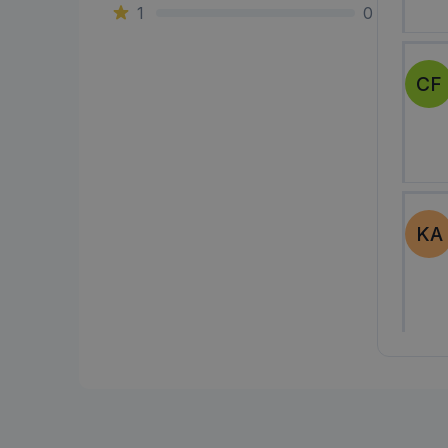
1
0
CF
KA