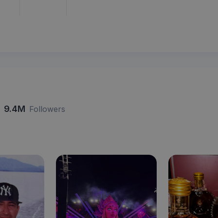
9.4M
Followers