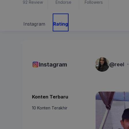
92
Review
Endorse
Followers
Instagram
Rating
·
Instagram
@
reel
Konten Terbaru
10 Konten Terakhir