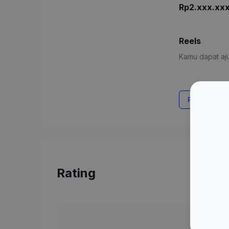
Rp2.xxx.xx
Reels
Kamu dapat aju
Request Rat
Rating