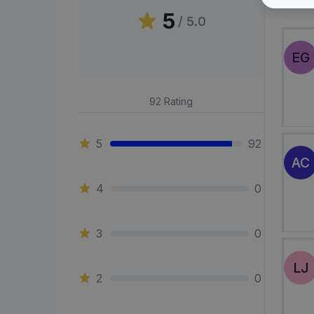
Peni
5
/ 5.0
EG
92
Rating
5
92
AC
4
0
3
0
LJ
2
0