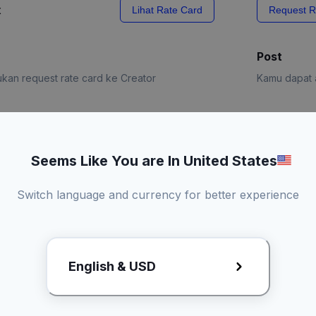
x
Lihat Rate Card
Request R
Post
kan request rate card ke Creator
Kamu dapat a
e Card
Request R
Seems Like You are In United States
Switch language and currency for better experience
English & USD