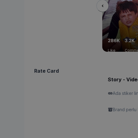
286K
3.2K
Like
Comme
Rate Card
Story - Vide
Ada stiker li
Brand perlu 