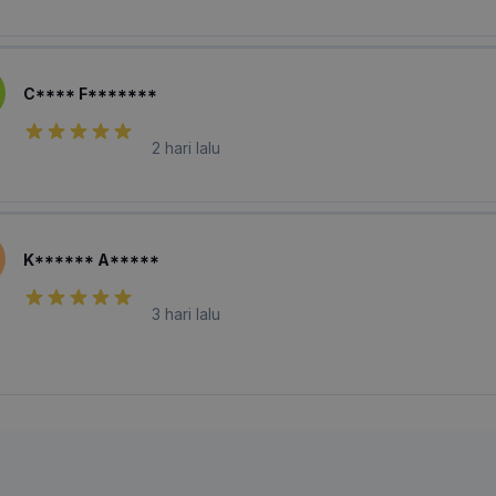
C**** F*******
2 hari lalu
K****** A*****
3 hari lalu