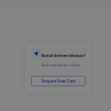
Butuh konten khusus?
Kirim request ke creator
Request Rate Card