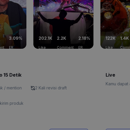
3.09%
202.1K
2.2K
2.18%
122K
1.4K
nt
ER
Like
Comment
ER
Like
Comm
o 15 Detik
Live
Kamu dapat a
nk / mention
2 Kali revisi draft
kirim produk