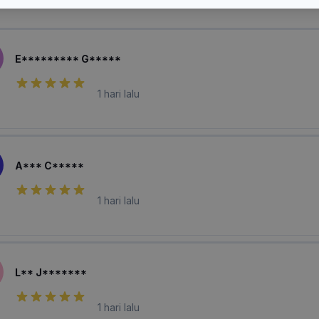
laian Pembeli
E********* G*****
1 hari lalu
A*** C*****
1 hari lalu
L** J*******
1 hari lalu