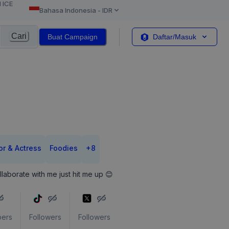
l ICE
Bahasa Indonesia
-
IDR
Cari
Buat Campaign
Daftar/Masuk
or & Actress
Foodies
+
8
llaborate with me just hit me up 😊
bers
Followers
Followers