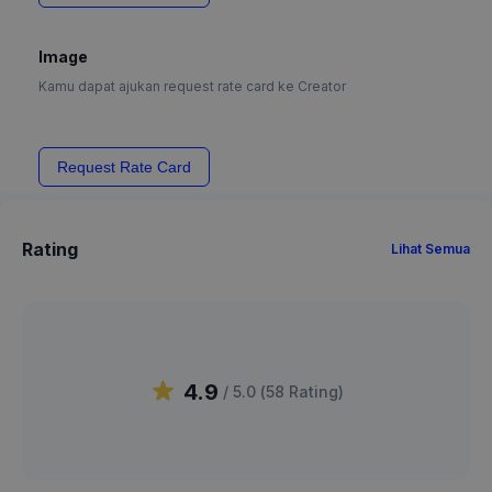
Image
Kamu dapat ajukan request rate card ke Creator
Request Rate Card
Rating
Lihat Semua
4.9
/ 5.0 (
58
Rating
)