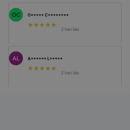
OC
O***** C********
2 hari lalu
AL
A****** L*****
2 hari lalu