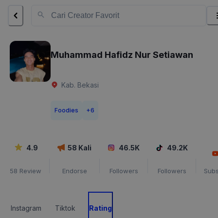
Muhammad Hafidz Nur Setiawan
Kab. Bekasi
Foodies
+
6
4.9
58
Kali
46.5K
49.2K
58
Review
Endorse
Followers
Followers
Subs
Instagram
Tiktok
Rating