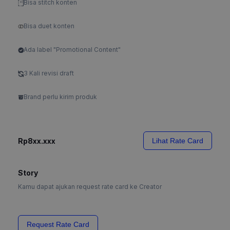
Bisa stitch konten
Bisa duet konten
Ada label "Promotional Content"
3 Kali revisi draft
Brand perlu kirim produk
Rp8xx.xxx
Lihat Rate Card
Story
Kamu dapat ajukan request rate card ke Creator
Request Rate Card