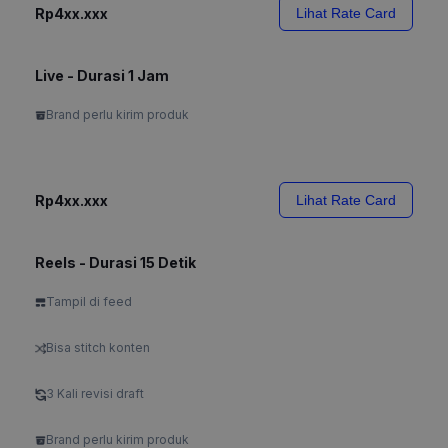
Rp4xx.xxx
Lihat Rate Card
Live - Durasi 1 Jam
Brand perlu kirim produk
Rp4xx.xxx
Lihat Rate Card
Reels - Durasi 15 Detik
Tampil di feed
Bisa stitch konten
3 Kali revisi draft
Brand perlu kirim produk