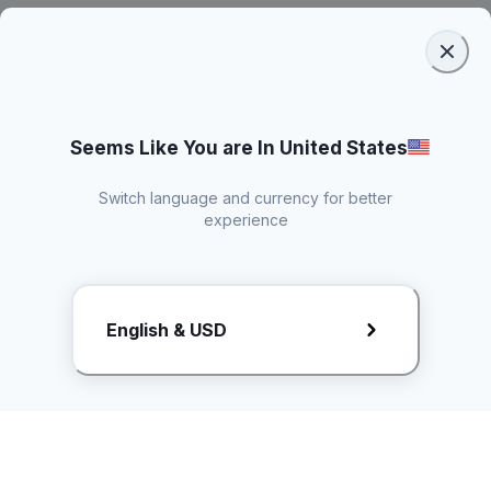
Seems Like You are In United States
Switch language and currency for better
experience
Request Rate Card
English & USD
Butuh konten khusus? Kirim request ke creator!