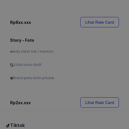
Rp8xx.xxx
Lihat Rate Card
Story - Foto
Ada stiker link / mention
3 Kali revisi draft
Brand perlu kirim produk
Rp2xx.xxx
Lihat Rate Card
Tiktok