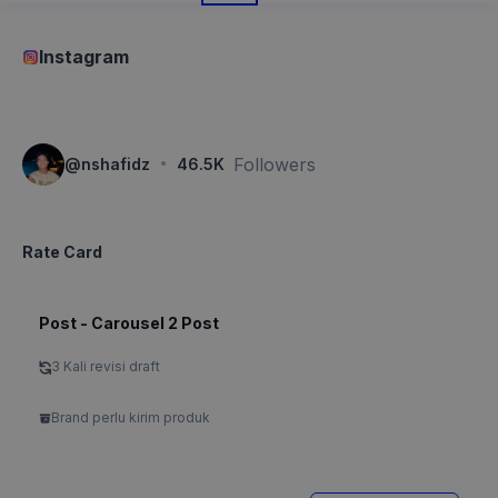
Instagram
·
Followers
@
nshafidz
46.5K
Rate Card
Post - Carousel 2 Post
3 Kali revisi draft
Brand perlu kirim produk