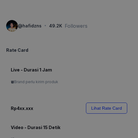
·
Followers
@
hafidzns
49.2K
Rate Card
Live - Durasi 1 Jam
Brand perlu kirim produk
Rp4xx.xxx
Lihat Rate Card
Video - Durasi 15 Detik