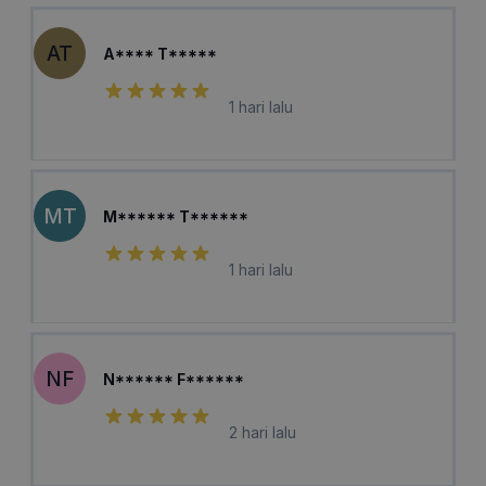
AT
A**** T*****
1 hari lalu
MT
M****** T******
1 hari lalu
NF
N****** F******
2 hari lalu