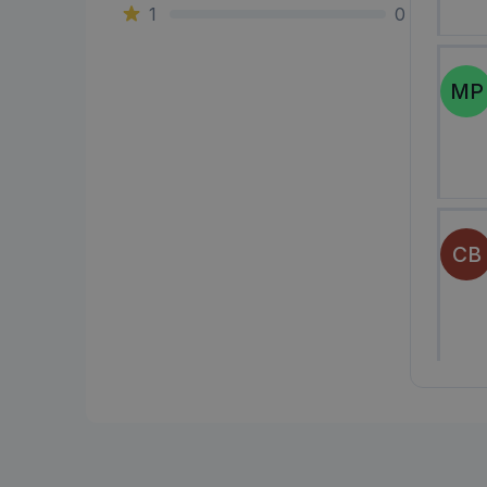
1
0
MP
CB