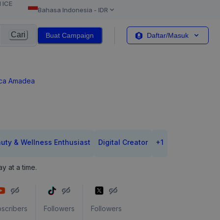
l ICE
Bahasa Indonesia
-
IDR
Cari
Buat Campaign
Daftar/Masuk
ca Amadea
uty & Wellness Enthusiast
Digital Creator
+
1
y at a time.
scribers
Followers
Followers