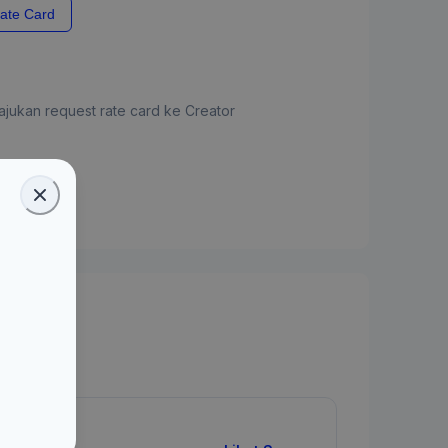
ate Card
jukan request rate card ke Creator
ate Card