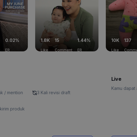
0.02%
1.8K
15
1.44%
10K
137
t
ER
Like
Comment
ER
Like
Comme
Live
Kamu dapat a
nk / mention
3 Kali revisi draft
kirim produk