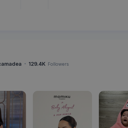
·
camadea
129.4K
Followers