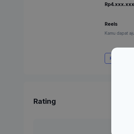
Rp4.xxx.xx
Reels
Kamu dapat aju
Request Rat
Rating