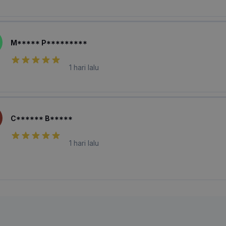
M***** P*********
1 hari lalu
C****** B*****
1 hari lalu