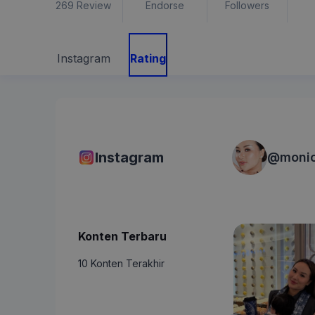
269
Review
Endorse
Followers
Instagram
Rating
Instagram
@
moni
Konten Terbaru
10 Konten Terakhir