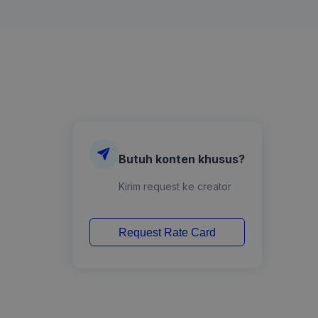
Butuh konten khusus?
Kirim request ke creator
Request Rate Card