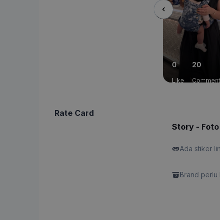
0
20
Like
Commen
Rate Card
Story - Foto
Ada stiker li
Brand perlu 