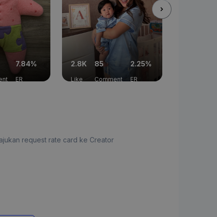
7.84%
2.8K
85
2.25%
1.2K
10
nt
ER
Like
Comment
ER
Like
Com
jukan request rate card ke Creator