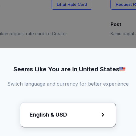
x
Lihat Rate Card
Request R
Post
kan request rate card ke Creator
Kamu dapat a
e Card
Request R
Seems Like You are In United States
Switch language and currency for better experience
English & USD