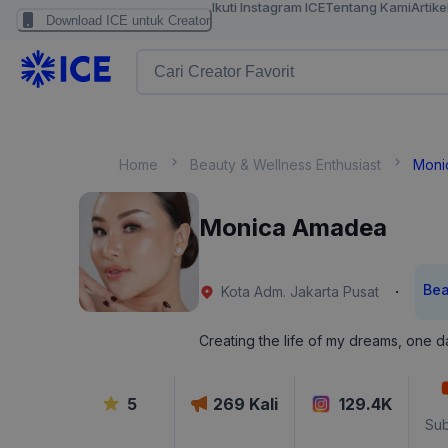
Ikuti Instagram ICE
Tentang Kami
Artike
Download ICE untuk Creator
Home
Beauty & Wellness Enthusiast
Moni
Monica Amadea
Bea
·
Kota Adm. Jakarta Pusat
Creating the life of my dreams, one da
5
269
Kali
129.4K
Sub