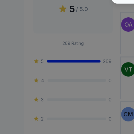
Peni
5
/ 5.0
OA
269
Rating
5
269
VT
4
0
3
0
CM
2
0