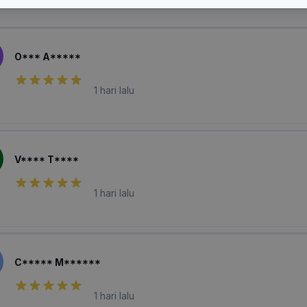
laian Pembeli
O*** A*****
1 hari lalu
V**** T****
1 hari lalu
C***** M******
1 hari lalu