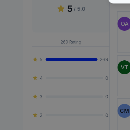
Peni
5
/ 5.0
OA
269
Rating
5
269
VT
4
0
3
0
CM
2
0