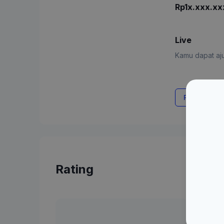
Rp1x.xxx.xx
Live
Kamu dapat aju
Request Rat
Rating