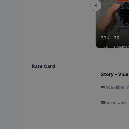
7.7K
75
Like
Commen
Rate Card
Story - Vide
Ada stiker li
Brand perlu 