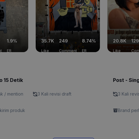
1.9%
35.7K
249
8.74%
20.8K
129
t
ER
Like
Comment
ER
Like
Com
o 15 Detik
Post - Sin
nk / mention
3 Kali revisi draft
3 Kali revi
kirim produk
Brand perl