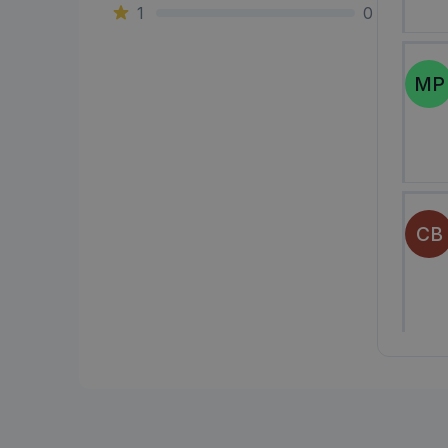
1
0
MP
CB