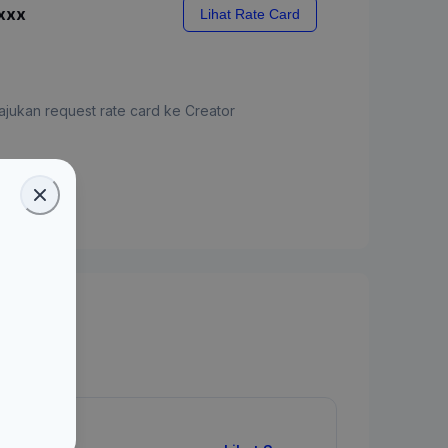
xxx
Lihat Rate Card
jukan request rate card ke Creator
ate Card