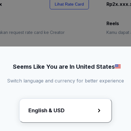
x
Rp2x.xxx.
Lihat Rate Card
Reels
kan request rate card ke Creator
Kamu dapat a
e Card
Request R
Seems Like You are In United States
Switch language and currency for better experience
English & USD