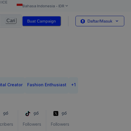
l ICE
Bahasa Indonesia
-
IDR
Cari
Buat Campaign
Daftar/Masuk
ital Creator
Fashion Enthusiast
+
1
cribers
Followers
Followers