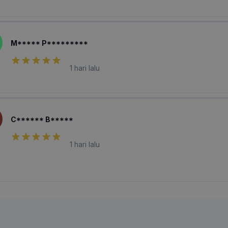
M***** P*********
1 hari lalu
C****** B*****
1 hari lalu