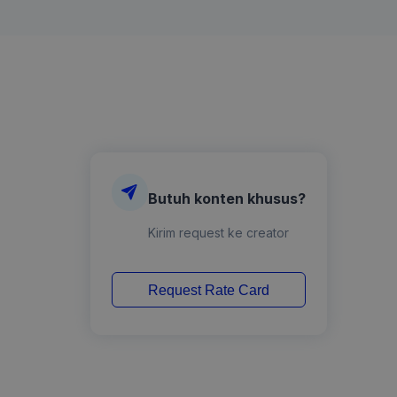
Butuh konten khusus?
Kirim request ke creator
Request Rate Card