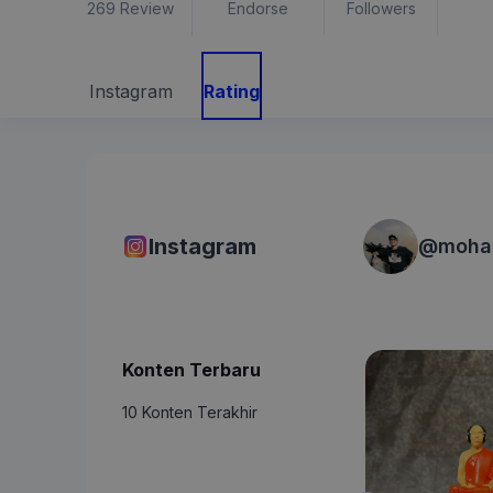
269
Review
Endorse
Followers
Instagram
Rating
Instagram
@
moha
Konten Terbaru
10 Konten Terakhir