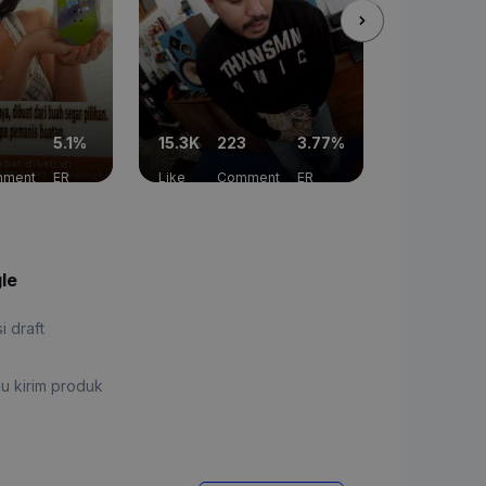
5.1%
15.3K
223
3.77%
11.6K
52
ment
ER
Like
Comment
ER
Like
Co
gle
si draft
u kirim produk