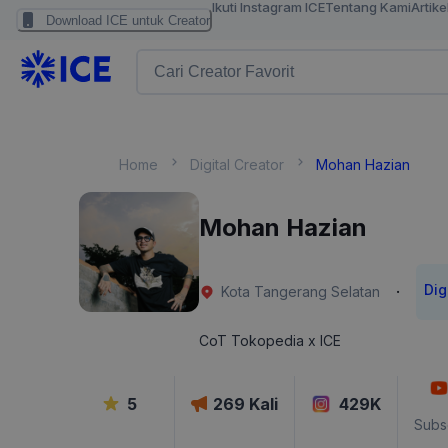
Ikuti Instagram ICE
Tentang Kami
Artike
Download ICE untuk Creator
Home
Digital Creator
Mohan Hazian
Mohan Hazian
Dig
·
Kota Tangerang Selatan
CoT Tokopedia x ICE
5
269
Kali
429K
Subs