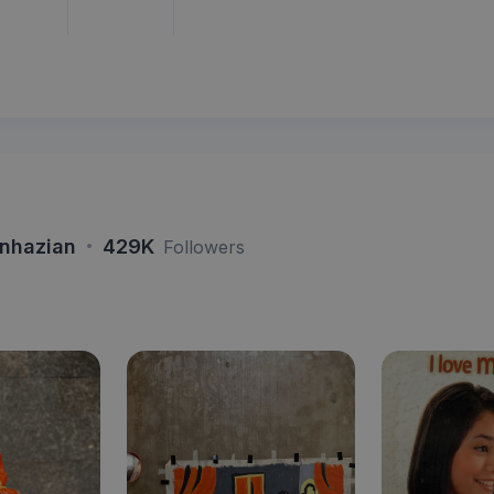
·
nhazian
429K
Followers