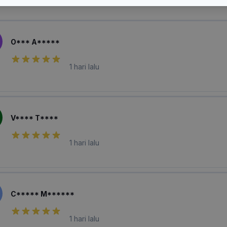
laian Pembeli
O*** A*****
1 hari lalu
V**** T****
1 hari lalu
C***** M******
1 hari lalu