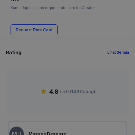
Kamu dapat ajukan request rate card ke Creator
Request Rate Card
Rating
Lihat Semua
4.8
/ 5.0 (
149
Rating
)
MD
M***** D******