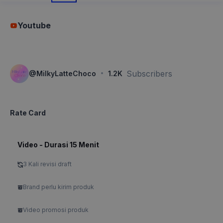
Youtube
·
Subscribers
@
MilkyLatteChoco
1.2K
Rate Card
Video - Durasi 15 Menit
3 Kali revisi draft
Brand perlu kirim produk
Video promosi produk