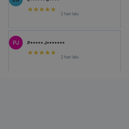
2 hari lalu
PJ
P***** J*******
2 hari lalu