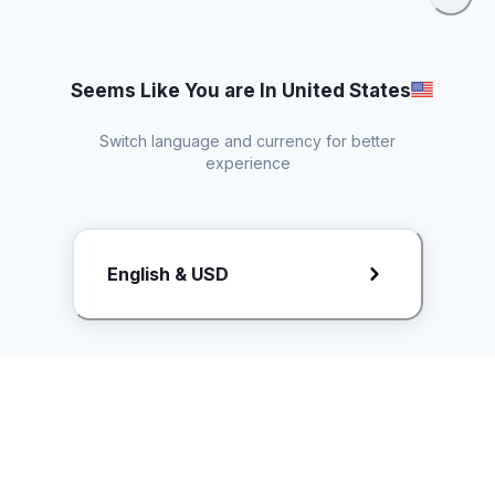
Seems Like You are In United States
Switch language and currency for better
experience
Request Rate Card
English & USD
Butuh konten khusus? Kirim request ke creator!
ice.controller@idntimes.com