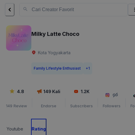
Milky Latte Choco
Kota Yogyakarta
Family Lifestyle Enthusiast
+
1
4.8
149
Kali
1.2K
149
Review
Endorse
Subscribers
Followers
Fo
Youtube
Rating