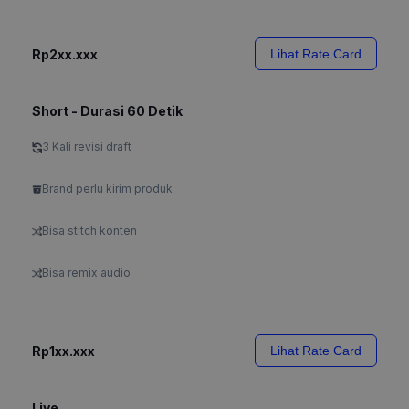
Rp2xx.xxx
Lihat Rate Card
Short - Durasi 60 Detik
3 Kali revisi draft
Brand perlu kirim produk
Bisa stitch konten
Bisa remix audio
Rp1xx.xxx
Lihat Rate Card
Live