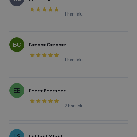
1 hari lalu
BC
B***** C******
1 hari lalu
EB
E**** B*******
2 hari lalu
LS
L****** S****