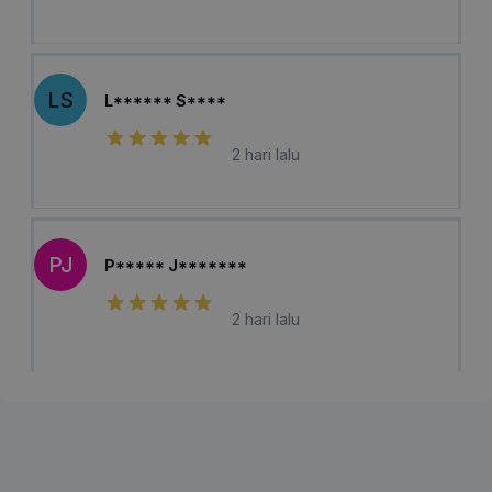
LS
L****** S****
2 hari lalu
PJ
P***** J*******
2 hari lalu