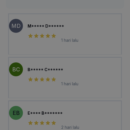
MD
M***** D******
1 hari lalu
BC
B***** C******
1 hari lalu
EB
E**** B*******
2 hari lalu