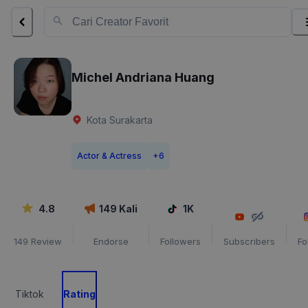
Michel Andriana Huang
Kota Surakarta
Actor & Actress
+
6
4.8
149
Kali
1K
149
Review
Endorse
Followers
Subscribers
Fo
Tiktok
Rating