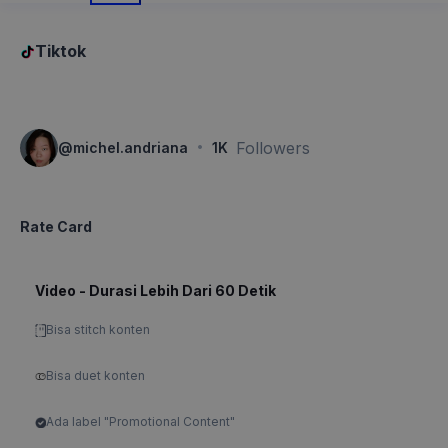
Tiktok
·
Followers
@
michel.andriana
1K
Rate Card
Video - Durasi Lebih Dari 60 Detik
Bisa stitch konten
Bisa duet konten
Ada label "Promotional Content"