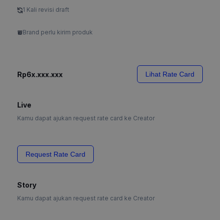
1 Kali revisi draft
Brand perlu kirim produk
Rp6x.xxx.xxx
Lihat Rate Card
Live
Kamu dapat ajukan request rate card ke Creator
Request Rate Card
Story
Kamu dapat ajukan request rate card ke Creator