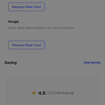
Request Rate Card
Image
Kamu dapat ajukan request rate card ke Creator
Request Rate Card
Rating
Lihat Semua
4.8
/ 5.0 (
149
Rating
)