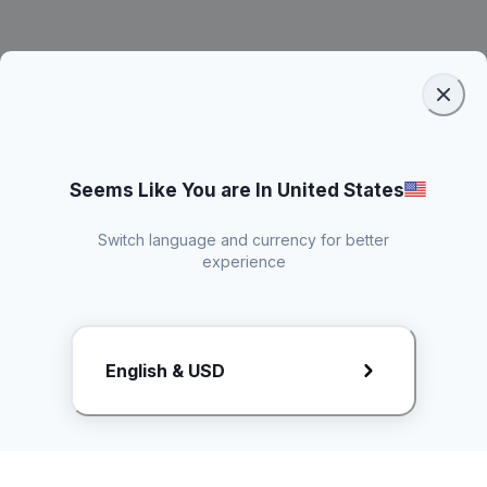
Seems Like You are In United States
Switch language and currency for better
experience
Request Rate Card
English & USD
Butuh konten khusus? Kirim request ke creator!