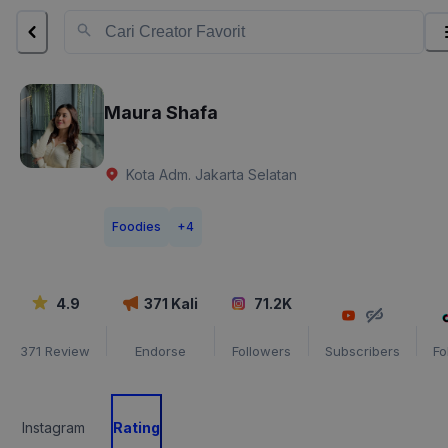
Maura Shafa
Kota Adm. Jakarta Selatan
Foodies
+
4
4.9
371
Kali
71.2K
371
Review
Endorse
Followers
Subscribers
Fo
Instagram
Rating