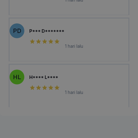
PD
P*** D*******
1 hari lalu
HL
H**** L****
1 hari lalu