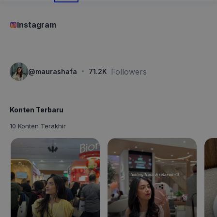
Instagram
·
Followers
@
maurashafa
71.2K
Konten Terbaru
10 Konten Terakhir