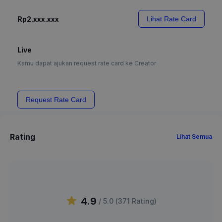
Rp2.xxx.xxx
Lihat Rate Card
Live
Kamu dapat ajukan request rate card ke Creator
Request Rate Card
Rating
Lihat Semua
4.9
/ 5.0 (
371
Rating
)