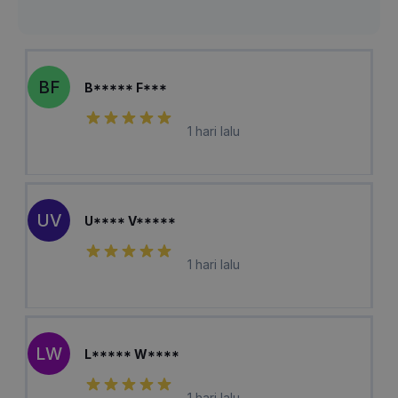
BF
B***** F***
1 hari lalu
UV
U**** V*****
1 hari lalu
LW
L***** W****
1 hari lalu