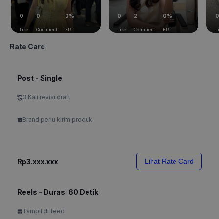
0
0
0%
0
2
0%
0
Like
Comment
ER
Like
Comment
ER
L
Rate Card
Post - Single
3 Kali revisi draft
Brand perlu kirim produk
Rp3.xxx.xxx
Lihat Rate Card
Reels - Durasi 60 Detik
Tampil di feed