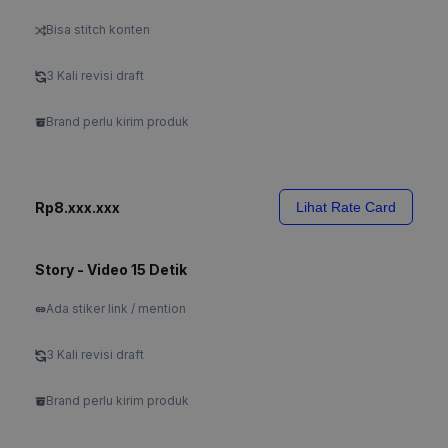
Bisa stitch konten
3 Kali revisi draft
Brand perlu kirim produk
Rp8.xxx.xxx
Lihat Rate Card
Story - Video 15 Detik
Ada stiker link / mention
3 Kali revisi draft
Brand perlu kirim produk