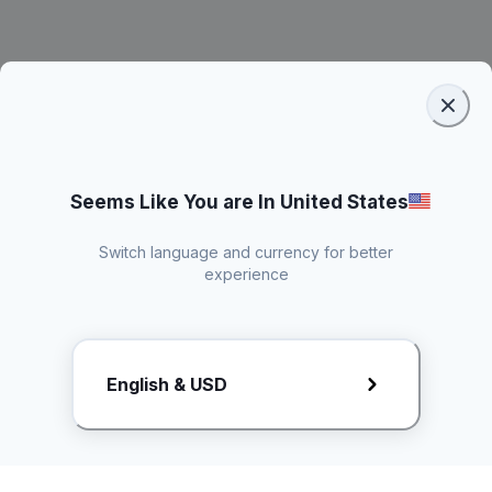
Seems Like You are In United States
Switch language and currency for better
experience
Request Rate Card
English & USD
Butuh konten khusus? Kirim request ke creator!