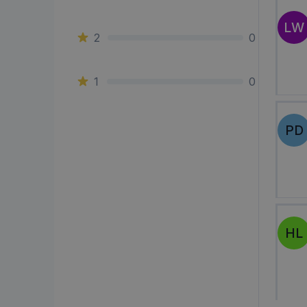
LW
2
0
1
0
PD
HL