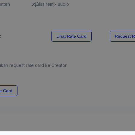
konten
Bisa remix audio
x
Lihat Rate Card
Request R
kan request rate card ke Creator
e Card