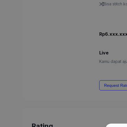
Bisa stitch 
Rp6.xxx.xx
Live
Kamu dapat aju
Request Rat
Rating