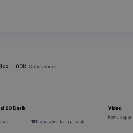
·
icx
80K
Subscribers
si 90 Detik
Video
Kamu dapat a
draft
Brand perlu kirim produk