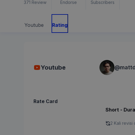
371
Review
Endorse
Subscribers
Youtube
Rating
Youtube
@
mattd
Rate Card
Short - Dura
2 Kali revisi 