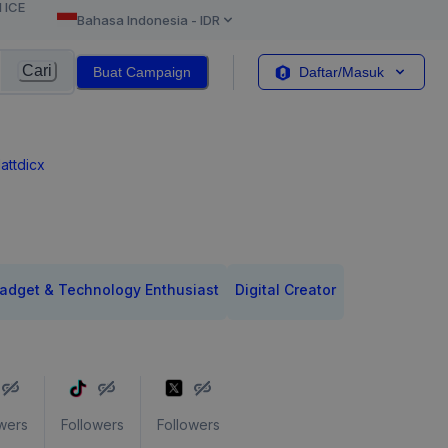
l ICE
Bahasa Indonesia
-
IDR
Cari
Buat Campaign
Daftar/Masuk
attdicx
adget & Technology Enthusiast
Digital Creator
wers
Followers
Followers