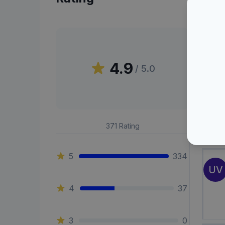
Peni
4.9
/ 5.0
BF
371
Rating
5
334
UV
4
37
3
0