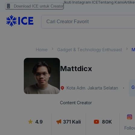
Ikuti Instagram ICE
Tentang Kami
Artike
Download ICE untuk Creator
Home
Gadget & Technology Enthusiast
M
Mattdicx
G
·
Kota Adm. Jakarta Selatan
Content Creator
4.9
371
Kali
80K
Follo