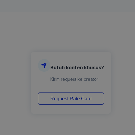
Butuh konten khusus?
Kirim request ke creator
Request Rate Card