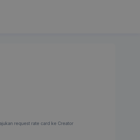
jukan request rate card ke Creator