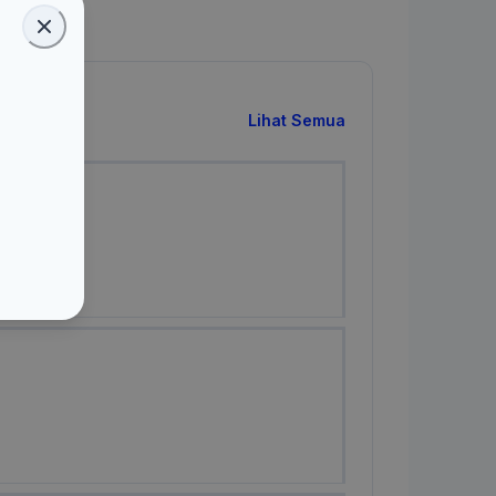
Lihat Semua