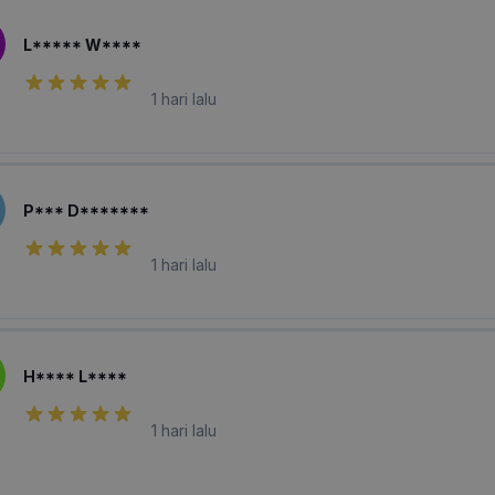
L***** W****
1 hari lalu
P*** D*******
1 hari lalu
H**** L****
1 hari lalu