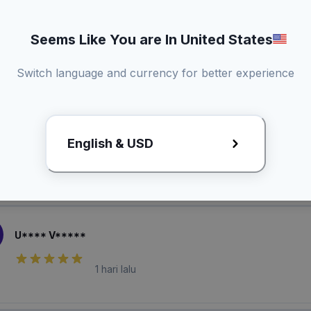
Seems Like You are In United States
Switch language and currency for better experience
laian Pembeli
B***** F***
English & USD
1 hari lalu
U**** V*****
1 hari lalu