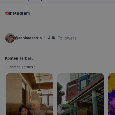
Instagram
·
Followers
@
rahimasatria
4.1K
Konten Terbaru
10 Konten Terakhir