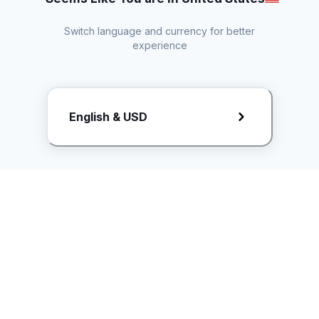
Switch language and currency for better
experience
Request Rate Card
English & USD
Butuh konten khusus? Kirim request ke creator!
ice.controller@idntimes.com
Informasi
Ikuti Kami