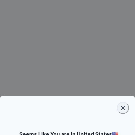
Seems Like You are In United States