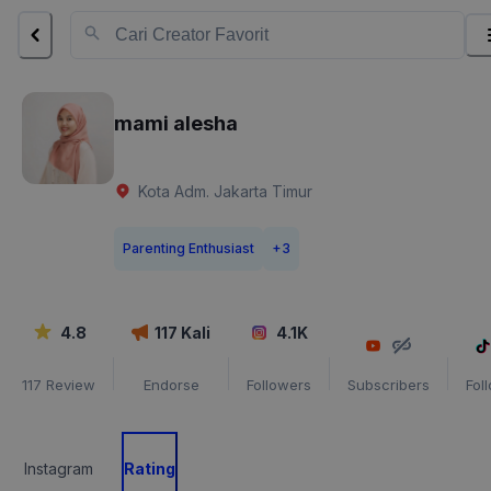
mami alesha
Kota Adm. Jakarta Timur
Parenting Enthusiast
+
3
4.8
117
Kali
4.1K
117
Review
Endorse
Followers
Subscribers
Fol
Instagram
Rating