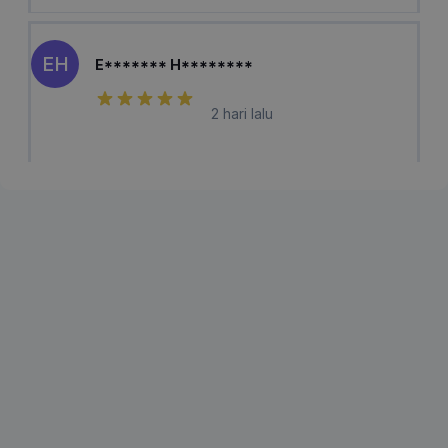
EH
E******* H********
2 hari lalu