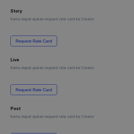
Story
Kamu dapat ajukan request rate card ke Creator
Request Rate Card
Live
Kamu dapat ajukan request rate card ke Creator
Request Rate Card
Post
Kamu dapat ajukan request rate card ke Creator