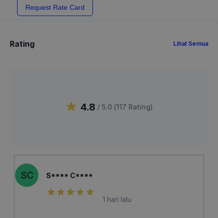
Request Rate Card
Rating
Lihat Semua
4.8
/ 5.0 (
117
Rating
)
SC
S**** C****
1 hari lalu