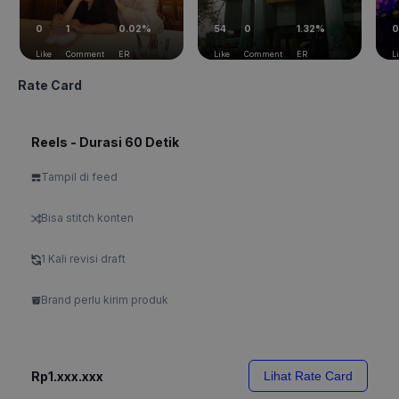
0
1
0.02%
54
0
1.32%
0
Like
Comment
ER
Like
Comment
ER
L
Rate Card
Reels - Durasi 60 Detik
Tampil di feed
Bisa stitch konten
1 Kali revisi draft
Brand perlu kirim produk
Rp1.xxx.xxx
Lihat Rate Card