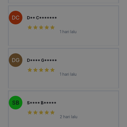
DC
D** C*******
1 hari lalu
DG
D**** G*****
1 hari lalu
SB
S**** B*****
2 hari lalu