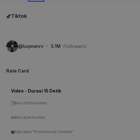
Tiktok
·
Followers
@
luqmanrv
5.1M
Rate Card
Video - Durasi 15 Detik
Bisa stitch konten
Bisa duet konten
Ada label "Promotional Content"