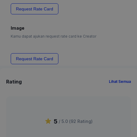
Request Rate Card
Image
Kamu dapat ajukan request rate card ke Creator
Request Rate Card
Rating
Lihat Semua
5
/ 5.0 (
92
Rating
)