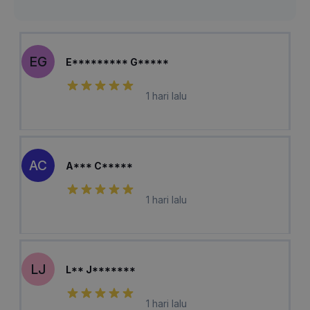
EG
E********* G*****
1 hari lalu
AC
A*** C*****
1 hari lalu
LJ
L** J*******
1 hari lalu