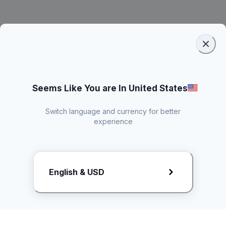
Seems Like You are In United States
Switch language and currency for better
experience
Request Rate Card
English & USD
Butuh konten khusus? Kirim request ke creator!