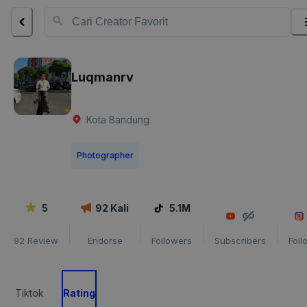
Luqmanrv
Kota Bandung
Photographer
5
92
Kali
5.1M
92
Review
Endorse
Followers
Subscribers
Foll
Tiktok
Rating