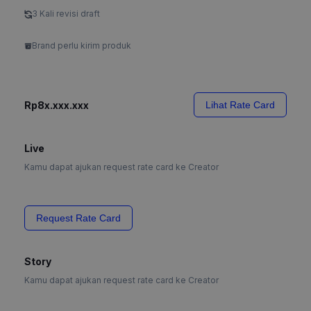
3 Kali revisi draft
Brand perlu kirim produk
Rp8x.xxx.xxx
Lihat Rate Card
Live
Kamu dapat ajukan request rate card ke Creator
Request Rate Card
Story
Kamu dapat ajukan request rate card ke Creator