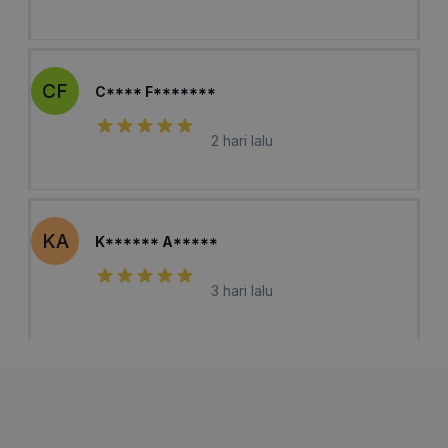
CF
C**** F*******
2 hari lalu
KA
K****** A*****
3 hari lalu