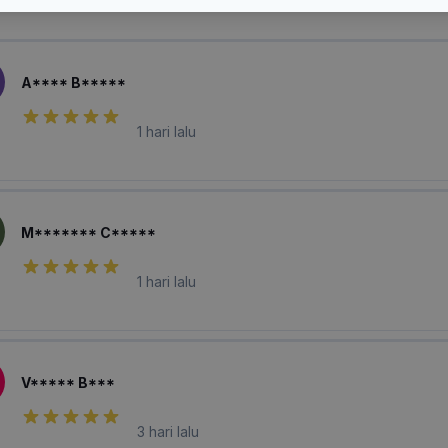
laian Pembeli
A**** B*****
1 hari lalu
M******* C*****
1 hari lalu
V***** B***
3 hari lalu