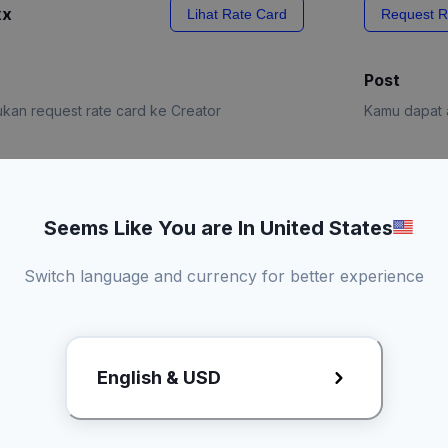
xx
Lihat Rate Card
Request R
Post
kan request rate card ke Creator
Kamu dapat a
e Card
Request R
Seems Like You are In United States
Switch language and currency for better experience
English & USD