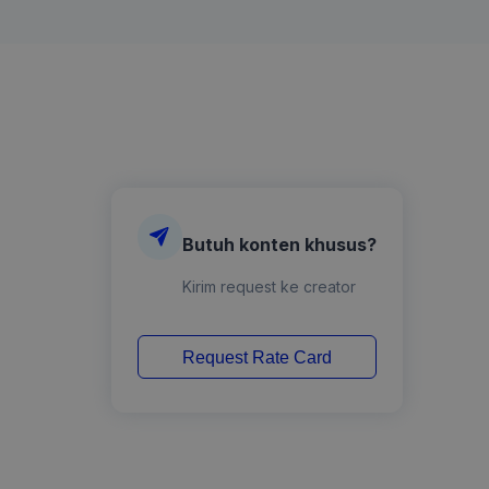
Butuh konten khusus?
Kirim request ke creator
Request Rate Card