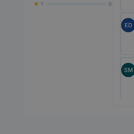
1
0
ED
SM