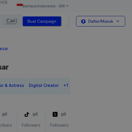
l ICE
Bahasa Indonesia
-
IDR
Cari
Buat Campaign
Daftar/Masuk
aesar
sar
or & Actress
Digital Creator
+
1
ribers
Followers
Followers