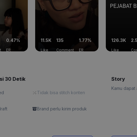
0.47%
11.5K
135
1.77%
126.3K
2.
t
ER
Like
Comment
ER
Like
Co
si 30 Detik
Story
Kamu dapat a
ed
Tidak bisa stitch konten
draft
Brand perlu kirim produk