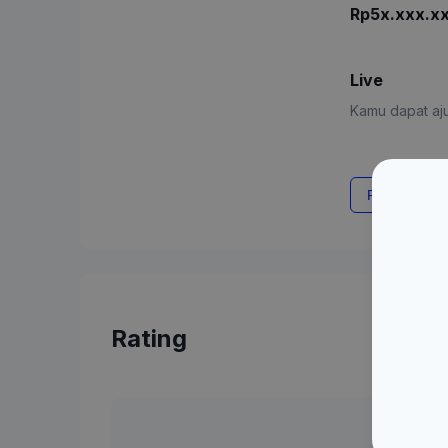
Rp5x.xxx.x
Live
Kamu dapat aju
Request Rat
Rating