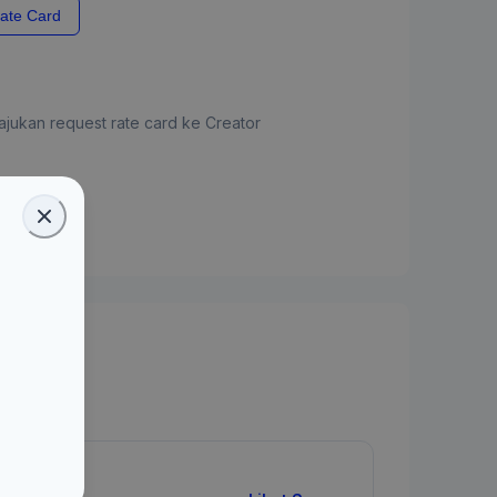
ate Card
jukan request rate card ke Creator
ate Card