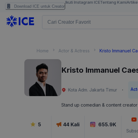
Ikuti Instagram ICE
Tentang Kami
Artike
Download ICE untuk Creator
Home
Actor & Actress
Kristo Immanuel C
Kristo Immanuel Cae
Act
·
Kota Adm. Jakarta Timur
Stand up comedian & content creator
5
44
Kali
655.9K
Subsc