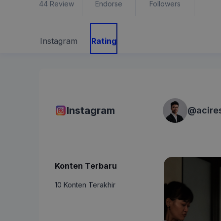
44
Review
Endorse
Followers
Instagram
Rating
Instagram
@
acire
Konten Terbaru
10 Konten Terakhir