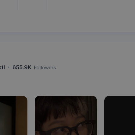
·
sti
655.9K
Followers