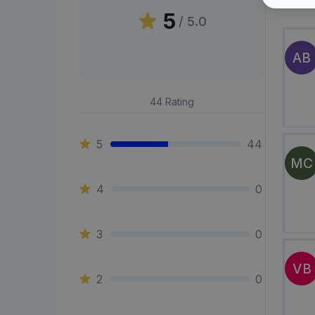
Peni
5
/ 5.0
AB
44
Rating
5
44
MC
4
0
3
0
VB
2
0