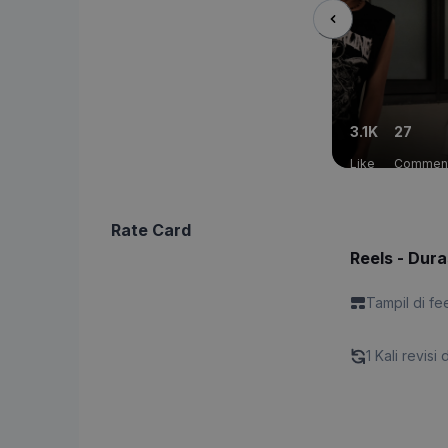
3.1K
27
Like
Commen
Rate Card
Reels - Dura
Tampil di fe
1 Kali revisi 