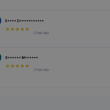
E**** D***********
3 hari lalu
S****** M******
3 hari lalu