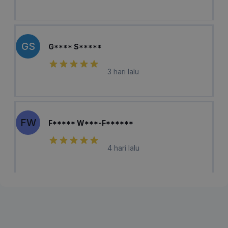
GS
G**** S*****
3 hari lalu
FW
F***** W***-F******
4 hari lalu