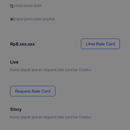
3 Kali revisi draft
Brand perlu kirim produk
Rp8.xxx.xxx
Lihat Rate Card
Live
Kamu dapat ajukan request rate card ke Creator
Request Rate Card
Story
Kamu dapat ajukan request rate card ke Creator