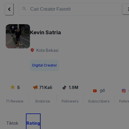
Kevin Satria
Kota Bekasi
Digital Creator
5
71
Kali
1.9M
71
Review
Endorse
Followers
Subscribers
Follo
Tiktok
Rating