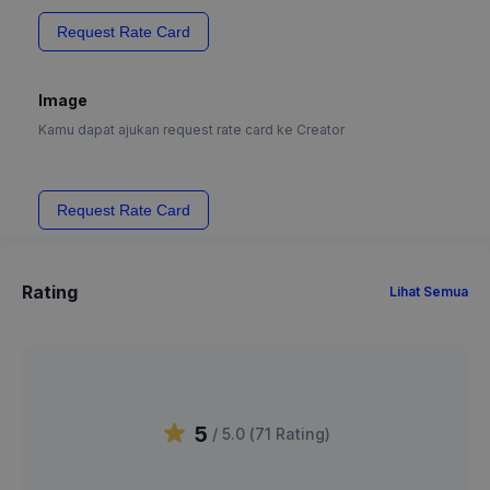
Request Rate Card
Image
Kamu dapat ajukan request rate card ke Creator
Request Rate Card
Rating
Lihat Semua
5
/ 5.0 (
71
Rating
)