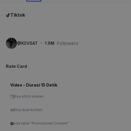
Tiktok
·
Followers
@
KEVSAT
1.9M
Rate Card
Video - Durasi 15 Detik
Bisa stitch konten
Bisa duet konten
Ada label "Promotional Content"