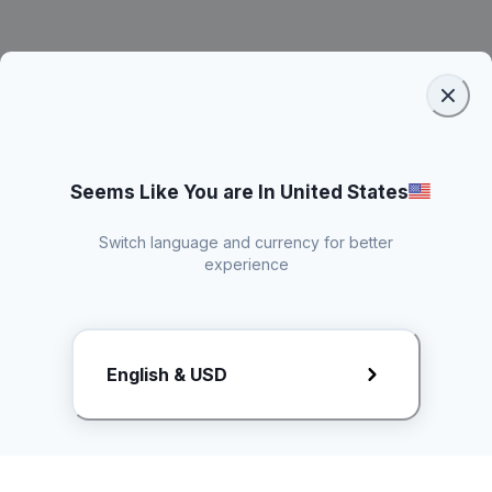
Seems Like You are In United States
Switch language and currency for better
experience
Request Rate Card
English & USD
Butuh konten khusus? Kirim request ke creator!