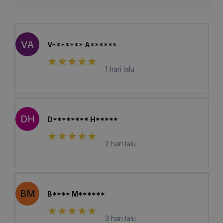
VA
V******* A******
1 hari lalu
DH
D******** H*****
2 hari lalu
BM
B**** M******
3 hari lalu