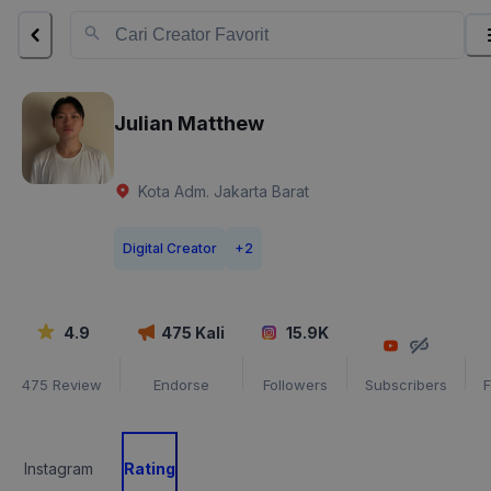
Julian Matthew
Kota Adm. Jakarta Barat
Digital Creator
+
2
4.9
475
Kali
15.9K
475
Review
Endorse
Followers
Subscribers
F
Instagram
Rating