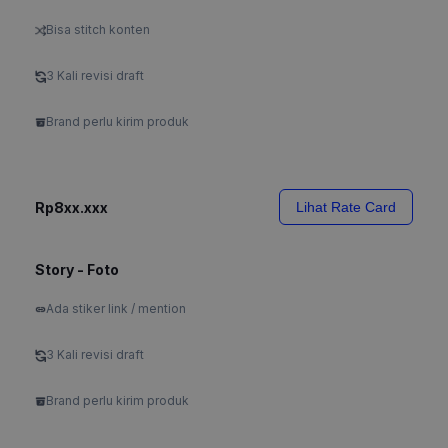
Bisa stitch konten
3 Kali revisi draft
Brand perlu kirim produk
Rp8xx.xxx
Lihat Rate Card
Story - Foto
Ada stiker link / mention
3 Kali revisi draft
Brand perlu kirim produk