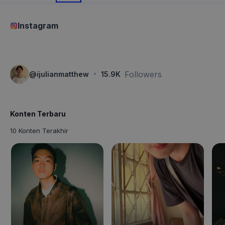
Instagram
·
Followers
@
ijulianmatthew
15.9K
Konten Terbaru
10 Konten Terakhir