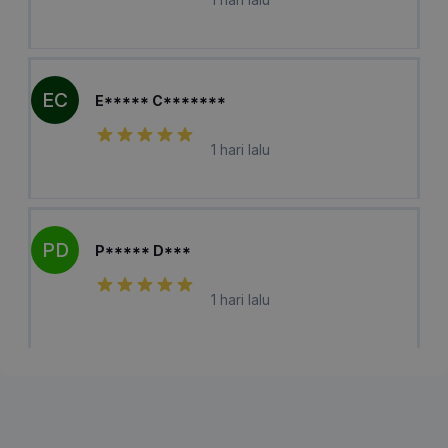
EC
E***** C*******
1 hari lalu
PD
P***** D***
1 hari lalu