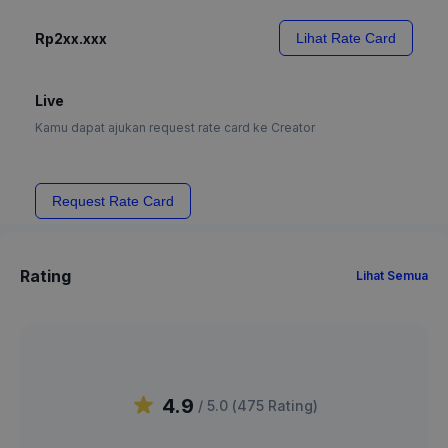
Rp2xx.xxx
Lihat Rate Card
Live
Kamu dapat ajukan request rate card ke Creator
Request Rate Card
Rating
Lihat Semua
4.9
/ 5.0 (
475
Rating
)