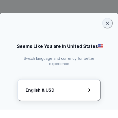
Seems Like You are In United States
Switch language and currency for better
experience
Request Rate Card
English & USD
Butuh konten khusus? Kirim request ke creator!