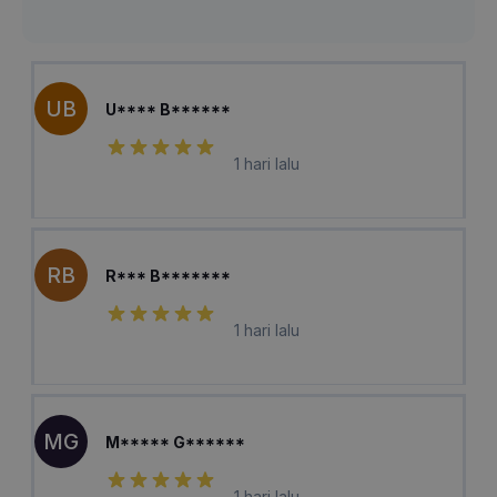
UB
U**** B******
1 hari lalu
RB
R*** B*******
1 hari lalu
MG
M***** G******
1 hari lalu