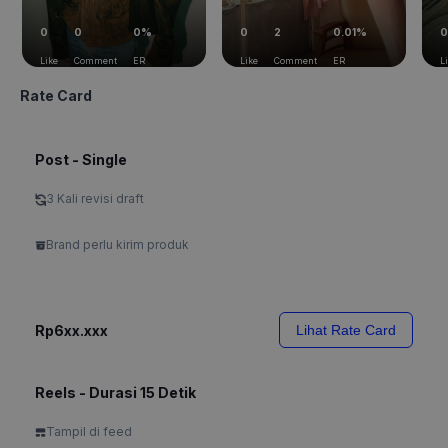
0
0
0%
0
2
0.01%
0
Like
Comment
ER
Like
Comment
ER
L
Rate Card
Post - Single
3 Kali revisi draft
Brand perlu kirim produk
Rp6xx.xxx
Lihat Rate Card
Reels - Durasi 15 Detik
Tampil di feed