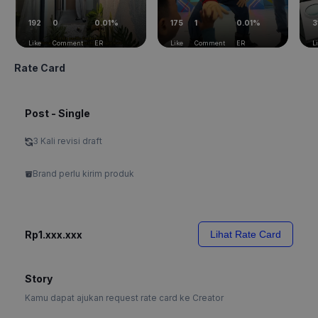
192
0
0.01%
175
1
0.01%
3
Like
Comment
ER
Like
Comment
ER
L
Rate Card
Post - Single
3 Kali revisi draft
Brand perlu kirim produk
Rp1.xxx.xxx
Lihat Rate Card
Story
Kamu dapat ajukan request rate card ke Creator