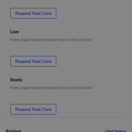
Request Rate Card
Live
Kamu dapat ajukan request rate card ke Creator
Request Rate Card
Reels
Kamu dapat ajukan request rate card ke Creator
Request Rate Card
Rating
Lihat Semua