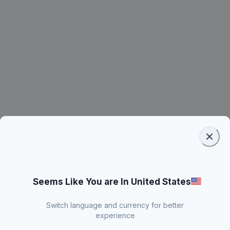
Seems Like You are In United States
Switch language and currency for better
experience