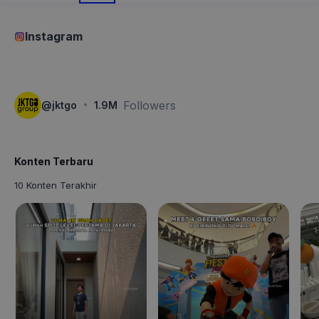
Instagram
·
Followers
@
jktgo
1.9M
Konten Terbaru
10 Konten Terakhir