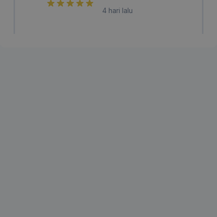
4 hari lalu