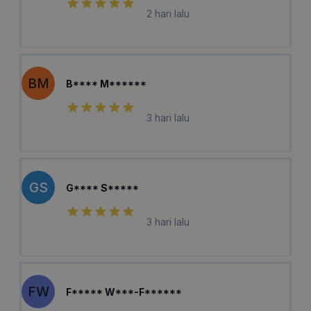
2 hari lalu
BM
B**** M******
3 hari lalu
GS
G**** S*****
3 hari lalu
FW
F***** W***-F******