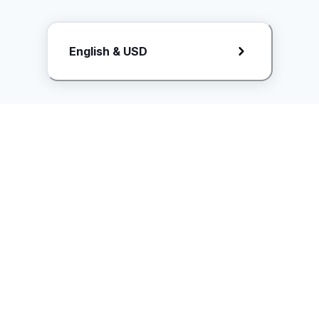
Request Rate Card
English & USD
Butuh konten khusus? Kirim request ke creator!
ice.controller@idntimes.com
Informasi
Ikuti Kami
Instagram
Tentang Kami
Syarat & ketentuan