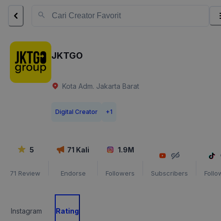
JKTGO
Kota Adm. Jakarta Barat
Digital Creator
+
1
5
71
Kali
1.9M
71
Review
Endorse
Followers
Subscribers
Follo
Instagram
Rating