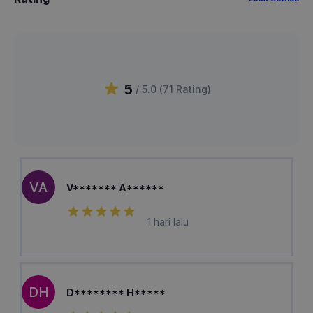
5
/ 5.0 (
71
Rating
)
VA
V******* A******
1 hari lalu
DH
D******** H*****