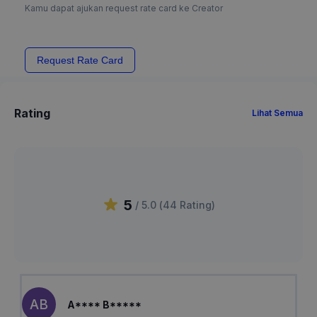
Kamu dapat ajukan request rate card ke Creator
Request Rate Card
Rating
Lihat Semua
5
/ 5.0 (
44
Rating
)
AB
A**** B*****