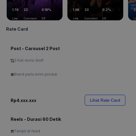
1.7K
22
0.18%
1.9K
33
0.2%
2
Like
Comment
ER
Like
Comment
ER
L
Rate Card
Post - Carousel 2 Post
3 Kali revisi draft
Brand perlu kirim produk
Rp4.xxx.xxx
Lihat Rate Card
Reels - Durasi 60 Detik
Tampil di feed