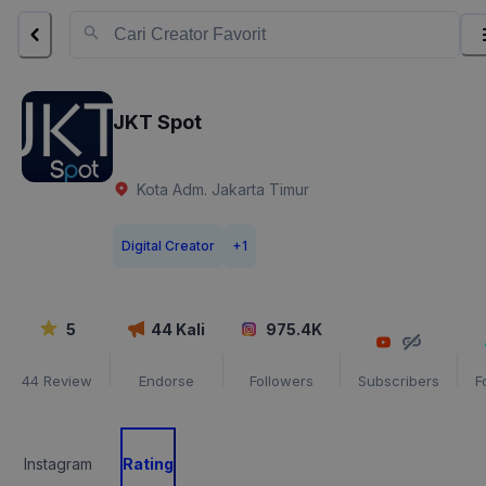
JKT Spot
Kota Adm. Jakarta Timur
Digital Creator
+
1
5
44
Kali
975.4K
44
Review
Endorse
Followers
Subscribers
F
Instagram
Rating