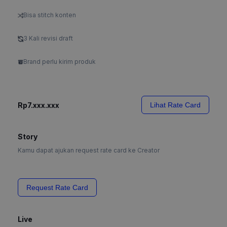
Bisa stitch konten
3 Kali revisi draft
Brand perlu kirim produk
Rp7.xxx.xxx
Lihat Rate Card
Story
Kamu dapat ajukan request rate card ke Creator
Request Rate Card
Live