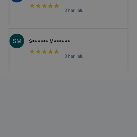
3 hari lalu
SM
S****** M******
3 hari lalu