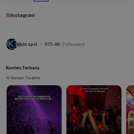
Instagram
·
Followers
@
jkt.spot
975.4K
Konten Terbaru
10 Konten Terakhir