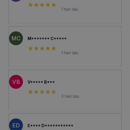
1 hari lalu
MC
M******* C*****
1 hari lalu
VB
V***** B***
3 hari lalu
ED
E**** D***********