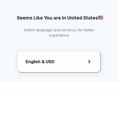
Seems Like You are In United States
Switch language and currency for better
experience
Request Rate Card
English & USD
Butuh konten khusus? Kirim request ke creator!
ice.controller@idntimes.com