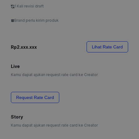
1 Kali revisi draft
Brand perlu kirim produk
Rp2.xxx.xxx
Lihat Rate Card
Live
Kamu dapat ajukan request rate card ke Creator
Request Rate Card
Story
Kamu dapat ajukan request rate card ke Creator