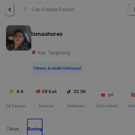
Ismashurex
Kab. Tangerang
Fitness & Health Enthusiast
4.9
58
Kali
32.3K
58
Review
Endorse
Followers
Subscribers
Fol
Tiktok
Rating