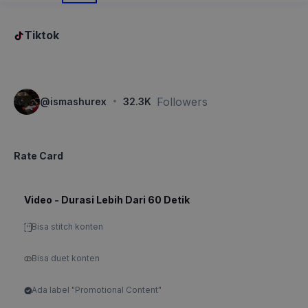
Tiktok
·
Followers
@
ismashurex
32.3K
Rate Card
Video - Durasi Lebih Dari 60 Detik
Bisa stitch konten
Bisa duet konten
Ada label "Promotional Content"