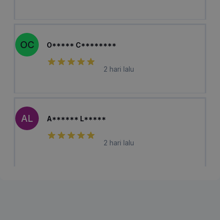
OC
O***** C********
2 hari lalu
AL
A****** L*****
2 hari lalu