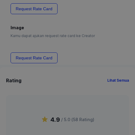
Request Rate Card
Image
Kamu dapat ajukan request rate card ke Creator
Request Rate Card
Rating
Lihat Semua
4.9
/ 5.0 (
58
Rating
)