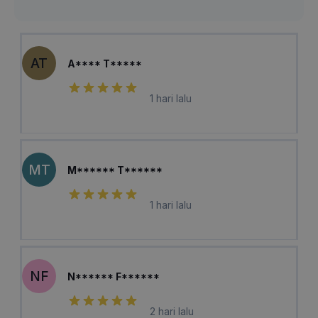
AT
A**** T*****
1 hari lalu
MT
M****** T******
1 hari lalu
NF
N****** F******
2 hari lalu