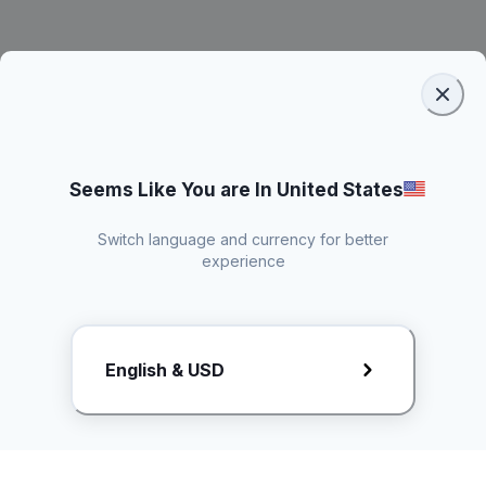
Seems Like You are In United States
Switch language and currency for better
experience
Request Rate Card
English & USD
Butuh konten khusus? Kirim request ke creator!