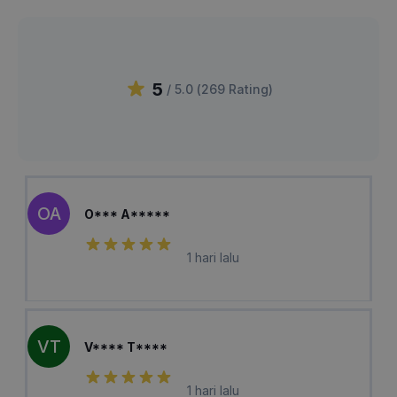
5
/ 5.0 (
269
Rating
)
OA
O*** A*****
1 hari lalu
VT
V**** T****
1 hari lalu