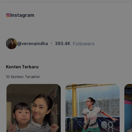
Instagram
·
Followers
@
verenaindha
393.4K
Konten Terbaru
10 Konten Terakhir