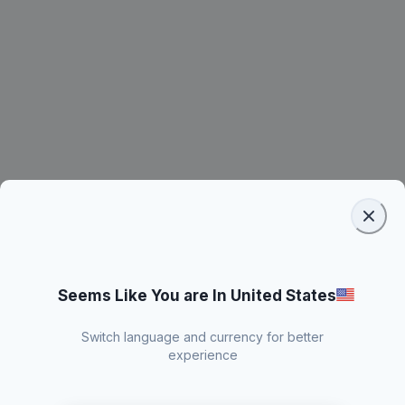
Seems Like You are In United States
Switch language and currency for better
experience