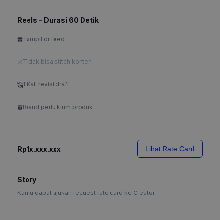
Reels - Durasi 60 Detik
Tampil di feed
Tidak bisa stitch konten
1 Kali revisi draft
Brand perlu kirim produk
Rp1x.xxx.xxx
Lihat Rate Card
Story
Kamu dapat ajukan request rate card ke Creator