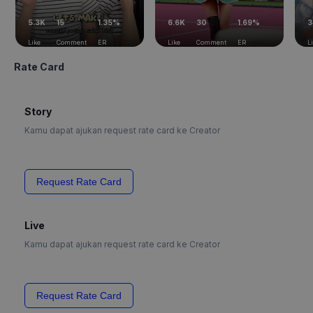
5.3K
15
1.35%
6.6K
30
1.69%
3
Like
Comment
ER
Like
Comment
ER
L
Rate Card
Story
Kamu dapat ajukan request rate card ke Creator
Request Rate Card
Live
Kamu dapat ajukan request rate card ke Creator
Request Rate Card