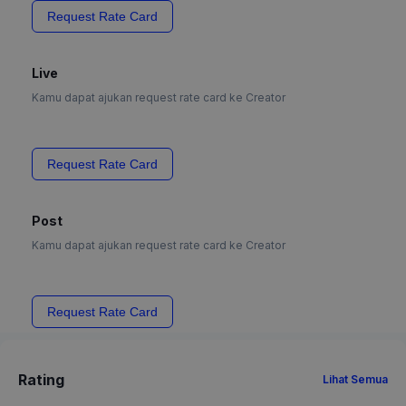
Request Rate Card
Live
Kamu dapat ajukan request rate card ke Creator
Request Rate Card
Post
Kamu dapat ajukan request rate card ke Creator
Request Rate Card
Rating
Lihat Semua