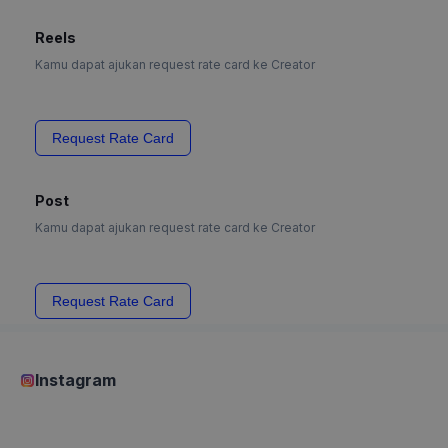
Reels
Kamu dapat ajukan request rate card ke Creator
Request Rate Card
Post
Kamu dapat ajukan request rate card ke Creator
Request Rate Card
Instagram