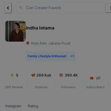
indha lotama
Kota Adm. Jakarta Pusat
Family Lifestyle Enthusiast
+
1
5
269
Kali
393.4K
269
Review
Endorse
Followers
Subscribers
Instagram
Rating