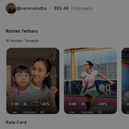
·
Followers
@
verenaindha
393.4K
Konten Terbaru
10 Konten Terakhir
5.3K
15
1.35%
6.6K
30
1.69%
3
Like
Comment
ER
Like
Comment
ER
L
Rate Card