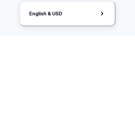
Request Rate Card
English & USD
Butuh konten khusus? Kirim request ke creator!
ice.controller@idntimes.com
Informasi
Ikuti Kami
Instagram
Tentang Kami
Syarat & ketentuan