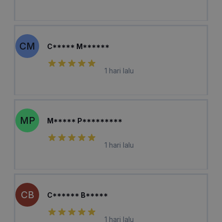
CM
C***** M******
1 hari lalu
MP
M***** P*********
1 hari lalu
CB
C****** B*****
1 hari lalu