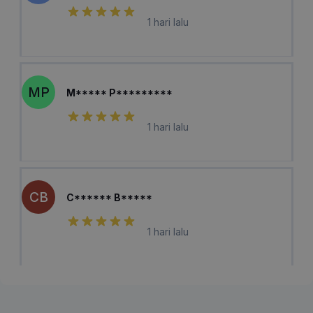
1 hari lalu
MP
M***** P*********
1 hari lalu
CB
C****** B*****
1 hari lalu