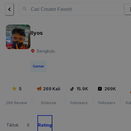
Ilyos
Bengkulu
Gamer
5
269
Kali
15.9K
269K
269
Review
Endorse
Followers
Followers
Su
Tiktok
X
Rating