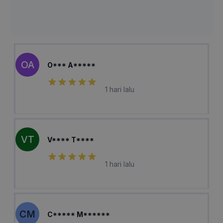
OA
O*** A*****
1 hari lalu
VT
V**** T****
1 hari lalu
CM
C***** M******