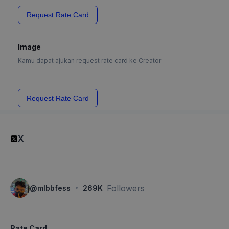
Request Rate Card
Image
Kamu dapat ajukan request rate card ke Creator
Request Rate Card
X
·
Followers
@
mlbbfess
269K
Rate Card