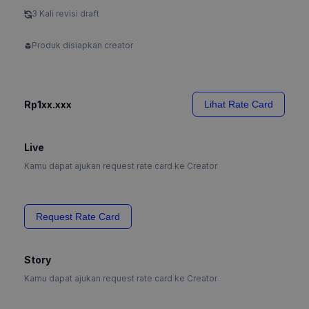
3 Kali revisi draft
Produk disiapkan creator
Rp1xx.xxx
Lihat Rate Card
Live
Kamu dapat ajukan request rate card ke Creator
Request Rate Card
Story
Kamu dapat ajukan request rate card ke Creator