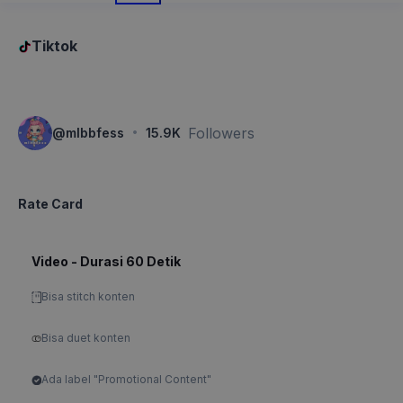
Tiktok
·
Followers
@
mlbbfess
15.9K
Rate Card
Video - Durasi 60 Detik
Bisa stitch konten
Bisa duet konten
Ada label "Promotional Content"