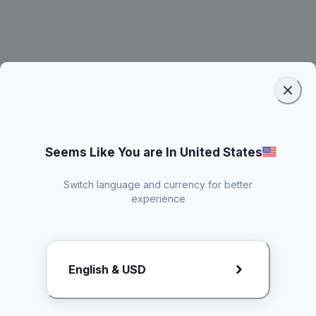
Seems Like You are In United States
Switch language and currency for better
experience
Request Rate Card
English & USD
Butuh konten khusus? Kirim request ke creator!