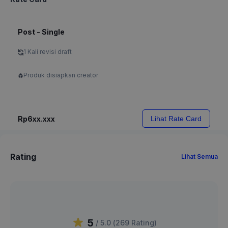
Post - Single
1 Kali revisi draft
Produk disiapkan creator
Rp6xx.xxx
Lihat Rate Card
Rating
Lihat Semua
5
/ 5.0 (
269
Rating
)