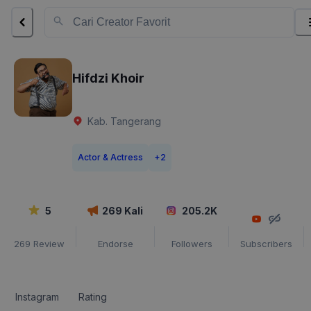
Hifdzi Khoir
Kab. Tangerang
Actor & Actress
+
2
5
269
Kali
205.2K
269
Review
Endorse
Followers
Subscribers
Instagram
Rating