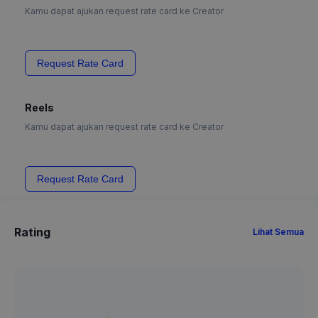
Kamu dapat ajukan request rate card ke Creator
Request Rate Card
Reels
Kamu dapat ajukan request rate card ke Creator
Request Rate Card
Rating
Lihat Semua