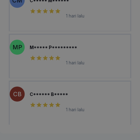
CM
C***** M******
1 hari lalu
MP
M***** P*********
1 hari lalu
CB
C****** B*****
1 hari lalu