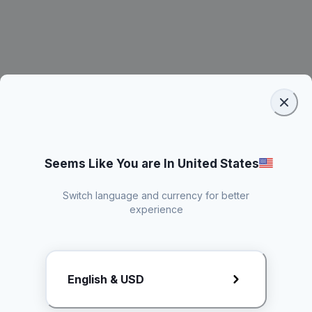
Seems Like You are In United States
Switch language and currency for better
experience
Request Rate Card
English & USD
Butuh konten khusus? Kirim request ke creator!