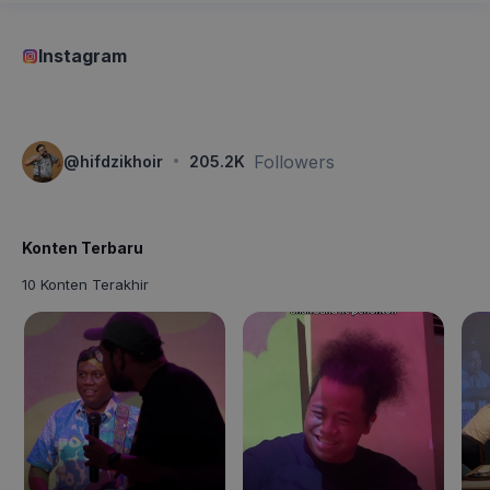
Instagram
·
Followers
@
hifdzikhoir
205.2K
Konten Terbaru
10 Konten Terakhir