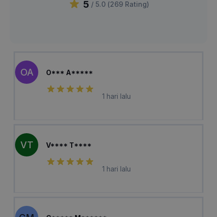
5
/ 5.0 (
269
Rating
)
OA
O*** A*****
1 hari lalu
VT
V**** T****
1 hari lalu