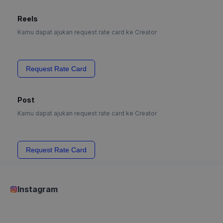
Reels
Kamu dapat ajukan request rate card ke Creator
Request Rate Card
Post
Kamu dapat ajukan request rate card ke Creator
Request Rate Card
Instagram