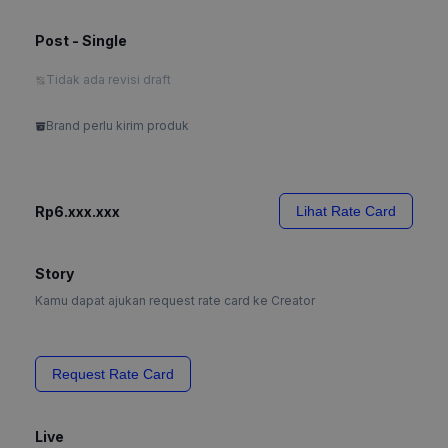
Post - Single
Tidak ada revisi draft
Brand perlu kirim produk
Rp6.xxx.xxx
Lihat Rate Card
Story
Kamu dapat ajukan request rate card ke Creator
Request Rate Card
Live