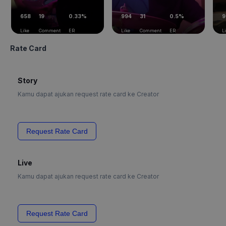
658
19
0.33%
994
31
0.5%
9
Like
Comment
ER
Like
Comment
ER
L
Rate Card
Story
Kamu dapat ajukan request rate card ke Creator
Request Rate Card
Live
Kamu dapat ajukan request rate card ke Creator
Request Rate Card