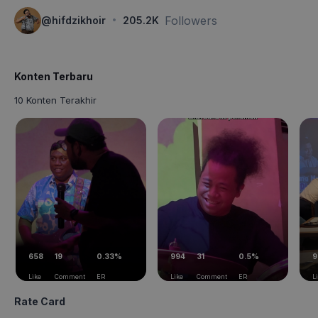
·
Followers
@
hifdzikhoir
205.2K
Konten Terbaru
10 Konten Terakhir
658
19
0.33%
994
31
0.5%
9
Like
Comment
ER
Like
Comment
ER
L
Rate Card