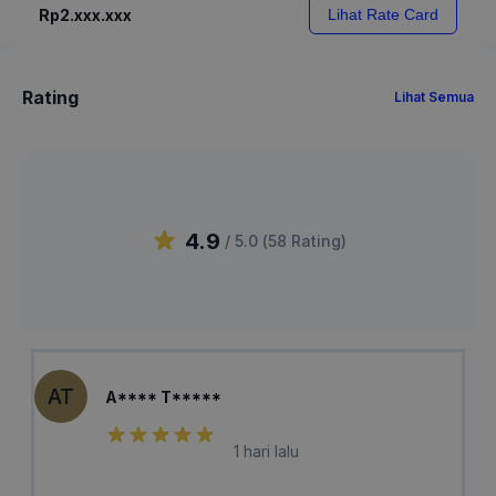
Rp2.xxx.xxx
Lihat Rate Card
Rating
Lihat Semua
4.9
/ 5.0 (
58
Rating
)
AT
A**** T*****
1 hari lalu