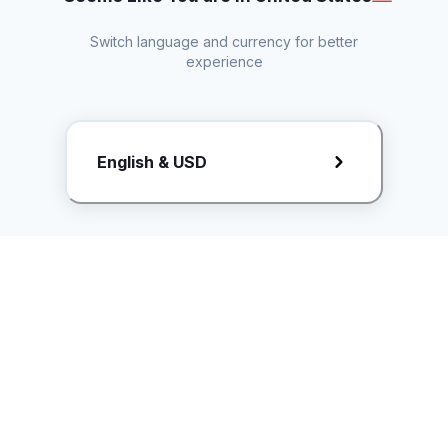
Switch language and currency for better
experience
Request Rate Card
English & USD
Butuh konten khusus? Kirim request ke creator!
ice.controller@idntimes.com
Informasi
Ikuti Kami