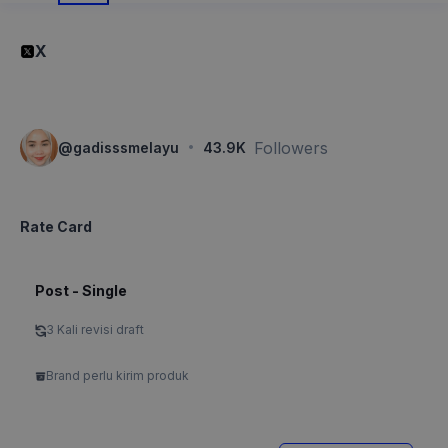
X
·
Followers
@
gadisssmelayu
43.9K
Rate Card
Post - Single
3 Kali revisi draft
Brand perlu kirim produk