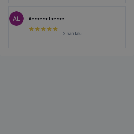
AL
A****** L*****
2 hari lalu