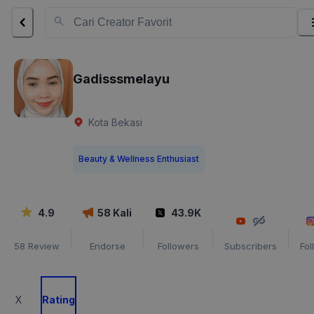
Gadisssmelayu
Kota Bekasi
Beauty & Wellness Enthusiast
4.9
58
Kali
43.9K
58
Review
Endorse
Followers
Subscribers
Fol
X
Rating