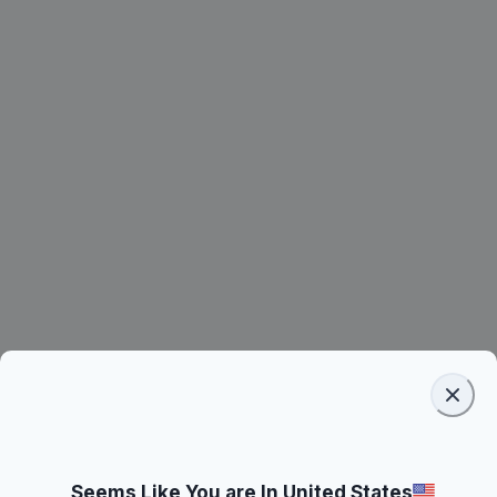
Seems Like You are In United States