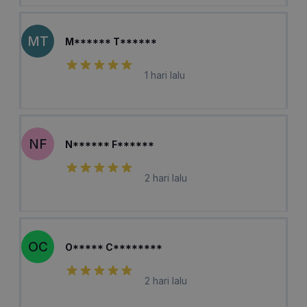
MT
M****** T******
1 hari lalu
NF
N****** F******
2 hari lalu
OC
O***** C********
2 hari lalu